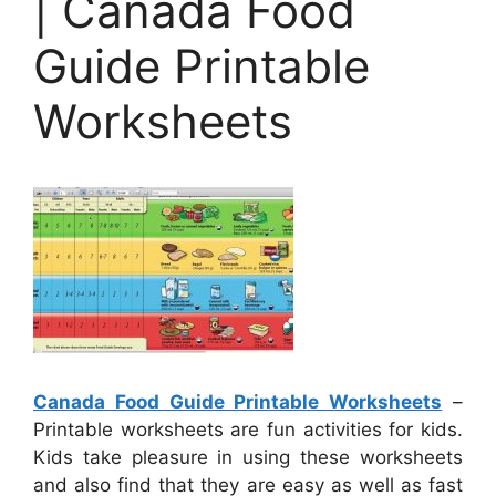
| Canada Food
Guide Printable
Worksheets
Canada Food Guide Printable Worksheets
–
Printable worksheets are fun activities for kids.
Kids take pleasure in using these worksheets
and also find that they are easy as well as fast