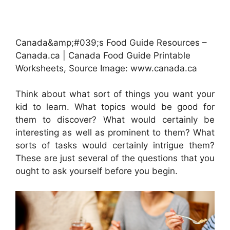
Canada&amp;#039;s Food Guide Resources –
Canada.ca | Canada Food Guide Printable
Worksheets, Source Image: www.canada.ca
Think about what sort of things you want your
kid to learn. What topics would be good for
them to discover? What would certainly be
interesting as well as prominent to them? What
sorts of tasks would certainly intrigue them?
These are just several of the questions that you
ought to ask yourself before you begin.