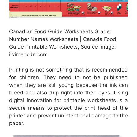
Canadian Food Guide Worksheets Grade:
Number Names Worksheets | Canada Food
Guide Printable Worksheets, Source Image:
i.vimeocdn.com
Printing is not something that is recommended
for children. They need to not be published
when they are still young because the ink can
bleed and also drip right into their eyes. Using
digital innovation for printable worksheets is a
secure means to protect the print head of the
printer and prevent unintentional damage to the
paper.