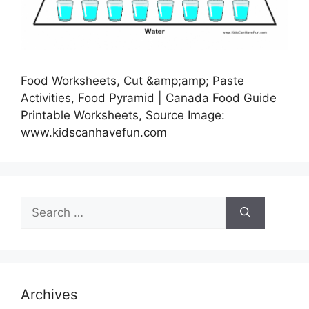
Food Worksheets, Cut &amp;amp; Paste
Activities, Food Pyramid | Canada Food Guide
Printable Worksheets, Source Image:
www.kidscanhavefun.com
Search
for:
Archives