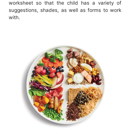
worksheet so that the child has a variety of
suggestions, shades, as well as forms to work
with.