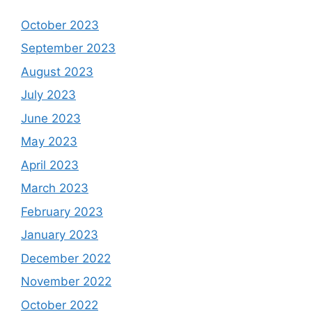
October 2023
September 2023
August 2023
July 2023
June 2023
May 2023
April 2023
March 2023
February 2023
January 2023
December 2022
November 2022
October 2022