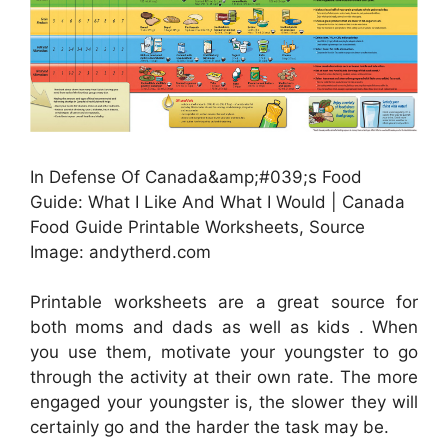
In Defense Of Canada&amp;#039;s Food
Guide: What I Like And What I Would | Canada
Food Guide Printable Worksheets, Source
Image: andytherd.com
Printable worksheets are a great source for
both moms and dads as well as kids . When
you use them, motivate your youngster to go
through the activity at their own rate. The more
engaged your youngster is, the slower they will
certainly go and the harder the task may be.