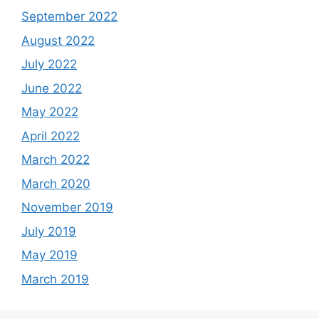
September 2022
August 2022
July 2022
June 2022
May 2022
April 2022
March 2022
March 2020
November 2019
July 2019
May 2019
March 2019