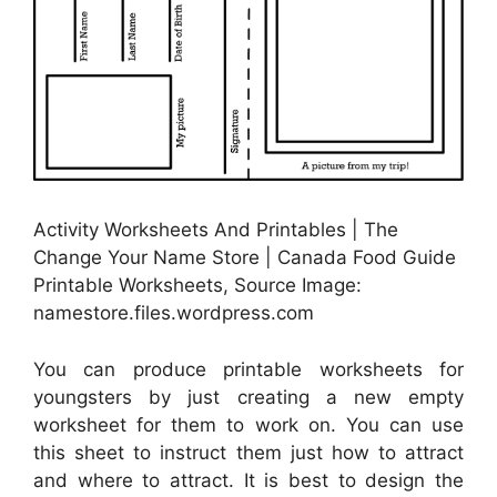
Activity Worksheets And Printables | The
Change Your Name Store | Canada Food Guide
Printable Worksheets, Source Image:
namestore.files.wordpress.com
You can produce printable worksheets for
youngsters by just creating a new empty
worksheet for them to work on. You can use
this sheet to instruct them just how to attract
and where to attract. It is best to design the