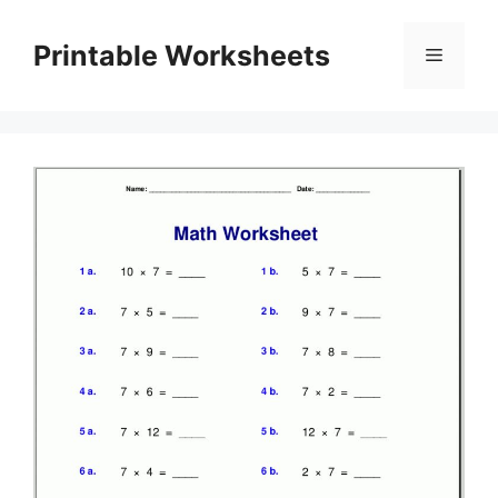
Skip
to
Printable Worksheets
Menu
content