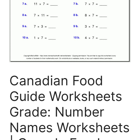
Canadian Food
Guide Worksheets
Grade: Number
Names Worksheets