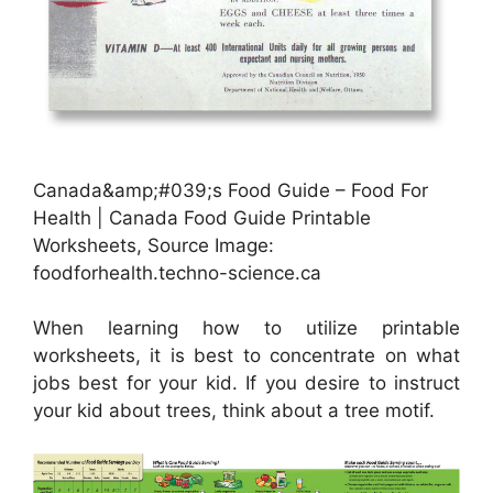
Canada&amp;#039;s Food Guide – Food For
Health | Canada Food Guide Printable
Worksheets, Source Image:
foodforhealth.techno-science.ca
When learning how to utilize printable
worksheets, it is best to concentrate on what
jobs best for your kid. If you desire to instruct
your kid about trees, think about a tree motif.