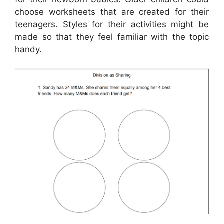
choose worksheets that are created for their
teenagers. Styles for their activities might be
made so that they feel familiar with the topic
handy.