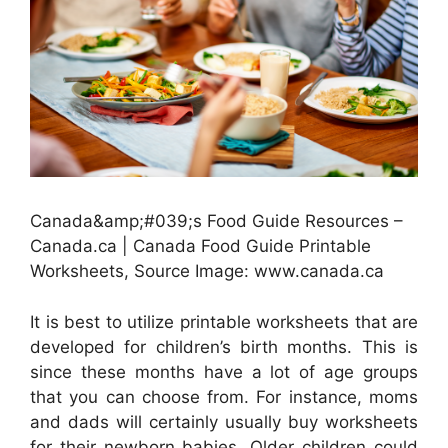
Canada&amp;#039;s Food Guide Resources –
Canada.ca | Canada Food Guide Printable
Worksheets, Source Image: www.canada.ca
It is best to utilize printable worksheets that are
developed for children’s birth months. This is
since these months have a lot of age groups
that you can choose from. For instance, moms
and dads will certainly usually buy worksheets
for their newborn babies. Older children could