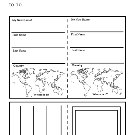
to do.