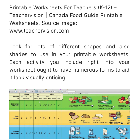
Printable Worksheets For Teachers (K-12) –
Teachervision | Canada Food Guide Printable
Worksheets, Source Image:
www.teachervision.com
Look for lots of different shapes and also
shades to use in your printable worksheets.
Each activity you include right into your
worksheet ought to have numerous forms to aid
it look visually enticing.