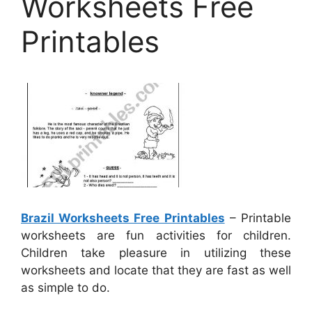
Worksheets Free
Printables
Brazil Worksheets Free Printables
– Printable
worksheets are fun activities for children.
Children take pleasure in utilizing these
worksheets and locate that they are fast as well
as simple to do.