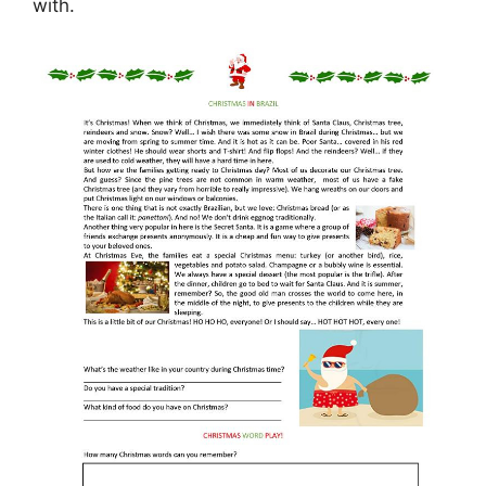
with.