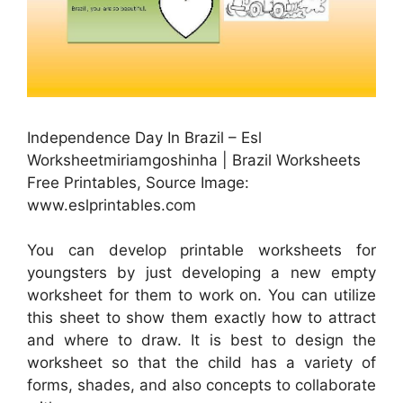
Independence Day In Brazil – Esl
Worksheetmiriamgoshinha | Brazil Worksheets
Free Printables, Source Image:
www.eslprintables.com
You can develop printable worksheets for
youngsters by just developing a new empty
worksheet for them to work on. You can utilize
this sheet to show them exactly how to attract
and where to draw. It is best to design the
worksheet so that the child has a variety of
forms, shades, and also concepts to collaborate