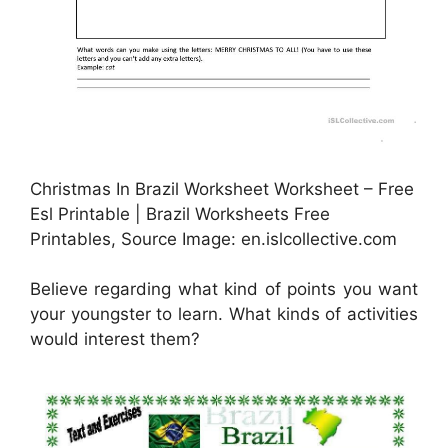
Christmas In Brazil Worksheet Worksheet – Free
Esl Printable | Brazil Worksheets Free
Printables, Source Image: en.islcollective.com
Believe regarding what kind of points you want
your youngster to learn. What kinds of activities
would interest them?