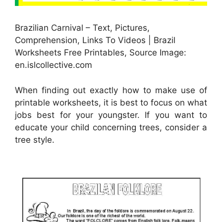
Brazilian Carnival – Text, Pictures,
Comprehension, Links To Videos | Brazil
Worksheets Free Printables, Source Image:
en.islcollective.com
When finding out exactly how to make use of
printable worksheets, it is best to focus on what
jobs best for your youngster. If you want to
educate your child concerning trees, consider a
tree style.