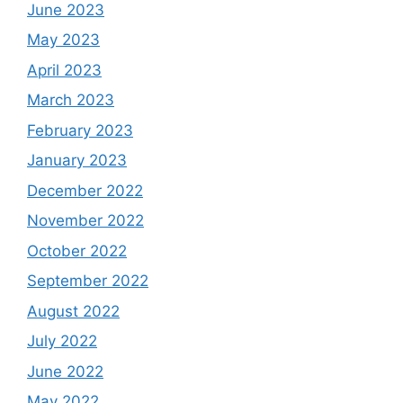
June 2023
May 2023
April 2023
March 2023
February 2023
January 2023
December 2022
November 2022
October 2022
September 2022
August 2022
July 2022
June 2022
May 2022