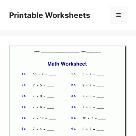
Skip
to
Printable Worksheets
Menu
content