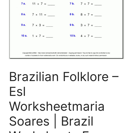
Brazilian Folklore –
Esl
Worksheetmaria
Soares | Brazil