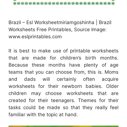
Brazil – Esl Worksheetmiriamgoshinha | Brazil
Worksheets Free Printables, Source Image:
www.eslprintables.com
It is best to make use of printable worksheets
that are made for children’s birth months.
Because these months have plenty of age
teams that you can choose from, this is. Moms
and dads will certainly often acquire
worksheets for their newborn babies. Older
children may choose worksheets that are
created for their teenagers. Themes for their
tasks could be made so that they really feel
familiar with the topic at hand.