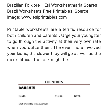
Brazilian Folklore – Esl Worksheetmaria Soares |
Brazil Worksheets Free Printables, Source
Image: www.eslprintables.com
Printable worksheets are a terrific resource for
both children and parents . Urge your youngster
to go through the activity at their very own rate
when you utilize them. The even more involved
your kid is, the slower they will go as well as the
more difficult the task might be.