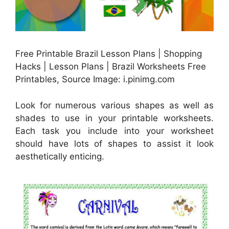
Free Printable Brazil Lesson Plans | Shopping
Hacks | Lesson Plans | Brazil Worksheets Free
Printables, Source Image: i.pinimg.com
Look for numerous various shapes as well as
shades to use in your printable worksheets.
Each task you include into your worksheet
should have lots of shapes to assist it look
aesthetically enticing.