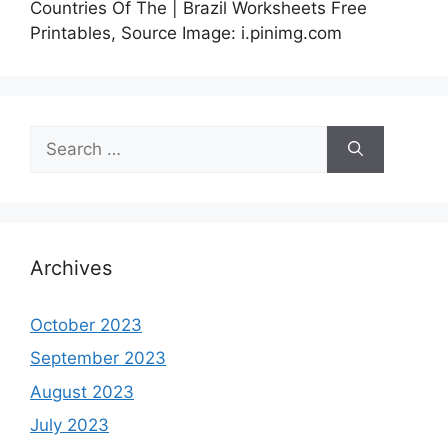
Countries Of The | Brazil Worksheets Free
Printables, Source Image: i.pinimg.com
Search
for:
Archives
October 2023
September 2023
August 2023
July 2023