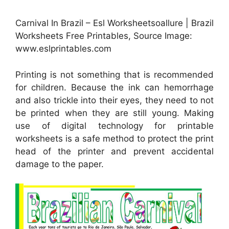
Carnival In Brazil – Esl Worksheetsoallure | Brazil
Worksheets Free Printables, Source Image:
www.eslprintables.com
Printing is not something that is recommended
for children. Because the ink can hemorrhage
and also trickle into their eyes, they need to not
be printed when they are still young. Making
use of digital technology for printable
worksheets is a safe method to protect the print
head of the printer and prevent accidental
damage to the paper.