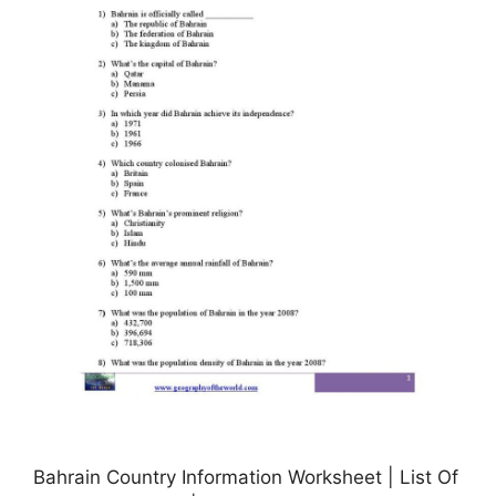
Bahrain Country Information Worksheet | List Of