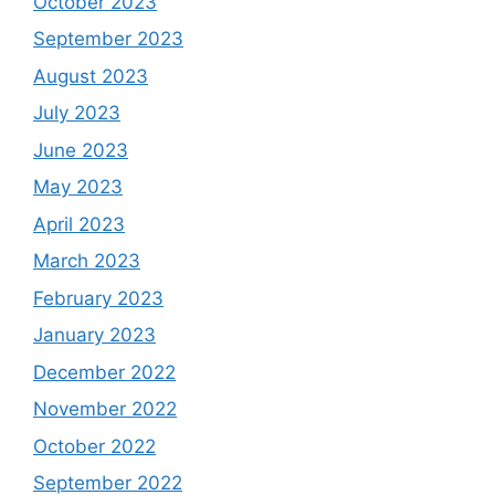
October 2023
September 2023
August 2023
July 2023
June 2023
May 2023
April 2023
March 2023
February 2023
January 2023
December 2022
November 2022
October 2022
September 2022