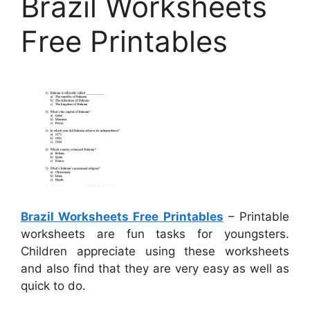
Brazil Worksheets
Free Printables
Brazil Worksheets Free Printables
– Printable
worksheets are fun tasks for youngsters.
Children appreciate using these worksheets
and also find that they are very easy as well as
quick to do.