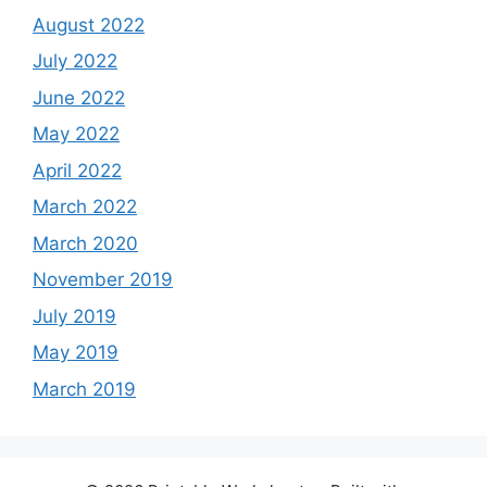
August 2022
July 2022
June 2022
May 2022
April 2022
March 2022
March 2020
November 2019
July 2019
May 2019
March 2019