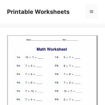
Skip
to
Printable Worksheets
Menu
content