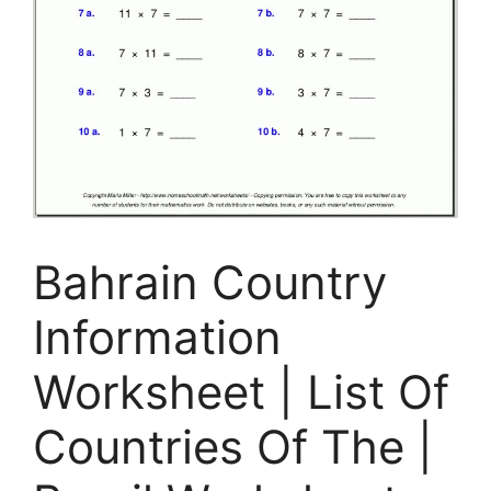
Bahrain Country
Information
Worksheet | List Of
Countries Of The |