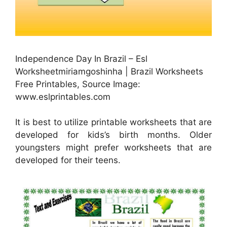
Independence Day In Brazil – Esl
Worksheetmiriamgoshinha | Brazil Worksheets
Free Printables, Source Image:
www.eslprintables.com
It is best to utilize printable worksheets that are
developed for kids’s birth months. Older
youngsters might prefer worksheets that are
developed for their teens.