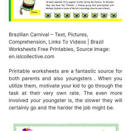
Brazilian Carnival – Text, Pictures,
Comprehension, Links To Videos | Brazil
Worksheets Free Printables, Source Image:
en.islcollective.com
Printable worksheets are a fantastic source for
both parents and also youngsters . When you
utilize them, motivate your kid to go through the
task at their very own rate. The even more
involved your youngster is, the slower they will
certainly go and the harder the job might be.