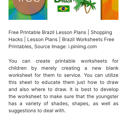
Free Printable Brazil Lesson Plans | Shopping
Hacks | Lesson Plans | Brazil Worksheets Free
Printables, Source Image: i.pinimg.com
You can create printable worksheets for
children by merely creating a new blank
worksheet for them to service. You can utilize
this sheet to educate them just how to draw
and also where to draw. It is best to develop
the worksheet to make sure that the youngster
has a variety of shades, shapes, as well as
suggestions to deal with.