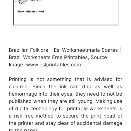
Brazilian Folklore – Esl Worksheetmaria Soares |
Brazil Worksheets Free Printables, Source
Image: www.eslprintables.com
Printing is not something that is advised for
children. Since the ink can drip as well as
hemorrhage into their eyes, they need to not be
published when they are still young. Making use
of digital technology for printable worksheets is
a risk-free method to secure the print head of
the printer and stay clear of accidental damage
to the paper.