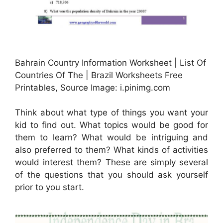
Bahrain Country Information Worksheet | List Of
Countries Of The | Brazil Worksheets Free
Printables, Source Image: i.pinimg.com
Think about what type of things you want your
kid to find out. What topics would be good for
them to learn? What would be intriguing and
also preferred to them? What kinds of activities
would interest them? These are simply several
of the questions that you should ask yourself
prior to you start.