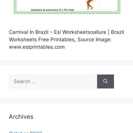
Carnival In Brazil – Esl Worksheetsoallure | Brazil
Worksheets Free Printables, Source Image:
www.eslprintables.com
Search
for:
Archives