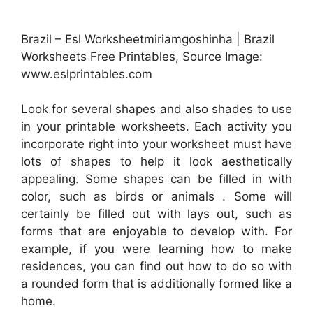
Brazil – Esl Worksheetmiriamgoshinha | Brazil
Worksheets Free Printables, Source Image:
www.eslprintables.com
Look for several shapes and also shades to use
in your printable worksheets. Each activity you
incorporate right into your worksheet must have
lots of shapes to help it look aesthetically
appealing. Some shapes can be filled in with
color, such as birds or animals . Some will
certainly be filled out with lays out, such as
forms that are enjoyable to develop with. For
example, if you were learning how to make
residences, you can find out how to do so with
a rounded form that is additionally formed like a
home.