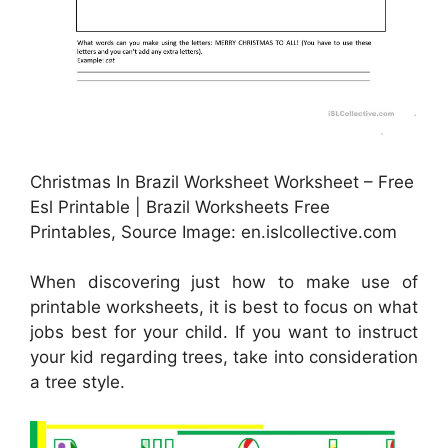
Christmas In Brazil Worksheet Worksheet – Free
Esl Printable | Brazil Worksheets Free
Printables, Source Image: en.islcollective.com
When discovering just how to make use of
printable worksheets, it is best to focus on what
jobs best for your child. If you want to instruct
your kid regarding trees, take into consideration
a tree style.