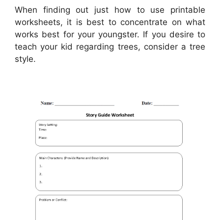
When finding out just how to use printable
worksheets, it is best to concentrate on what
works best for your youngster. If you desire to
teach your kid regarding trees, consider a tree
style.