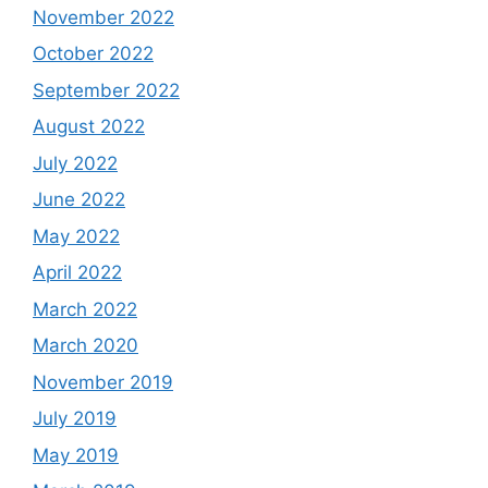
November 2022
October 2022
September 2022
August 2022
July 2022
June 2022
May 2022
April 2022
March 2022
March 2020
November 2019
July 2019
May 2019