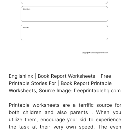
Englishlinx | Book Report Worksheets – Free
Printable Stories For | Book Report Printable
Worksheets, Source Image: freeprintablehq.com
Printable worksheets are a terrific source for
both children and also parents . When you
utilize them, encourage your kid to experience
the task at their very own speed. The even