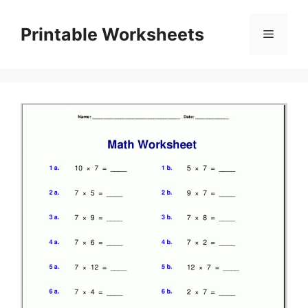
Skip
to
Printable Worksheets
Menu
content