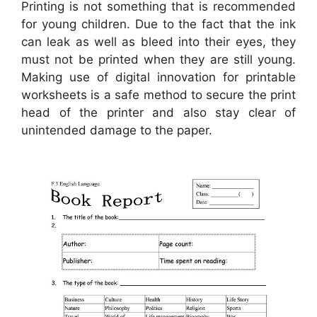
Printing is not something that is recommended
for young children. Due to the fact that the ink
can leak as well as bleed into their eyes, they
must not be printed when they are still young.
Making use of digital innovation for printable
worksheets is a safe method to secure the print
head of the printer and also stay clear of
unintended damage to the paper.