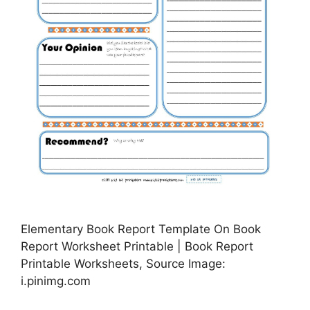
Elementary Book Report Template On Book
Report Worksheet Printable | Book Report
Printable Worksheets, Source Image:
i.pinimg.com