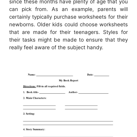
since these months have plenty of age that you
can pick from. As an example, parents will
certainly typically purchase worksheets for their
newborns. Older kids could choose worksheets
that are made for their teenagers. Styles for
their tasks might be made to ensure that they
really feel aware of the subject handy.