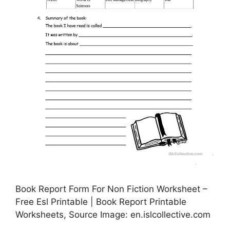
Book Report Form For Non Fiction Worksheet –
Free Esl Printable | Book Report Printable
Worksheets, Source Image: en.islcollective.com