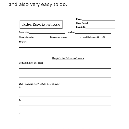
and also very easy to do.