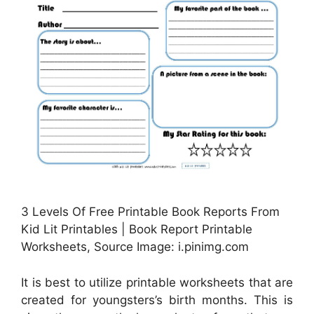
3 Levels Of Free Printable Book Reports From
Kid Lit Printables | Book Report Printable
Worksheets, Source Image: i.pinimg.com
It is best to utilize printable worksheets that are
created for youngsters’s birth months. This is