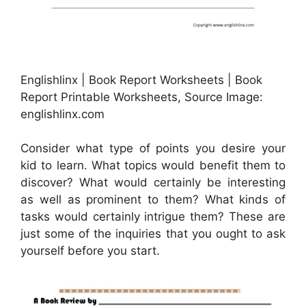
Englishlinx | Book Report Worksheets | Book
Report Printable Worksheets, Source Image:
englishlinx.com
Consider what type of points you desire your
kid to learn. What topics would benefit them to
discover? What would certainly be interesting
as well as prominent to them? What kinds of
tasks would certainly intrigue them? These are
just some of the inquiries that you ought to ask
yourself before you start.