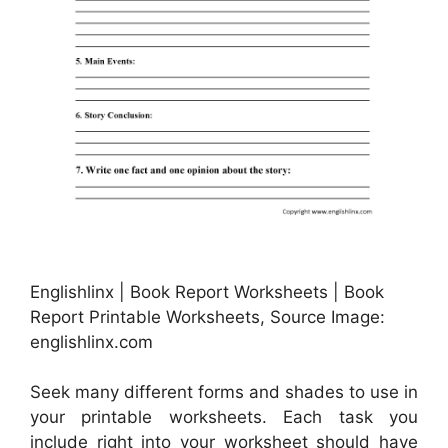
Englishlinx | Book Report Worksheets | Book
Report Printable Worksheets, Source Image:
englishlinx.com
Seek many different forms and shades to use in
your printable worksheets. Each task you
include right into your worksheet should have