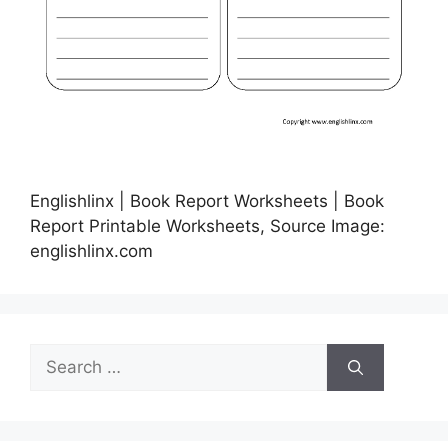
Englishlinx | Book Report Worksheets | Book
Report Printable Worksheets, Source Image:
englishlinx.com
Search
for: