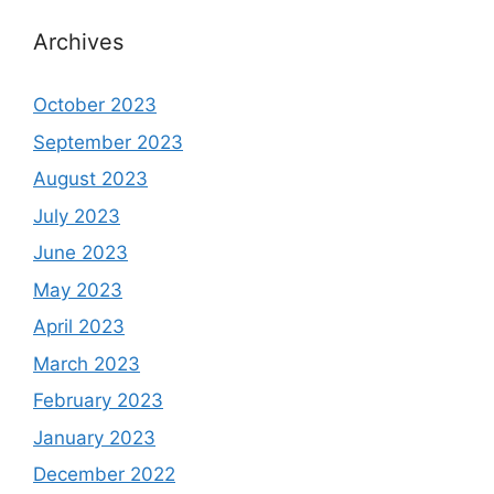
Archives
October 2023
September 2023
August 2023
July 2023
June 2023
May 2023
April 2023
March 2023
February 2023
January 2023
December 2022