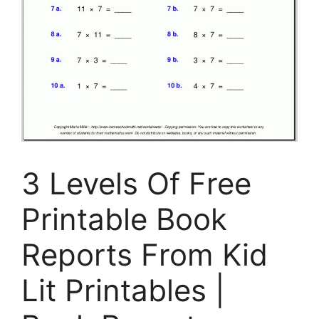
3 Levels Of Free
Printable Book
Reports From Kid
Lit Printables |