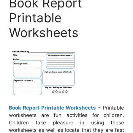
Book Report
Printable
Worksheets
Book Report Printable Worksheets
– Printable
worksheets are fun activities for children.
Children take pleasure in using these
worksheets as well as locate that they are fast