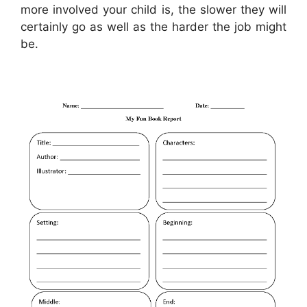
more involved your child is, the slower they will
certainly go as well as the harder the job might
be.