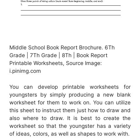
Middle School Book Report Brochure. 6Th
Grade | 7Th Grade | 8Th | Book Report
Printable Worksheets, Source Image:
i.pinimg.com
You can develop printable worksheets for
youngsters by simply producing a new blank
worksheet for them to work on. You can utilize
this sheet to instruct them just how to draw and
also where to draw. It is best to create the
worksheet so that the youngster has a variety
of ideas, colors, as well as shapes to work with.