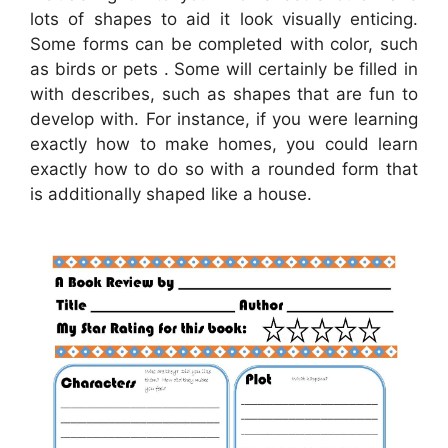
lots of shapes to aid it look visually enticing.
Some forms can be completed with color, such
as birds or pets . Some will certainly be filled in
with describes, such as shapes that are fun to
develop with. For instance, if you were learning
exactly how to make homes, you could learn
exactly how to do so with a rounded form that
is additionally shaped like a house.