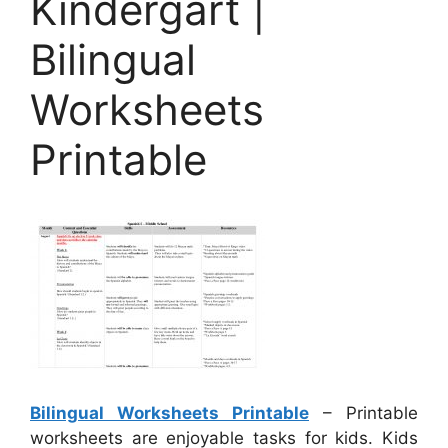
Kindergart |
Bilingual
Worksheets
Printable
Bilingual Worksheets Printable
– Printable
worksheets are enjoyable tasks for kids. Kids