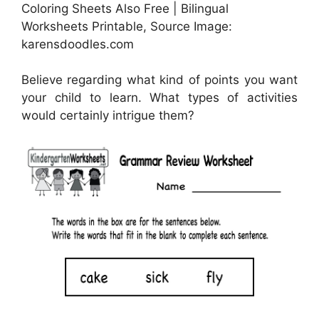
Coloring Sheets Also Free | Bilingual
Worksheets Printable, Source Image:
karensdoodles.com
Believe regarding what kind of points you want
your child to learn. What types of activities
would certainly intrigue them?