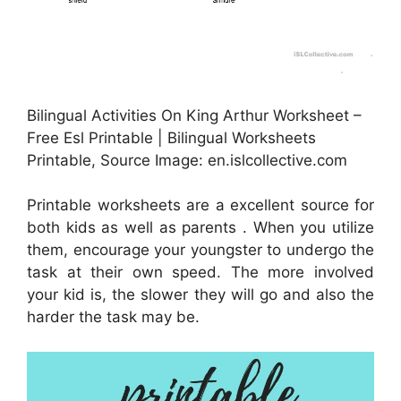
Bilingual Activities On King Arthur Worksheet –
Free Esl Printable | Bilingual Worksheets
Printable, Source Image: en.islcollective.com
Printable worksheets are a excellent source for
both kids as well as parents . When you utilize
them, encourage your youngster to undergo the
task at their own speed. The more involved
your kid is, the slower they will go and also the
harder the task may be.