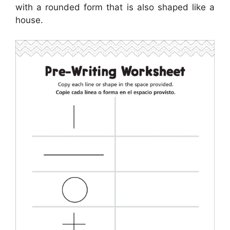
with a rounded form that is also shaped like a
house.