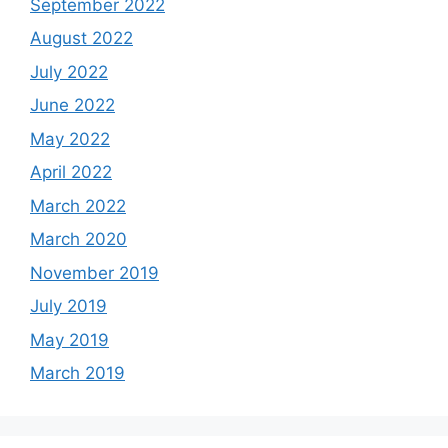
September 2022
August 2022
July 2022
June 2022
May 2022
April 2022
March 2022
March 2020
November 2019
July 2019
May 2019
March 2019