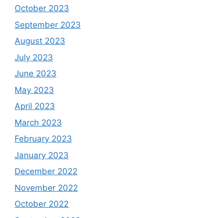
October 2023
September 2023
August 2023
July 2023
June 2023
May 2023
April 2023
March 2023
February 2023
January 2023
December 2022
November 2022
October 2022