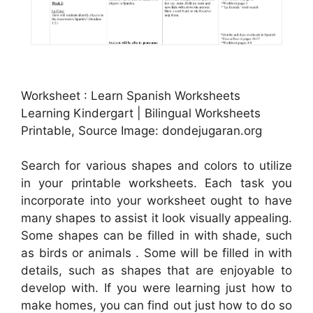
Worksheet : Learn Spanish Worksheets
Learning Kindergart | Bilingual Worksheets
Printable, Source Image: dondejugaran.org
Search for various shapes and colors to utilize
in your printable worksheets. Each task you
incorporate into your worksheet ought to have
many shapes to assist it look visually appealing.
Some shapes can be filled in with shade, such
as birds or animals . Some will be filled in with
details, such as shapes that are enjoyable to
develop with. If you were learning just how to
make homes, you can find out just how to do so