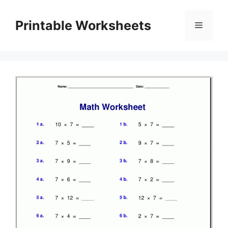
Skip
to
Printable Worksheets
Menu
content