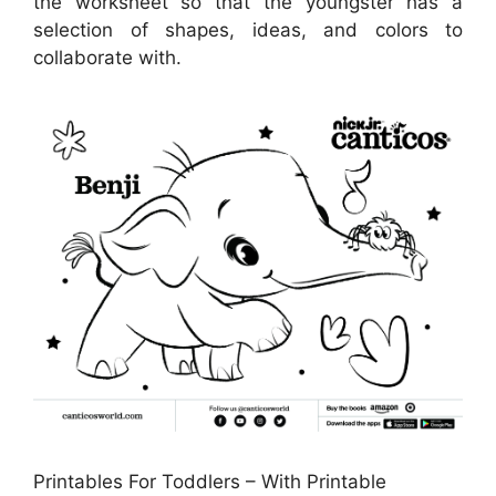
the worksheet so that the youngster has a
selection of shapes, ideas, and colors to
collaborate with.
Printables For Toddlers – With Printable