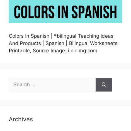
Colors In Spanish | *bilingual Teaching Ideas
And Products | Spanish | Bilingual Worksheets
Printable, Source Image: i.pinimg.com
Search
for:
Archives