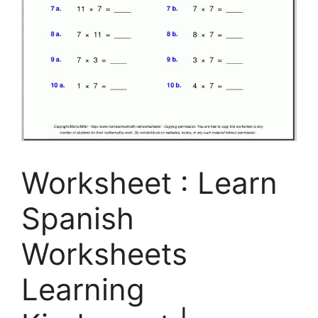
Worksheet : Learn
Spanish
Worksheets
Learning