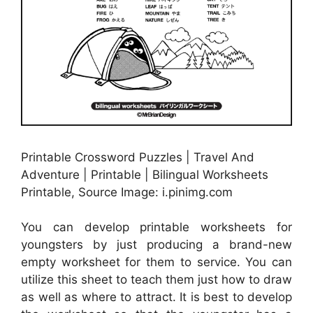
Printable Crossword Puzzles | Travel And
Adventure | Printable | Bilingual Worksheets
Printable, Source Image: i.pinimg.com
You can develop printable worksheets for
youngsters by just producing a brand-new
empty worksheet for them to service. You can
utilize this sheet to teach them just how to draw
as well as where to attract. It is best to develop