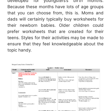
developed for youngsters’s birth months.
Because these months have lots of age groups
that you can choose from, this is. Moms and
dads will certainly typically buy worksheets for
their newborn babies. Older children could
prefer worksheets that are created for their
teens. Styles for their activities may be made to
ensure that they feel knowledgeable about the
topic handy.