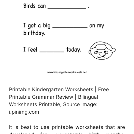
Printable Kindergarten Worksheets | Free
Printable Grammar Review | Bilingual
Worksheets Printable, Source Image:
i.pinimg.com
It is best to use printable worksheets that are