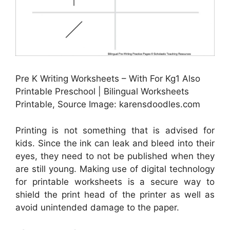
Pre K Writing Worksheets – With For Kg1 Also
Printable Preschool | Bilingual Worksheets
Printable, Source Image: karensdoodles.com
Printing is not something that is advised for
kids. Since the ink can leak and bleed into their
eyes, they need to not be published when they
are still young. Making use of digital technology
for printable worksheets is a secure way to
shield the print head of the printer as well as
avoid unintended damage to the paper.