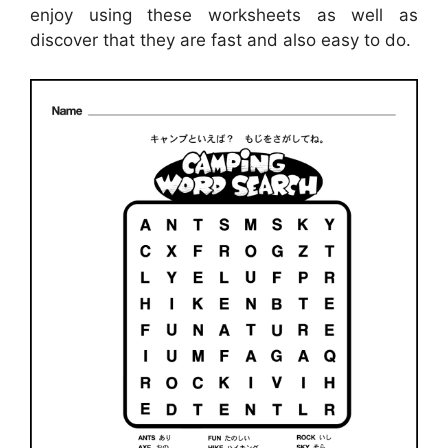
enjoy using these worksheets as well as
discover that they are fast and also easy to do.