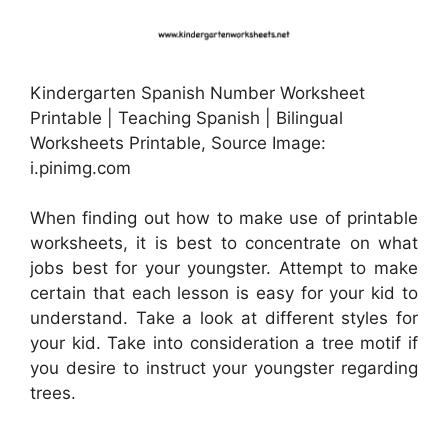
Kindergarten Spanish Number Worksheet
Printable | Teaching Spanish | Bilingual
Worksheets Printable, Source Image:
i.pinimg.com
When finding out how to make use of printable
worksheets, it is best to concentrate on what
jobs best for your youngster. Attempt to make
certain that each lesson is easy for your kid to
understand. Take a look at different styles for
your kid. Take into consideration a tree motif if
you desire to instruct your youngster regarding
trees.