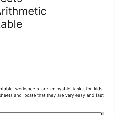
rithmetic
table
ntable worksheets are enjoyable tasks for kids.
ksheets and locate that they are very easy and fast