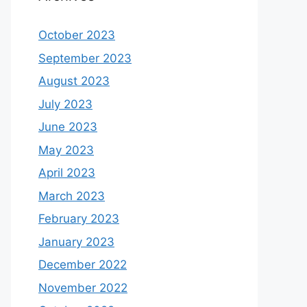
October 2023
September 2023
August 2023
July 2023
June 2023
May 2023
April 2023
March 2023
February 2023
January 2023
December 2022
November 2022