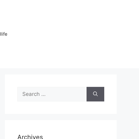
n
life
Search
for:
Archives