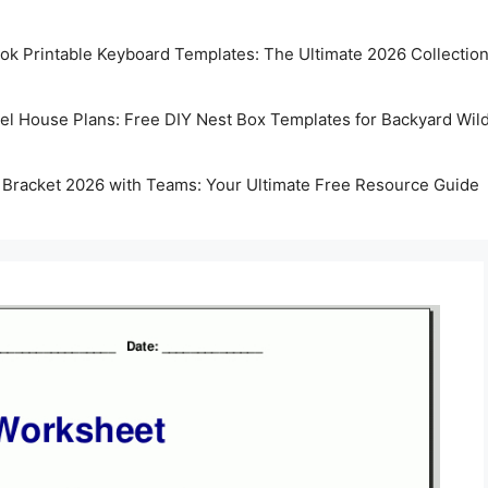
k Printable Keyboard Templates: The Ultimate 2026 Collectio
rel House Plans: Free DIY Nest Box Templates for Backyard Wild
 Bracket 2026 with Teams: Your Ultimate Free Resource Guide