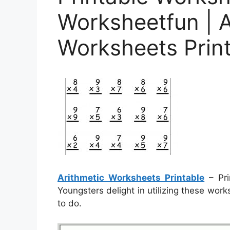
Worksheetfun | A
Worksheets Prin
Arithmetic Worksheets Printable
– Pri
Youngsters delight in utilizing these wor
to do.