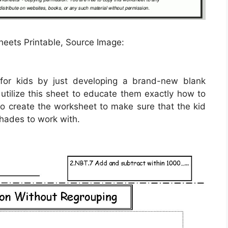
heets Printable, Source Image:
for kids by just developing a brand-new blank
utilize this sheet to educate them exactly how to
to create the worksheet to make sure that the kid
shades to work with.