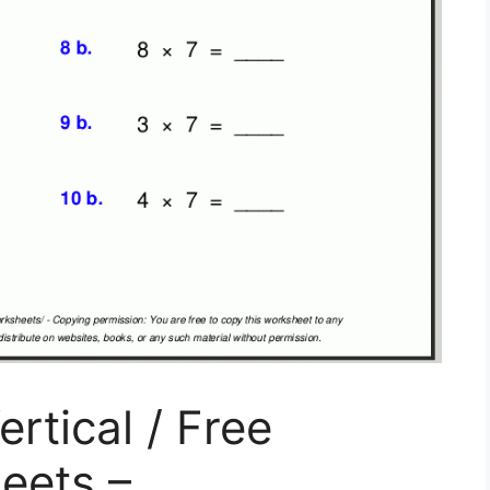
ertical / Free
eets –