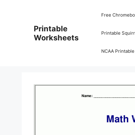
Skip
to
Free Chromeboo
content
Printable
Printable Squir
Worksheets
NCAA Printable