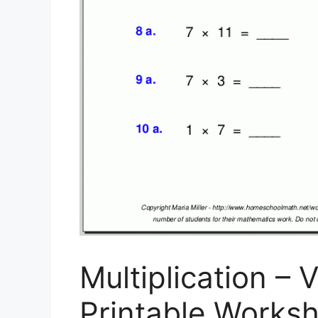
Multiplication – V
Printable Worksh