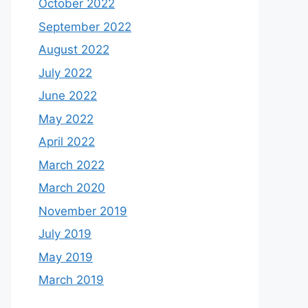
October 2022
September 2022
August 2022
July 2022
June 2022
May 2022
April 2022
March 2022
March 2020
November 2019
July 2019
May 2019
March 2019