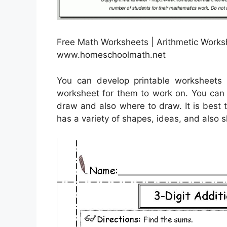
Free Math Worksheets | Arithmetic Works
www.homeschoolmath.net
You can develop printable worksheets 
worksheet for them to work on. You can 
draw and also where to draw. It is best 
has a variety of shapes, ideas, and also 