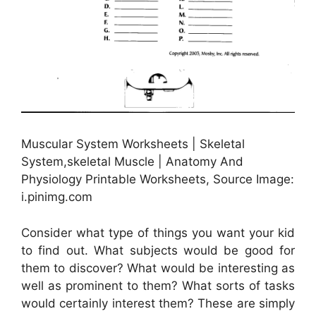
Muscular System Worksheets | Skeletal
System,skeletal Muscle | Anatomy And
Physiology Printable Worksheets, Source Image:
i.pinimg.com
Consider what type of things you want your kid
to find out. What subjects would be good for
them to discover? What would be interesting as
well as prominent to them? What sorts of tasks
would certainly interest them? These are simply