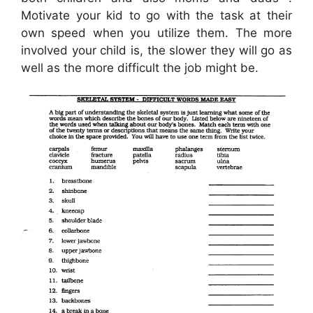
Motivate your kid to go with the task at their
own speed when you utilize them. The more
involved your child is, the slower they will go as
well as the more difficult the job might be.