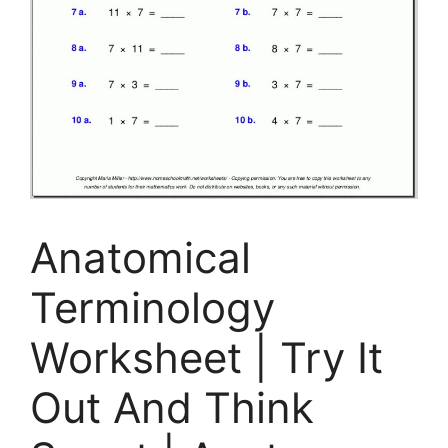
Anatomical
Terminology
Worksheet | Try It
Out And Think