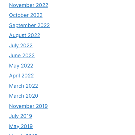
November 2022
October 2022
September 2022
August 2022
July 2022
June 2022
May 2022
April 2022
March 2022
March 2020
November 2019
July 2019
May 2019