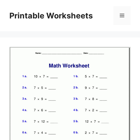
Skip
to
Printable Worksheets
Menu
content