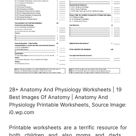
28+ Anatomy And Physiology Worksheets | 19
Best Images Of Anatomy | Anatomy And
Physiology Printable Worksheets, Source Image:
i0.wp.com
Printable worksheets are a terrific resource for
both children and also moms and dads .