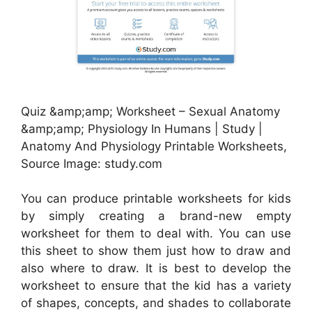
Quiz &amp;amp; Worksheet – Sexual Anatomy
&amp;amp; Physiology In Humans | Study |
Anatomy And Physiology Printable Worksheets,
Source Image: study.com
You can produce printable worksheets for kids
by simply creating a brand-new empty
worksheet for them to deal with. You can use
this sheet to show them just how to draw and
also where to draw. It is best to develop the
worksheet to ensure that the kid has a variety
of shapes, concepts, and shades to collaborate