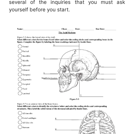
several of the inquiries that you must ask
yourself before you start.