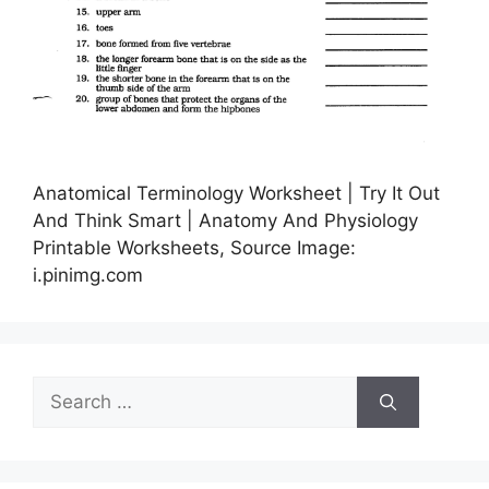
Anatomical Terminology Worksheet | Try It Out
And Think Smart | Anatomy And Physiology
Printable Worksheets, Source Image:
i.pinimg.com
Search
for: