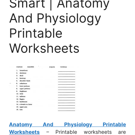
Smart | Anatomy
And Physiology
Printable
Worksheets
Anatomy And Physiology Printable
Worksheets
– Printable worksheets are