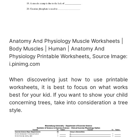
Anatomy And Physiology Muscle Worksheets |
Body Muscles | Human | Anatomy And
Physiology Printable Worksheets, Source Image:
i.pinimg.com
When discovering just how to use printable
worksheets, it is best to focus on what works
best for your kid. If you want to show your child
concerning trees, take into consideration a tree
style.