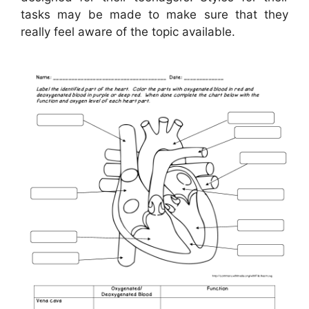
tasks may be made to make sure that they
really feel aware of the topic available.