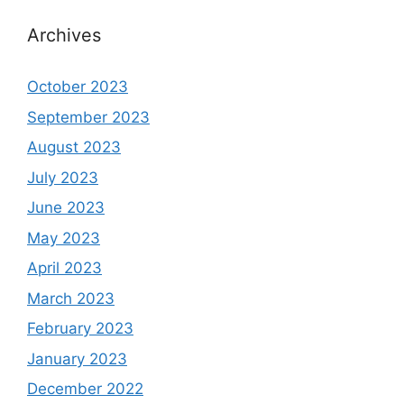
Archives
October 2023
September 2023
August 2023
July 2023
June 2023
May 2023
April 2023
March 2023
February 2023
January 2023
December 2022