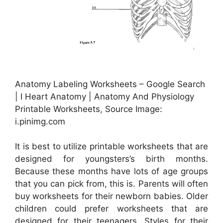
Anatomy Labeling Worksheets – Google Search
| I Heart Anatomy | Anatomy And Physiology
Printable Worksheets, Source Image:
i.pinimg.com
It is best to utilize printable worksheets that are
designed for youngsters’s birth months.
Because these months have lots of age groups
that you can pick from, this is. Parents will often
buy worksheets for their newborn babies. Older
children could prefer worksheets that are
designed for their teenagers. Styles for their