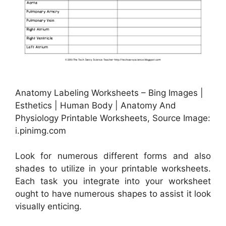
Anatomy Labeling Worksheets – Bing Images |
Esthetics | Human Body | Anatomy And
Physiology Printable Worksheets, Source Image:
i.pinimg.com
Look for numerous different forms and also
shades to utilize in your printable worksheets.
Each task you integrate into your worksheet
ought to have numerous shapes to assist it look
visually enticing.