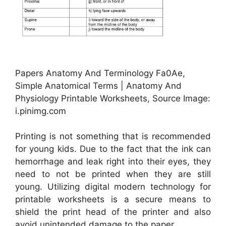
Papers Anatomy And Terminology Fa0Ae,
Simple Anatomical Terms | Anatomy And
Physiology Printable Worksheets, Source Image:
i.pinimg.com
Printing is not something that is recommended
for young kids. Due to the fact that the ink can
hemorrhage and leak right into their eyes, they
need to not be printed when they are still
young. Utilizing digital modern technology for
printable worksheets is a secure means to
shield the print head of the printer and also
avoid unintended damage to the paper.