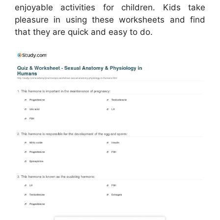
enjoyable activities for children. Kids take
pleasure in using these worksheets and find
that they are quick and easy to do.