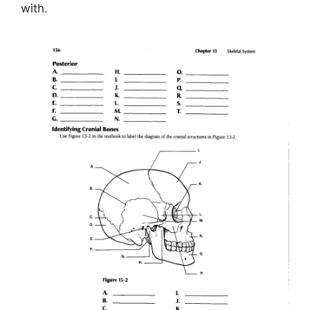
with.