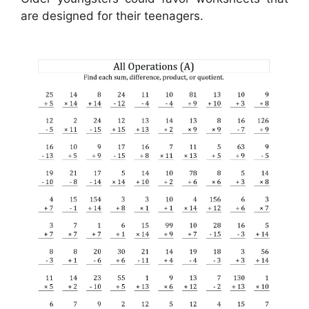
are designed for their teenagers.