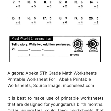
Algebra: Abeka 5Th Grade Math Worksheets
Printable Worksheet For | Abeka Printable
Worksheets, Source Image: mosheleist.com
It is best to make use of printable worksheets
that are designed for youngsters’s birth months.
Older youngsters could favor worksheets that