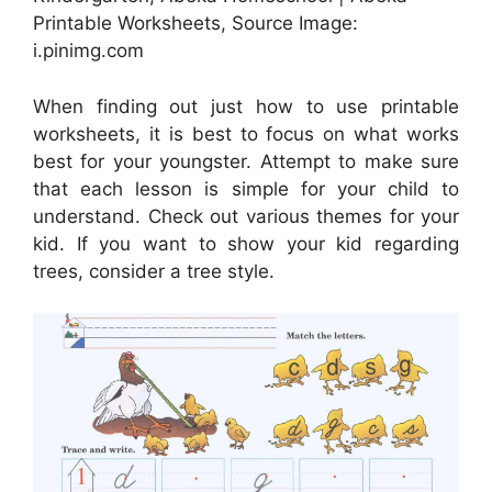
Printable Worksheets, Source Image:
i.pinimg.com
When finding out just how to use printable
worksheets, it is best to focus on what works
best for your youngster. Attempt to make sure
that each lesson is simple for your child to
understand. Check out various themes for your
kid. If you want to show your kid regarding
trees, consider a tree style.