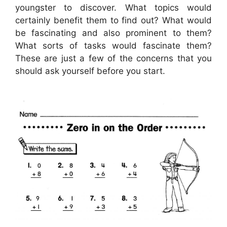
youngster to discover. What topics would
certainly benefit them to find out? What would
be fascinating and also prominent to them?
What sorts of tasks would fascinate them?
These are just a few of the concerns that you
should ask yourself before you start.