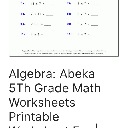
Algebra: Abeka
5Th Grade Math
Worksheets
Printable