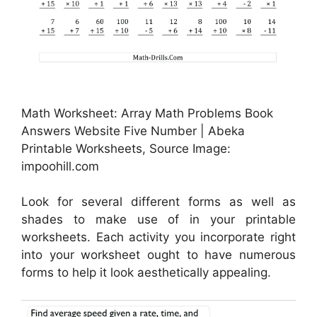
Math Worksheet: Array Math Problems Book
Answers Website Five Number | Abeka
Printable Worksheets, Source Image:
impoohill.com
Look for several different forms as well as
shades to make use of in your printable
worksheets. Each activity you incorporate right
into your worksheet ought to have numerous
forms to help it look aesthetically appealing.