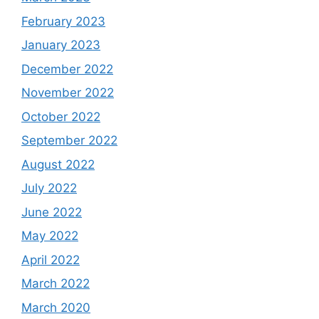
February 2023
January 2023
December 2022
November 2022
October 2022
September 2022
August 2022
July 2022
June 2022
May 2022
April 2022
March 2022
March 2020