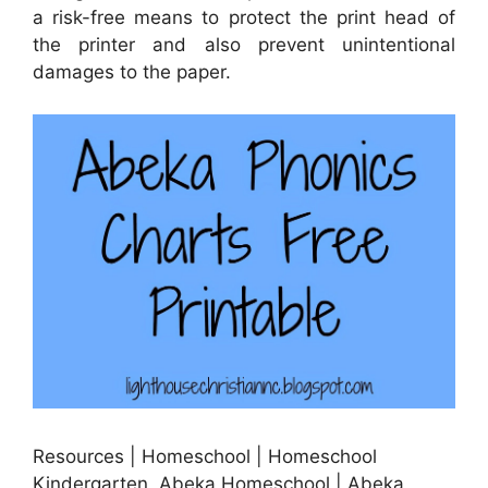
a risk-free means to protect the print head of
the printer and also prevent unintentional
damages to the paper.
Resources | Homeschool | Homeschool
Kindergarten, Abeka Homeschool | Abeka