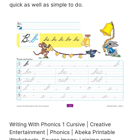
quick as well as simple to do.
Writing With Phonics 1 Cursive | Creative
Entertainment | Phonics | Abeka Printable