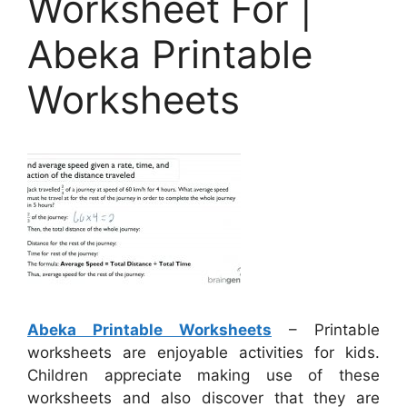
Worksheet For |
Abeka Printable
Worksheets
Abeka Printable Worksheets
– Printable
worksheets are enjoyable activities for kids.
Children appreciate making use of these
worksheets and also discover that they are