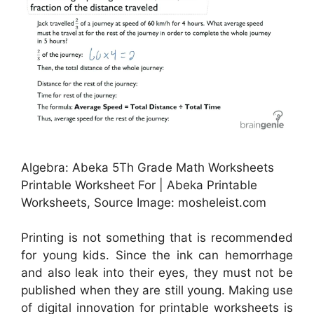
Algebra: Abeka 5Th Grade Math Worksheets
Printable Worksheet For | Abeka Printable
Worksheets, Source Image: mosheleist.com
Printing is not something that is recommended
for young kids. Since the ink can hemorrhage
and also leak into their eyes, they must not be
published when they are still young. Making use
of digital innovation for printable worksheets is