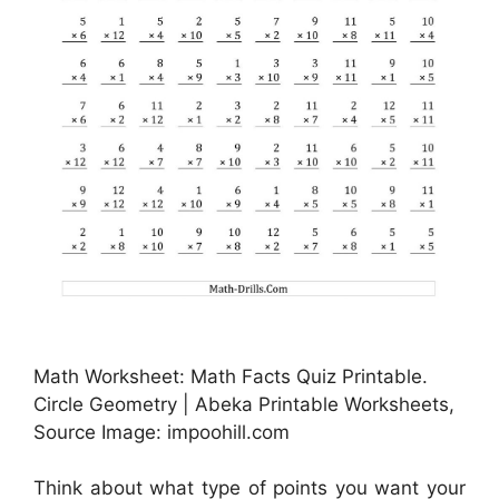
Math Worksheet: Math Facts Quiz Printable.
Circle Geometry | Abeka Printable Worksheets,
Source Image: impoohill.com
Think about what type of points you want your