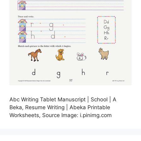
Abc Writing Tablet Manuscript | School | A
Beka, Resume Writing | Abeka Printable
Worksheets, Source Image: i.pinimg.com