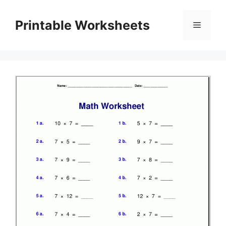
Skip
to
Printable Worksheets
Menu
content