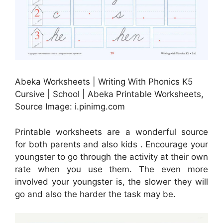
Abeka Worksheets | Writing With Phonics K5
Cursive | School | Abeka Printable Worksheets,
Source Image: i.pinimg.com
Printable worksheets are a wonderful source
for both parents and also kids . Encourage your
youngster to go through the activity at their own
rate when you use them. The even more
involved your youngster is, the slower they will
go and also the harder the task may be.