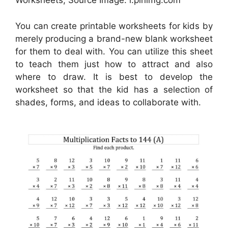
Worksheets, Source Image: i.pinimg.com
You can create printable worksheets for kids by
merely producing a brand-new blank worksheet
for them to deal with. You can utilize this sheet
to teach them just how to attract and also
where to draw. It is best to develop the
worksheet so that the kid has a selection of
shades, forms, and ideas to collaborate with.