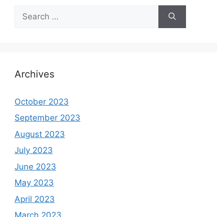
Search
for:
Archives
October 2023
September 2023
August 2023
July 2023
June 2023
May 2023
April 2023
March 2023