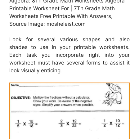
Algebra: 8Th Grade Math Worksheets Algebra
Printable Worksheet For | 7Th Grade Math
Worksheets Free Printable With Answers,
Source Image: mosheleist.com
Look for several various shapes and also
shades to use in your printable worksheets.
Each task you incorporate right into your
worksheet must have several forms to assist it
look visually enticing.