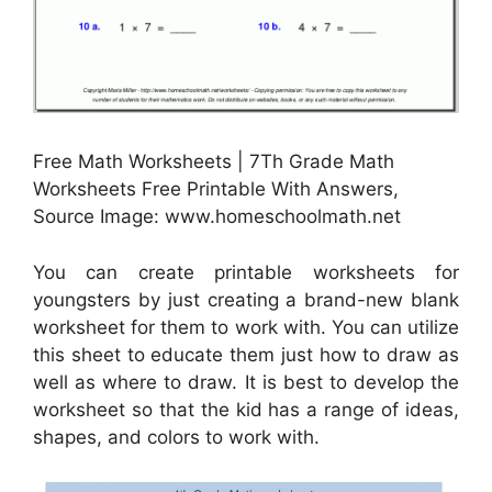
Free Math Worksheets | 7Th Grade Math
Worksheets Free Printable With Answers,
Source Image: www.homeschoolmath.net
You can create printable worksheets for
youngsters by just creating a brand-new blank
worksheet for them to work with. You can utilize
this sheet to educate them just how to draw as
well as where to draw. It is best to develop the
worksheet so that the kid has a range of ideas,
shapes, and colors to work with.