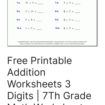
Free Printable
Addition
Worksheets 3
Digits | 7Th Grade