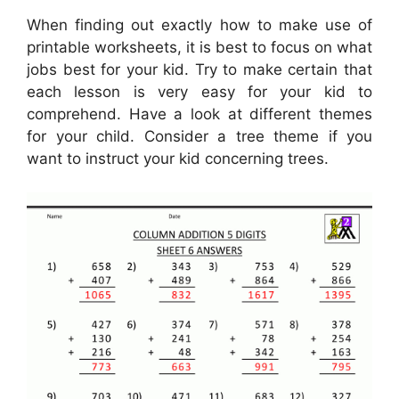
When finding out exactly how to make use of
printable worksheets, it is best to focus on what
jobs best for your kid. Try to make certain that
each lesson is very easy for your kid to
comprehend. Have a look at different themes
for your child. Consider a tree theme if you
want to instruct your kid concerning trees.