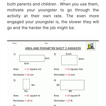
both parents and children . When you use them,
motivate your youngster to go through the
activity at their own rate. The even more
engaged your youngster is, the slower they will
go and the harder the job might be.