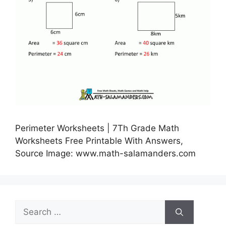
Perimeter Worksheets | 7Th Grade Math
Worksheets Free Printable With Answers,
Source Image: www.math-salamanders.com
Search
for: