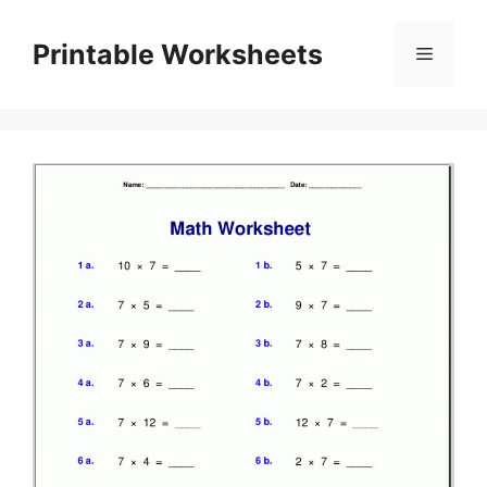
Skip
to
Printable Worksheets
Menu
content