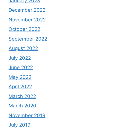
January 2023
December 2022
November 2022
October 2022
September 2022
August 2022
July 2022
June 2022
May 2022
April 2022
March 2022
March 2020
November 2019
July 2019