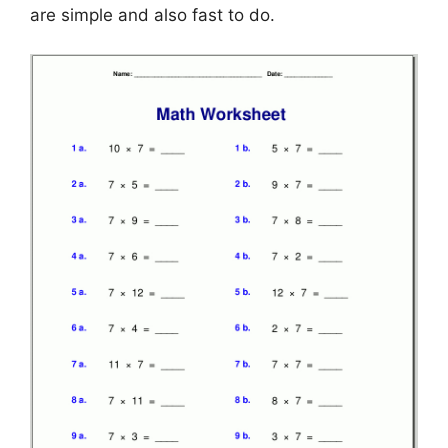
are simple and also fast to do.