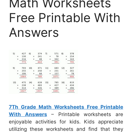
Math Worksheets
Free Printable With
Answers
7Th Grade Math Worksheets Free Printable
With Answers
– Printable worksheets are
enjoyable activities for kids. Kids appreciate
utilizing these worksheets and find that they