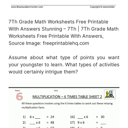
7Th Grade Math Worksheets Free Printable
With Answers Stunning – 7Th | 7Th Grade Math
Worksheets Free Printable With Answers,
Source Image: freeprintablehq.com
Assume about what type of points you want
your youngster to learn. What types of activities
would certainly intrigue them?