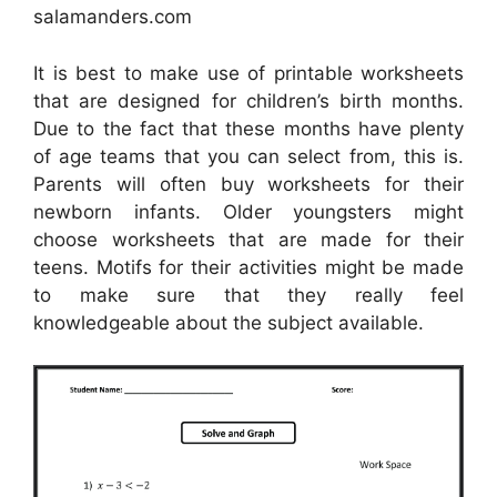
salamanders.com
It is best to make use of printable worksheets
that are designed for children’s birth months.
Due to the fact that these months have plenty
of age teams that you can select from, this is.
Parents will often buy worksheets for their
newborn infants. Older youngsters might
choose worksheets that are made for their
teens. Motifs for their activities might be made
to make sure that they really feel
knowledgeable about the subject available.