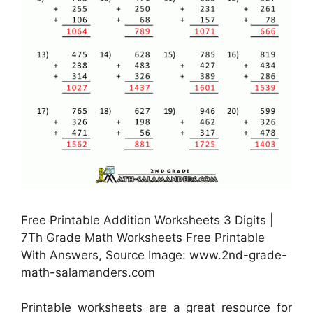
Free Printable Addition Worksheets 3 Digits |
7Th Grade Math Worksheets Free Printable
With Answers, Source Image: www.2nd-grade-
math-salamanders.com
Printable worksheets are a great resource for