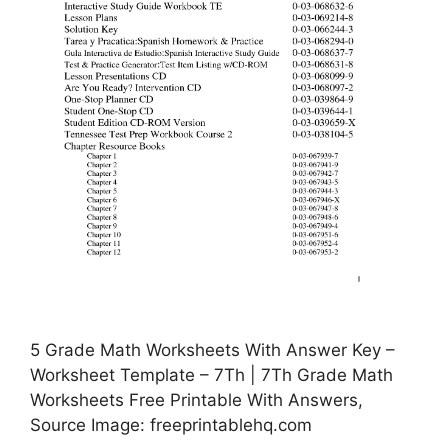
5 Grade Math Worksheets With Answer Key –
Worksheet Template – 7Th | 7Th Grade Math
Worksheets Free Printable With Answers,
Source Image: freeprintablehq.com