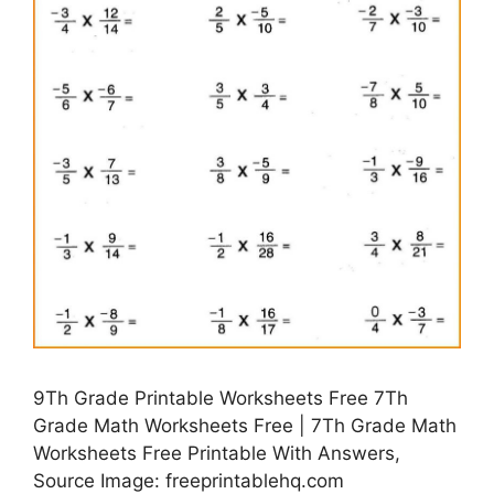
9Th Grade Printable Worksheets Free 7Th
Grade Math Worksheets Free | 7Th Grade Math
Worksheets Free Printable With Answers,
Source Image: freeprintablehq.com