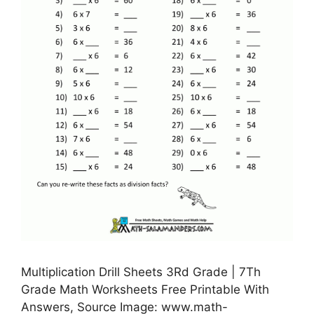
Multiplication Drill Sheets 3Rd Grade | 7Th
Grade Math Worksheets Free Printable With
Answers, Source Image: www.math-