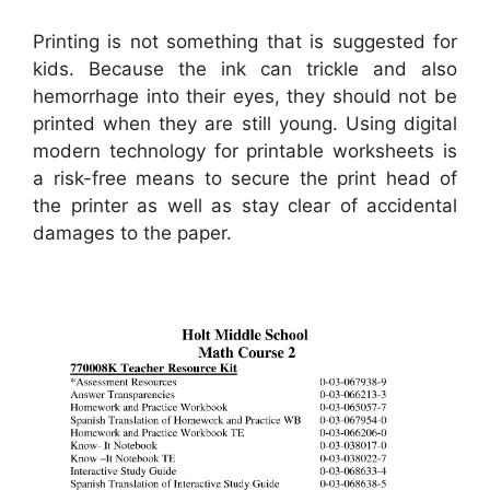
Printing is not something that is suggested for
kids. Because the ink can trickle and also
hemorrhage into their eyes, they should not be
printed when they are still young. Using digital
modern technology for printable worksheets is
a risk-free means to secure the print head of
the printer as well as stay clear of accidental
damages to the paper.