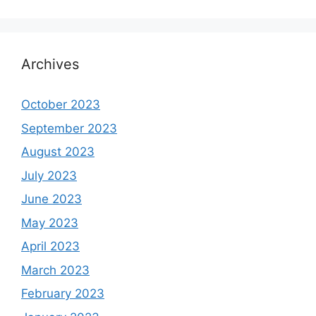
Archives
October 2023
September 2023
August 2023
July 2023
June 2023
May 2023
April 2023
March 2023
February 2023