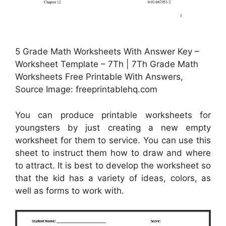
5 Grade Math Worksheets With Answer Key –
Worksheet Template – 7Th | 7Th Grade Math
Worksheets Free Printable With Answers,
Source Image: freeprintablehq.com
You can produce printable worksheets for
youngsters by just creating a new empty
worksheet for them to service. You can use this
sheet to instruct them how to draw and where
to attract. It is best to develop the worksheet so
that the kid has a variety of ideas, colors, as
well as forms to work with.