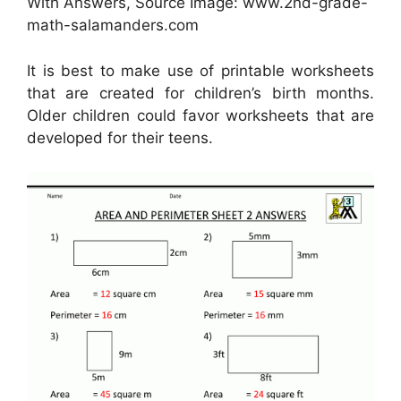
With Answers, Source Image: www.2nd-grade-
math-salamanders.com
It is best to make use of printable worksheets
that are created for children’s birth months.
Older children could favor worksheets that are
developed for their teens.