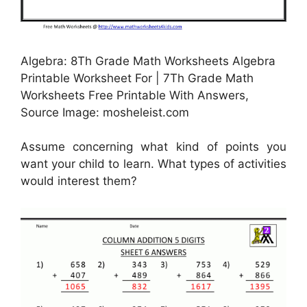
Algebra: 8Th Grade Math Worksheets Algebra
Printable Worksheet For | 7Th Grade Math
Worksheets Free Printable With Answers,
Source Image: mosheleist.com
Assume concerning what kind of points you
want your child to learn. What types of activities
would interest them?