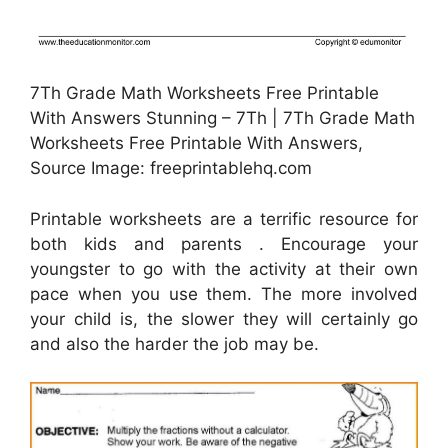
7Th Grade Math Worksheets Free Printable
With Answers Stunning – 7Th | 7Th Grade Math
Worksheets Free Printable With Answers,
Source Image: freeprintablehq.com
Printable worksheets are a terrific resource for
both kids and parents . Encourage your
youngster to go with the activity at their own
pace when you use them. The more involved
your child is, the slower they will certainly go
and also the harder the job may be.