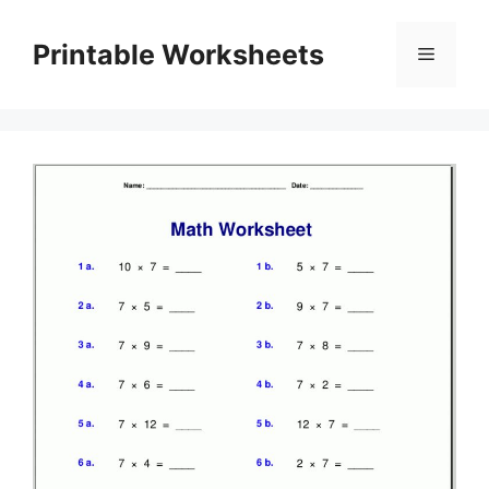
Skip
to
Printable Worksheets
Menu
content