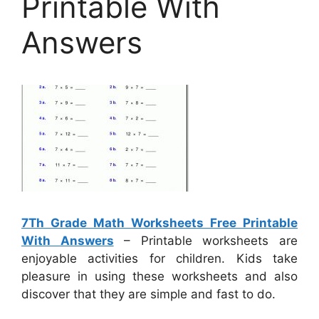
Printable With
Answers
7Th Grade Math Worksheets Free Printable
With Answers
– Printable worksheets are
enjoyable activities for children. Kids take
pleasure in using these worksheets and also
discover that they are simple and fast to do.