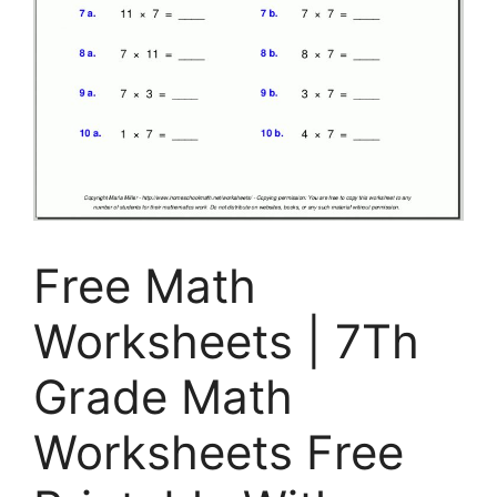
Free Math
Worksheets | 7Th
Grade Math
Worksheets Free