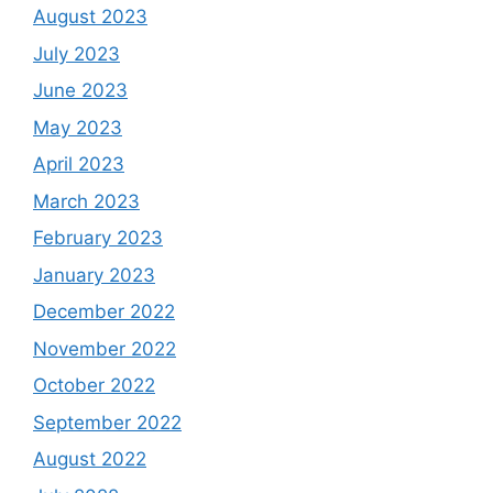
August 2023
July 2023
June 2023
May 2023
April 2023
March 2023
February 2023
January 2023
December 2022
November 2022
October 2022
September 2022
August 2022