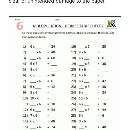
clear of unintended damage to the paper.