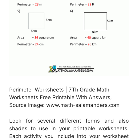
Perimeter Worksheets | 7Th Grade Math
Worksheets Free Printable With Answers,
Source Image: www.math-salamanders.com
Look for several different forms and also
shades to use in your printable worksheets.
Each activity you include into your worksheet