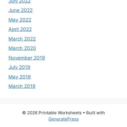
July 2022
June 2022
May 2022
April 2022
March 2022
March 2020
November 2019
July 2019
May 2019
March 2019
© 2026 Printable Worksheets
• Built with
GeneratePress