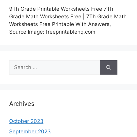
9Th Grade Printable Worksheets Free 7Th
Grade Math Worksheets Free | 7Th Grade Math
Worksheets Free Printable With Answers,
Source Image: freeprintablehq.com
Search
for:
Archives
October 2023
September 2023