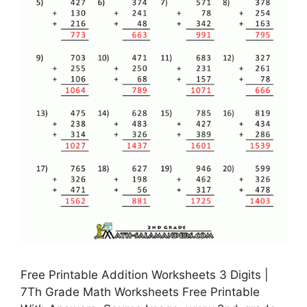
Free Printable Addition Worksheets 3 Digits |
7Th Grade Math Worksheets Free Printable