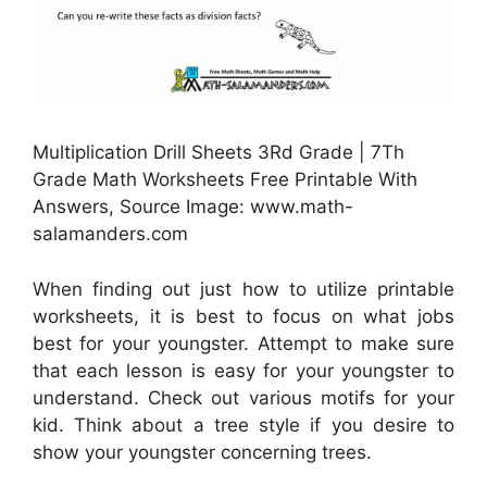
Multiplication Drill Sheets 3Rd Grade | 7Th
Grade Math Worksheets Free Printable With
Answers, Source Image: www.math-
salamanders.com
When finding out just how to utilize printable
worksheets, it is best to focus on what jobs
best for your youngster. Attempt to make sure
that each lesson is easy for your youngster to
understand. Check out various motifs for your
kid. Think about a tree style if you desire to
show your youngster concerning trees.