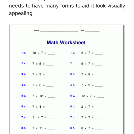
needs to have many forms to aid it look visually
appealing.