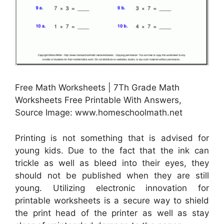
Free Math Worksheets | 7Th Grade Math
Worksheets Free Printable With Answers,
Source Image: www.homeschoolmath.net
Printing is not something that is advised for
young kids. Due to the fact that the ink can
trickle as well as bleed into their eyes, they
should not be published when they are still
young. Utilizing electronic innovation for
printable worksheets is a secure way to shield
the print head of the printer as well as stay