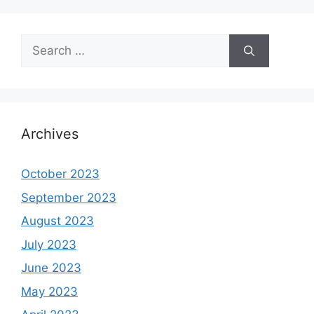
Search
for:
Archives
October 2023
September 2023
August 2023
July 2023
June 2023
May 2023