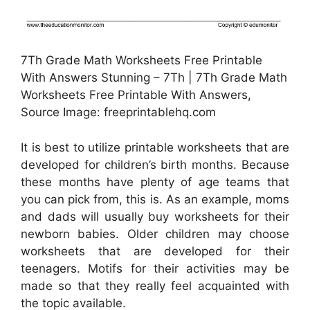
7Th Grade Math Worksheets Free Printable
With Answers Stunning – 7Th | 7Th Grade Math
Worksheets Free Printable With Answers,
Source Image: freeprintablehq.com
It is best to utilize printable worksheets that are
developed for children’s birth months. Because
these months have plenty of age teams that
you can pick from, this is. As an example, moms
and dads will usually buy worksheets for their
newborn babies. Older children may choose
worksheets that are developed for their
teenagers. Motifs for their activities may be
made so that they really feel acquainted with
the topic available.