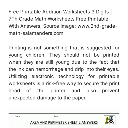
Free Printable Addition Worksheets 3 Digits |
7Th Grade Math Worksheets Free Printable
With Answers, Source Image: www.2nd-grade-
math-salamanders.com
Printing is not something that is suggested for
young children. They should not be printed
when they are still young due to the fact that
the ink can hemorrhage and drip into their eyes.
Utilizing electronic technology for printable
worksheets is a risk-free way to secure the print
head of the printer and also prevent
unexpected damage to the paper.