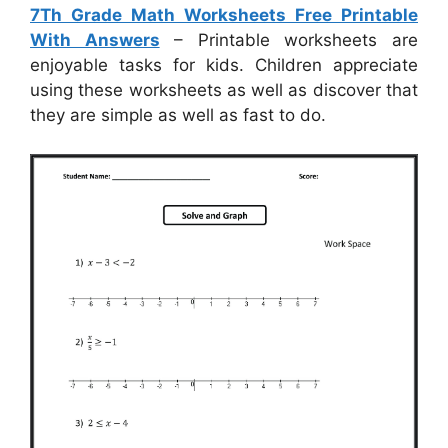
7Th Grade Math Worksheets Free Printable
With Answers
– Printable worksheets are
enjoyable tasks for kids. Children appreciate
using these worksheets as well as discover that
they are simple as well as fast to do.