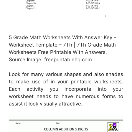
5 Grade Math Worksheets With Answer Key –
Worksheet Template – 7Th | 7Th Grade Math
Worksheets Free Printable With Answers,
Source Image: freeprintablehq.com
Look for many various shapes and also shades
to make use of in your printable worksheets.
Each activity you incorporate into your
worksheet needs to have numerous forms to
assist it look visually attractive.