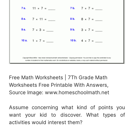
Free Math Worksheets | 7Th Grade Math
Worksheets Free Printable With Answers,
Source Image: www.homeschoolmath.net
Assume concerning what kind of points you
want your kid to discover. What types of
activities would interest them?