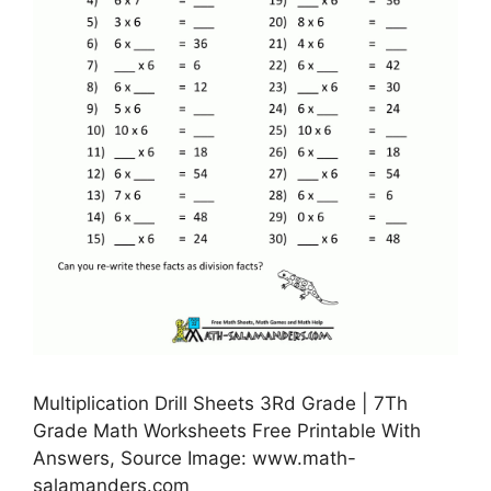
Multiplication Drill Sheets 3Rd Grade | 7Th
Grade Math Worksheets Free Printable With
Answers, Source Image: www.math-
salamanders.com