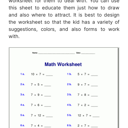
worksheet for them to deal with. You can use
this sheet to educate them just how to draw
and also where to attract. It is best to design
the worksheet so that the kid has a variety of
suggestions, colors, and also forms to work
with.