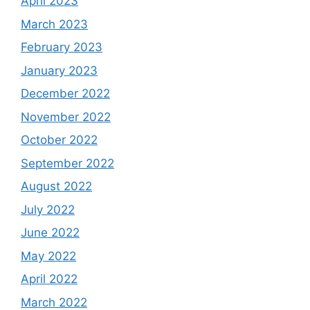
April 2023
March 2023
February 2023
January 2023
December 2022
November 2022
October 2022
September 2022
August 2022
July 2022
June 2022
May 2022
April 2022
March 2022