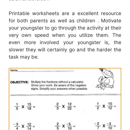
Printable worksheets are a excellent resource
for both parents as well as children . Motivate
your youngster to go through the activity at their
very own speed when you utilize them. The
even more involved your youngster is, the
slower they will certainly go and the harder the
task may be.