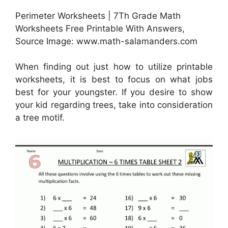
Perimeter Worksheets | 7Th Grade Math
Worksheets Free Printable With Answers,
Source Image: www.math-salamanders.com
When finding out just how to utilize printable
worksheets, it is best to focus on what jobs
best for your youngster. If you desire to show
your kid regarding trees, take into consideration
a tree motif.