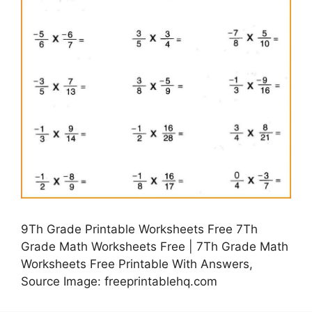
9Th Grade Printable Worksheets Free 7Th
Grade Math Worksheets Free | 7Th Grade Math
Worksheets Free Printable With Answers,
Source Image: freeprintablehq.com