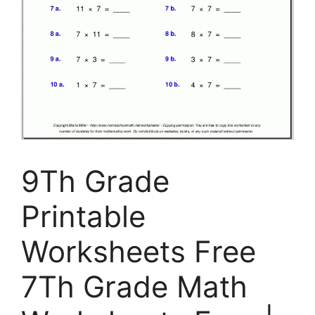
9Th Grade
Printable
Worksheets Free
7Th Grade Math