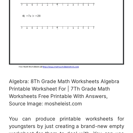
Algebra: 8Th Grade Math Worksheets Algebra
Printable Worksheet For | 7Th Grade Math
Worksheets Free Printable With Answers,
Source Image: mosheleist.com
You can produce printable worksheets for
youngsters by just creating a brand-new empty