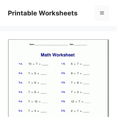
Skip
to
Printable Worksheets
Menu
content