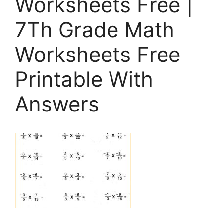
Worksheets Free |
7Th Grade Math
Worksheets Free
Printable With
Answers