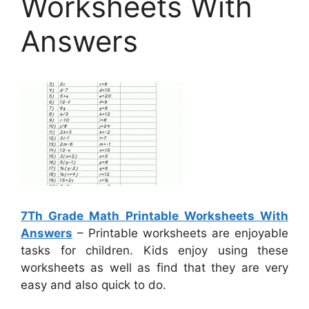
Worksheets With
Answers
7Th Grade Math Printable Worksheets With
Answers
– Printable worksheets are enjoyable
tasks for children. Kids enjoy using these
worksheets as well as find that they are very
easy and also quick to do.