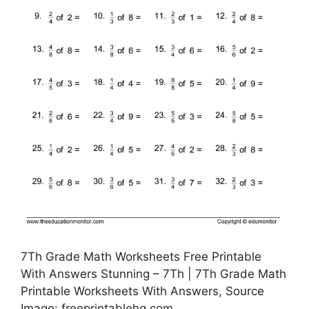
7Th Grade Math Worksheets Free Printable
With Answers Stunning – 7Th | 7Th Grade Math
Printable Worksheets With Answers, Source
Image: freeprintablehq.com