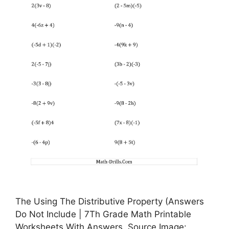
The Using The Distributive Property (Answers
Do Not Include | 7Th Grade Math Printable
Worksheets With Answers, Source Image: