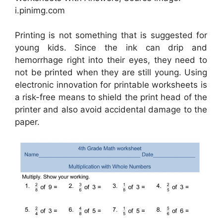
i.pinimg.com
Printing is not something that is suggested for
young kids. Since the ink can drip and
hemorrhage right into their eyes, they need to
not be printed when they are still young. Using
electronic innovation for printable worksheets is
a risk-free means to shield the print head of the
printer and also avoid accidental damage to the
paper.