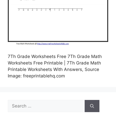
7Th Grade Worksheets Free 7Th Grade Math
Worksheets Free Printable | 7Th Grade Math
Printable Worksheets With Answers, Source
Image: freeprintablehq.com
Search
for: