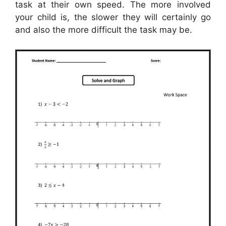
task at their own speed. The more involved
your child is, the slower they will certainly go
and also the more difficult the task may be.