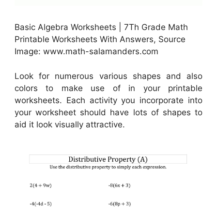
Basic Algebra Worksheets | 7Th Grade Math
Printable Worksheets With Answers, Source
Image: www.math-salamanders.com
Look for numerous various shapes and also
colors to make use of in your printable
worksheets. Each activity you incorporate into
your worksheet should have lots of shapes to
aid it look visually attractive.