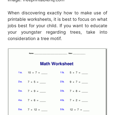
When discovering exactly how to make use of
printable worksheets, it is best to focus on what
jobs best for your child. If you want to educate
your youngster regarding trees, take into
consideration a tree motif.