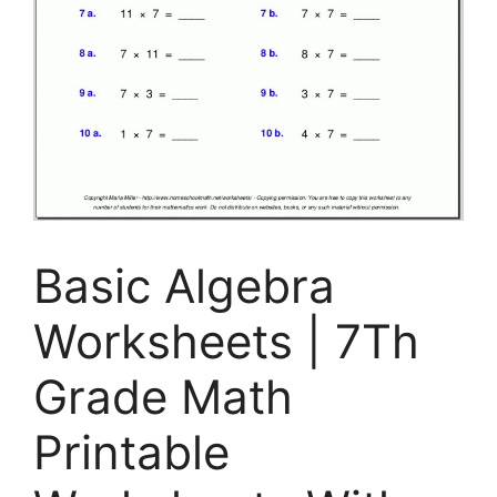
Basic Algebra
Worksheets | 7Th
Grade Math
Printable