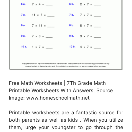
Free Math Worksheets | 7Th Grade Math
Printable Worksheets With Answers, Source
Image: www.homeschoolmath.net
Printable worksheets are a fantastic source for
both parents as well as kids . When you utilize
them, urge your youngster to go through the