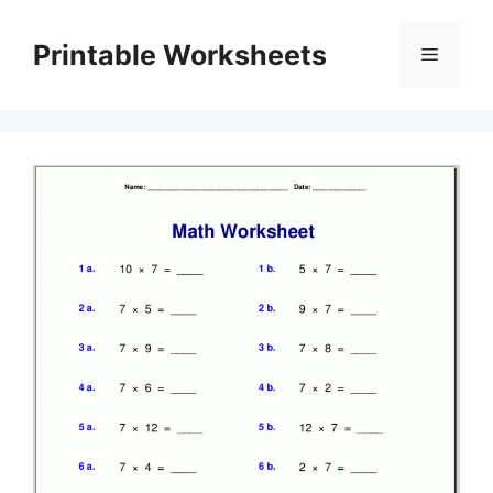
Skip
to
Printable Worksheets
Menu
content