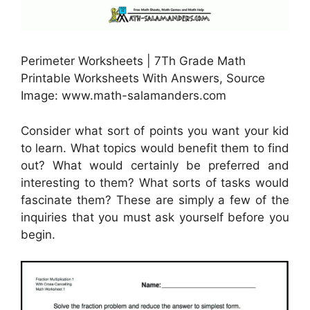
Perimeter Worksheets | 7Th Grade Math
Printable Worksheets With Answers, Source
Image: www.math-salamanders.com
Consider what sort of points you want your kid
to learn. What topics would benefit them to find
out? What would certainly be preferred and
interesting to them? What sorts of tasks would
fascinate them? These are simply a few of the
inquiries that you must ask yourself before you
begin.