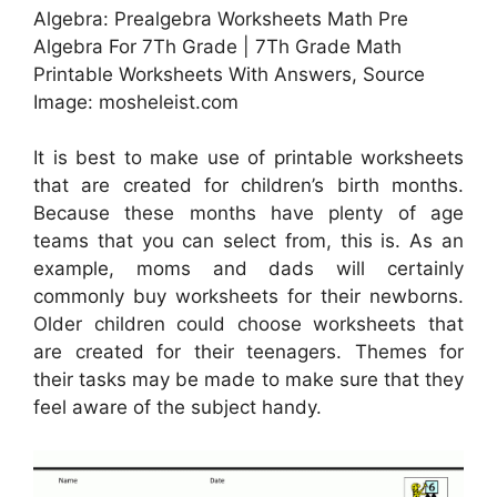
Algebra: Prealgebra Worksheets Math Pre
Algebra For 7Th Grade | 7Th Grade Math
Printable Worksheets With Answers, Source
Image: mosheleist.com
It is best to make use of printable worksheets
that are created for children’s birth months.
Because these months have plenty of age
teams that you can select from, this is. As an
example, moms and dads will certainly
commonly buy worksheets for their newborns.
Older children could choose worksheets that
are created for their teenagers. Themes for
their tasks may be made to make sure that they
feel aware of the subject handy.