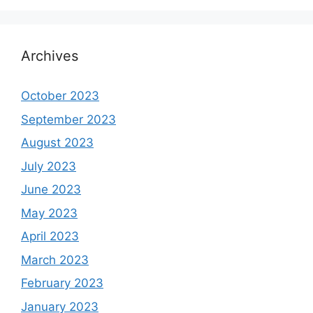
Archives
October 2023
September 2023
August 2023
July 2023
June 2023
May 2023
April 2023
March 2023
February 2023
January 2023