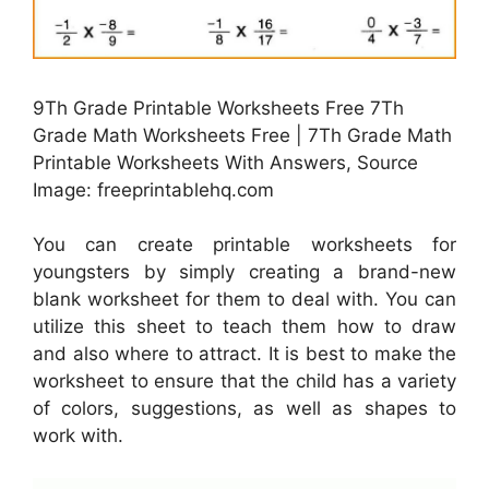
9Th Grade Printable Worksheets Free 7Th
Grade Math Worksheets Free | 7Th Grade Math
Printable Worksheets With Answers, Source
Image: freeprintablehq.com
You can create printable worksheets for
youngsters by simply creating a brand-new
blank worksheet for them to deal with. You can
utilize this sheet to teach them how to draw
and also where to attract. It is best to make the
worksheet to ensure that the child has a variety
of colors, suggestions, as well as shapes to
work with.