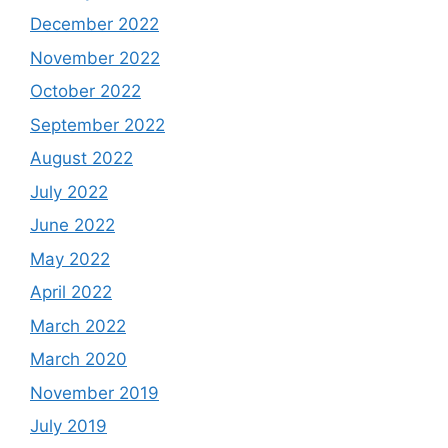
December 2022
November 2022
October 2022
September 2022
August 2022
July 2022
June 2022
May 2022
April 2022
March 2022
March 2020
November 2019
July 2019