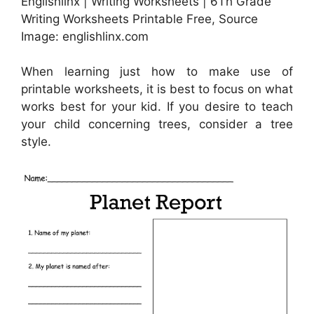
Englishlinx | Writing Worksheets | 6Th Grade
Writing Worksheets Printable Free, Source
Image: englishlinx.com
When learning just how to make use of
printable worksheets, it is best to focus on what
works best for your kid. If you desire to teach
your child concerning trees, consider a tree
style.