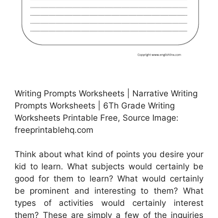
Writing Prompts Worksheets | Narrative Writing
Prompts Worksheets | 6Th Grade Writing
Worksheets Printable Free, Source Image:
freeprintablehq.com
Think about what kind of points you desire your
kid to learn. What subjects would certainly be
good for them to learn? What would certainly
be prominent and interesting to them? What
types of activities would certainly interest
them? These are simply a few of the inquiries