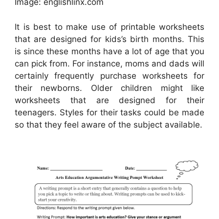
Image: englishlinx.com
It is best to make use of printable worksheets
that are designed for kids’s birth months. This
is since these months have a lot of age that you
can pick from. For instance, moms and dads will
certainly frequently purchase worksheets for
their newborns. Older children might like
worksheets that are designed for their
teenagers. Styles for their tasks could be made
so that they feel aware of the subject available.