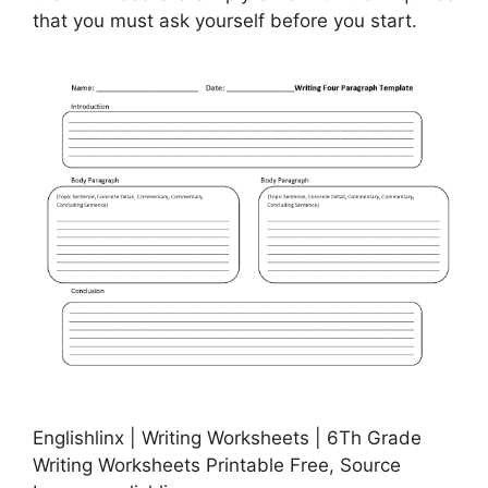
that you must ask yourself before you start.
Englishlinx | Writing Worksheets | 6Th Grade
Writing Worksheets Printable Free, Source