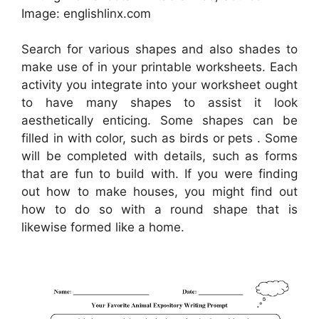
Image: englishlinx.com
Search for various shapes and also shades to
make use of in your printable worksheets. Each
activity you integrate into your worksheet ought
to have many shapes to assist it look
aesthetically enticing. Some shapes can be
filled in with color, such as birds or pets . Some
will be completed with details, such as forms
that are fun to build with. If you were finding
out how to make houses, you might find out
how to do so with a round shape that is
likewise formed like a home.