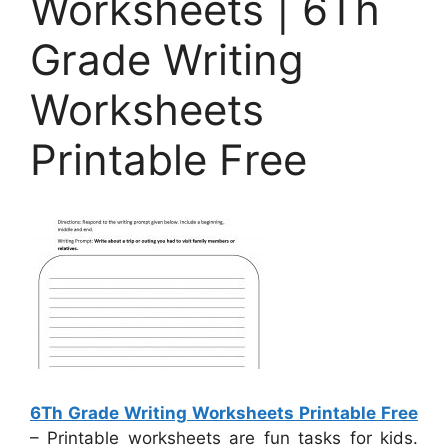
Worksheets | 6Th
Grade Writing
Worksheets
Printable Free
6Th Grade Writing Worksheets Printable Free
– Printable worksheets are fun tasks for kids.