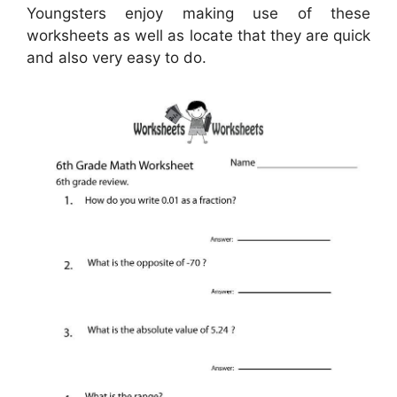
Youngsters enjoy making use of these
worksheets as well as locate that they are quick
and also very easy to do.