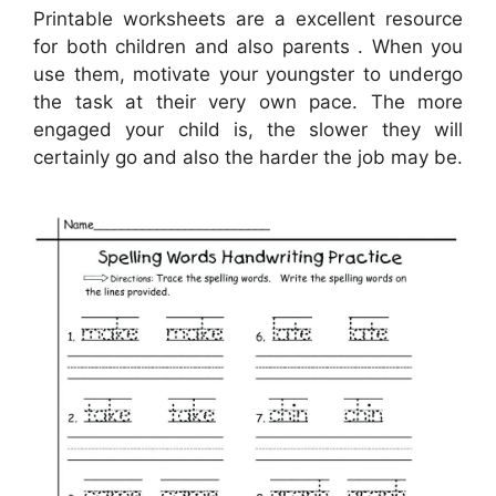
Printable worksheets are a excellent resource
for both children and also parents . When you
use them, motivate your youngster to undergo
the task at their very own pace. The more
engaged your child is, the slower they will
certainly go and also the harder the job may be.