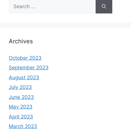
Search
for:
Archives
October 2023
September 2023
August 2023
July 2023
June 2023
May 2023
April 2023
March 2023