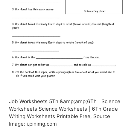
Job Worksheets 5Th &amp;amp;6Th | Science
Worksheets Science Worksheets | 6Th Grade
Writing Worksheets Printable Free, Source
Image: i.pinimg.com