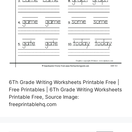
6Th Grade Writing Worksheets Printable Free |
Free Printables | 6Th Grade Writing Worksheets
Printable Free, Source Image:
freeprintablehq.com