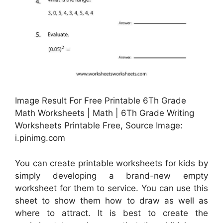
Image Result For Free Printable 6Th Grade
Math Worksheets | Math | 6Th Grade Writing
Worksheets Printable Free, Source Image:
i.pinimg.com
You can create printable worksheets for kids by
simply developing a brand-new empty
worksheet for them to service. You can use this
sheet to show them how to draw as well as
where to attract. It is best to create the