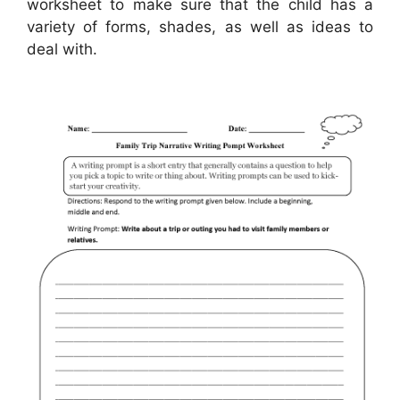
worksheet to make sure that the child has a
variety of forms, shades, as well as ideas to
deal with.