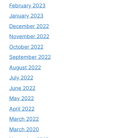
February 2023
January 2023
December 2022
November 2022
October 2022
September 2022
August 2022
July 2022
June 2022
May 2022
April 2022
March 2022
March 2020