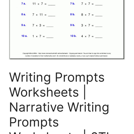
Writing Prompts
Worksheets |
Narrative Writing
Prompts