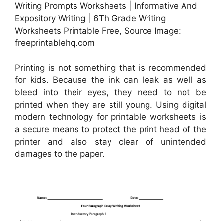
Writing Prompts Worksheets | Informative And
Expository Writing | 6Th Grade Writing
Worksheets Printable Free, Source Image:
freeprintablehq.com
Printing is not something that is recommended
for kids. Because the ink can leak as well as
bleed into their eyes, they need to not be
printed when they are still young. Using digital
modern technology for printable worksheets is
a secure means to protect the print head of the
printer and also stay clear of unintended
damages to the paper.