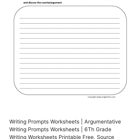
Writing Prompts Worksheets | Argumentative
Writing Prompts Worksheets | 6Th Grade
Writing Worksheets Printable Free, Source