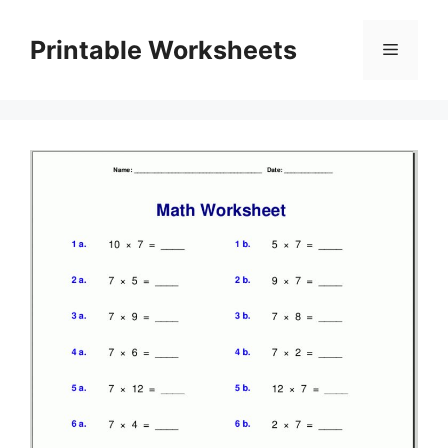
Skip
to
Printable Worksheets
Menu
content