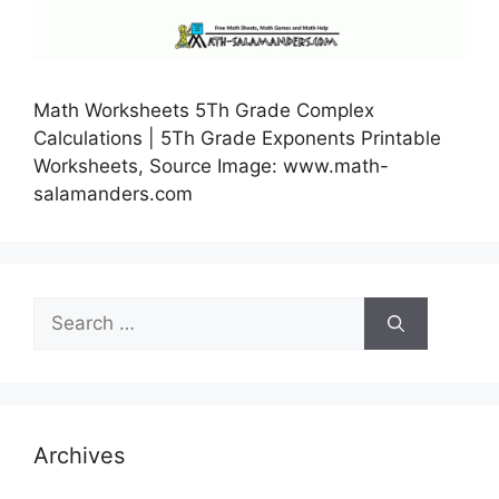
Math Worksheets 5Th Grade Complex
Calculations | 5Th Grade Exponents Printable
Worksheets, Source Image: www.math-
salamanders.com
Search
for:
Archives