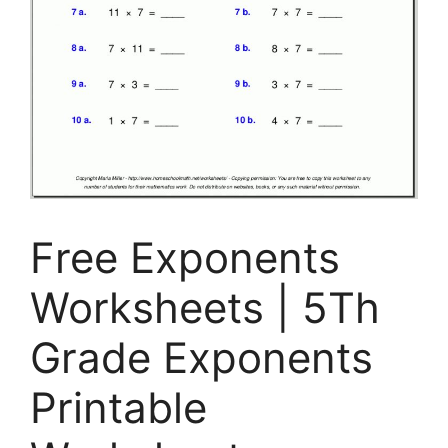
Free Exponents
Worksheets | 5Th
Grade Exponents
Printable