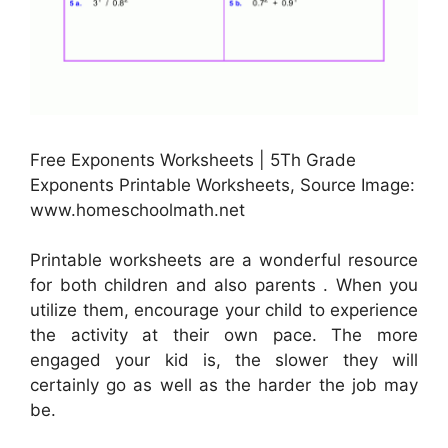
Free Exponents Worksheets | 5Th Grade
Exponents Printable Worksheets, Source Image:
www.homeschoolmath.net
Printable worksheets are a wonderful resource
for both children and also parents . When you
utilize them, encourage your child to experience
the activity at their own pace. The more
engaged your kid is, the slower they will
certainly go as well as the harder the job may
be.