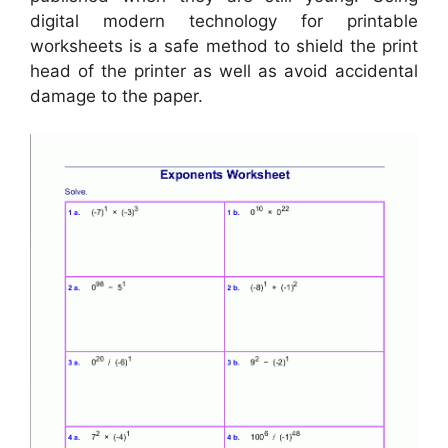
digital modern technology for printable
worksheets is a safe method to shield the print
head of the printer as well as avoid accidental
damage to the paper.