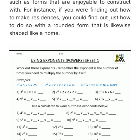
such as forms that are enjoyable to construct
with. For instance, if you were finding out how
to make residences, you could find out just how
to do so with a rounded form that is likewise
shaped like a home.