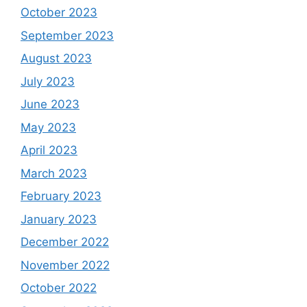
October 2023
September 2023
August 2023
July 2023
June 2023
May 2023
April 2023
March 2023
February 2023
January 2023
December 2022
November 2022
October 2022