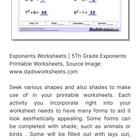
Exponents Worksheets | 5Th Grade Exponents
Printable Worksheets, Source Image:
www.dadsworksheets.com
Seek various shapes and also shades to make
use of in your printable worksheets. Each
activity you incorporate right into your
worksheet needs to have many forms to aid it
look aesthetically appealing. Some forms can
be completed with shade, such as animals or
birds . Some will be filled out with lays out,