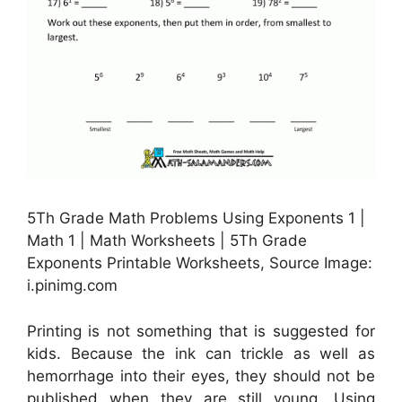
5Th Grade Math Problems Using Exponents 1 |
Math 1 | Math Worksheets | 5Th Grade
Exponents Printable Worksheets, Source Image:
i.pinimg.com
Printing is not something that is suggested for
kids. Because the ink can trickle as well as
hemorrhage into their eyes, they should not be
published when they are still young. Using