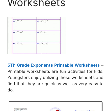
Worksheets
5Th Grade Exponents Printable Worksheets
–
Printable worksheets are fun activities for kids.
Youngsters enjoy utilizing these worksheets and
find that they are quick as well as very easy to
do.