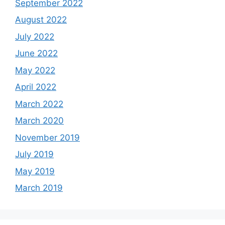
September 2022
August 2022
July 2022
June 2022
May 2022
April 2022
March 2022
March 2020
November 2019
July 2019
May 2019
March 2019