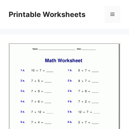
Skip
to
Printable Worksheets
Menu
content