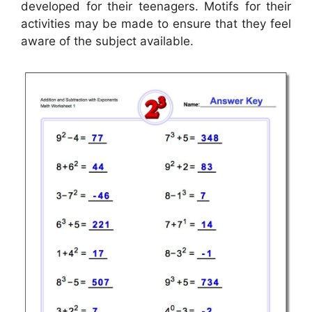
developed for their teenagers. Motifs for their
activities may be made to ensure that they feel
aware of the subject available.