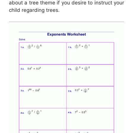
about a tree theme if you desire to instruct your
child regarding trees.