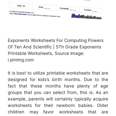
Exponents Worksheets For Computing Powers
Of Ten And Scientific | 5Th Grade Exponents
Printable Worksheets, Source Image:
i.pinimg.com
It is best to utilize printable worksheets that are
designed for kids’s birth months. Due to the
fact that these months have plenty of age
groups that you can select from, this is. As an
example, parents will certainly typically acquire
worksheets for their newborn babies. Older
children may favor worksheets that are