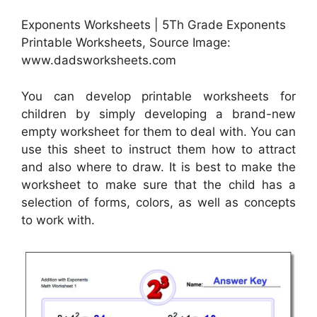
Exponents Worksheets | 5Th Grade Exponents
Printable Worksheets, Source Image:
www.dadsworksheets.com
You can develop printable worksheets for
children by simply developing a brand-new
empty worksheet for them to deal with. You can
use this sheet to instruct them how to attract
and also where to draw. It is best to make the
worksheet to make sure that the child has a
selection of forms, colors, as well as concepts
to work with.