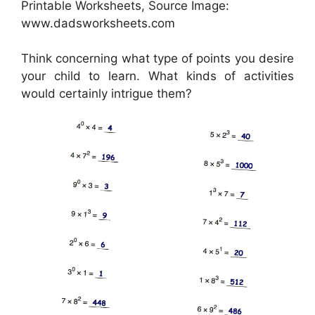
Printable Worksheets, Source Image:
www.dadsworksheets.com
Think concerning what type of points you desire
your child to learn. What kinds of activities
would certainly intrigue them?