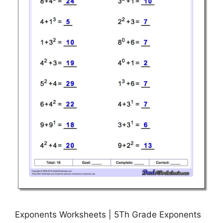
Exponents Worksheets | 5Th Grade Exponents