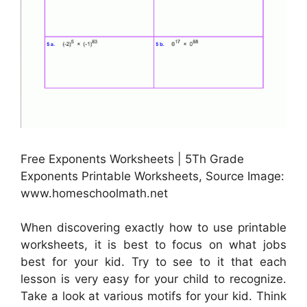
Free Exponents Worksheets | 5Th Grade
Exponents Printable Worksheets, Source Image:
www.homeschoolmath.net
When discovering exactly how to use printable
worksheets, it is best to focus on what jobs
best for your kid. Try to see to it that each
lesson is very easy for your child to recognize.
Take a look at various motifs for your kid. Think