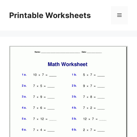
Skip
to
Printable Worksheets
Menu
content