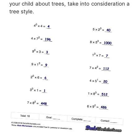
your child about trees, take into consideration a
tree style.