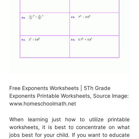
Free Exponents Worksheets | 5Th Grade
Exponents Printable Worksheets, Source Image:
www.homeschoolmath.net
When learning just how to utilize printable
worksheets, it is best to concentrate on what
jobs best for your child. If you want to educate