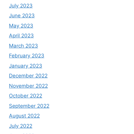
July 2023
June 2023
May 2023
April 2023
March 2023
February 2023
January 2023
December 2022
November 2022
October 2022
September 2022
August 2022
July 2022