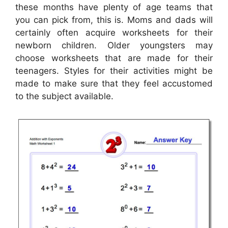
these months have plenty of age teams that
you can pick from, this is. Moms and dads will
certainly often acquire worksheets for their
newborn children. Older youngsters may
choose worksheets that are made for their
teenagers. Styles for their activities might be
made to make sure that they feel accustomed
to the subject available.