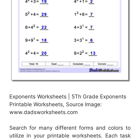
Exponents Worksheets | 5Th Grade Exponents
Printable Worksheets, Source Image:
www.dadsworksheets.com
Search for many different forms and colors to
utilize in your printable worksheets. Each task