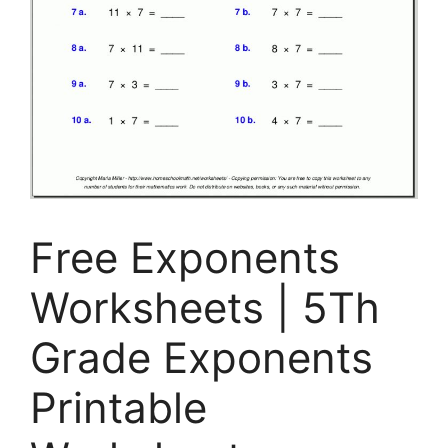
Free Exponents
Worksheets | 5Th
Grade Exponents
Printable