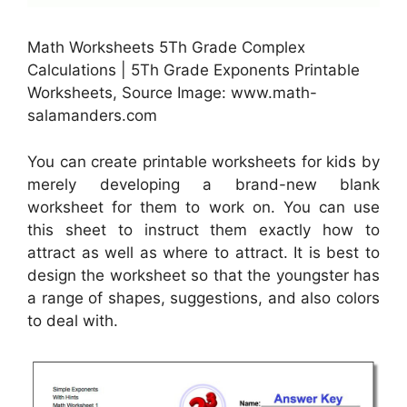
Math Worksheets 5Th Grade Complex
Calculations | 5Th Grade Exponents Printable
Worksheets, Source Image: www.math-
salamanders.com
You can create printable worksheets for kids by
merely developing a brand-new blank
worksheet for them to work on. You can use
this sheet to instruct them exactly how to
attract as well as where to attract. It is best to
design the worksheet so that the youngster has
a range of shapes, suggestions, and also colors
to deal with.