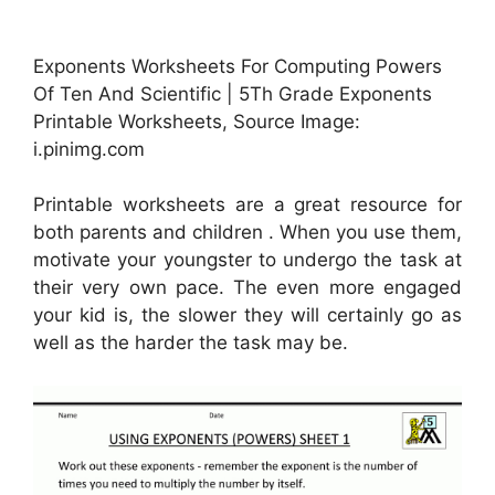
Exponents Worksheets For Computing Powers
Of Ten And Scientific | 5Th Grade Exponents
Printable Worksheets, Source Image:
i.pinimg.com
Printable worksheets are a great resource for
both parents and children . When you use them,
motivate your youngster to undergo the task at
their very own pace. The even more engaged
your kid is, the slower they will certainly go as
well as the harder the task may be.