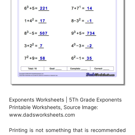
Exponents Worksheets | 5Th Grade Exponents
Printable Worksheets, Source Image:
www.dadsworksheets.com
Printing is not something that is recommended