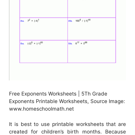
Free Exponents Worksheets | 5Th Grade
Exponents Printable Worksheets, Source Image:
www.homeschoolmath.net
It is best to use printable worksheets that are
created for children’s birth months. Because