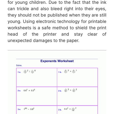
for young children. Due to the fact that the ink
can trickle and also bleed right into their eyes,
they should not be published when they are still
young. Using electronic technology for printable
worksheets is a safe method to shield the print
head of the printer and stay clear of
unexpected damages to the paper.