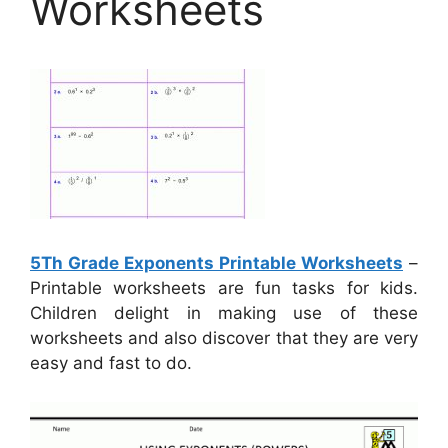
Worksheets
5Th Grade Exponents Printable Worksheets
–
Printable worksheets are fun tasks for kids.
Children delight in making use of these
worksheets and also discover that they are very
easy and fast to do.