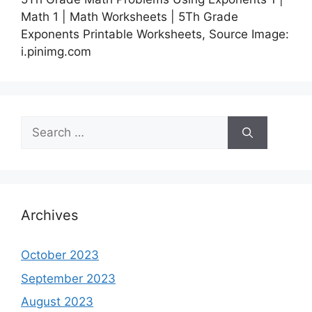
Math 1 | Math Worksheets | 5Th Grade
Exponents Printable Worksheets, Source Image:
i.pinimg.com
Search
for:
Archives
October 2023
September 2023
August 2023