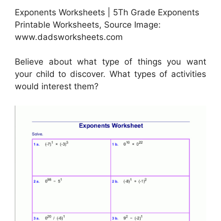
Exponents Worksheets | 5Th Grade Exponents
Printable Worksheets, Source Image:
www.dadsworksheets.com
Believe about what type of things you want
your child to discover. What types of activities
would interest them?