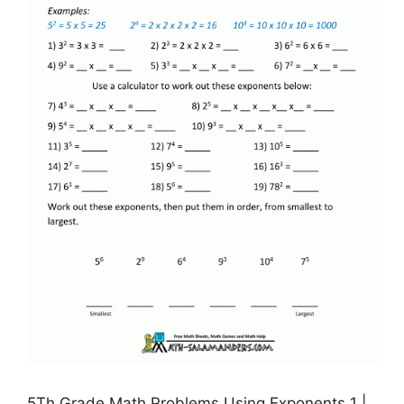
5Th Grade Math Problems Using Exponents 1 |