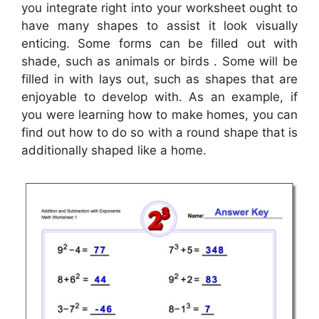
you integrate right into your worksheet ought to
have many shapes to assist it look visually
enticing. Some forms can be filled out with
shade, such as animals or birds . Some will be
filled in with lays out, such as shapes that are
enjoyable to develop with. As an example, if
you were learning how to make homes, you can
find out how to do so with a round shape that is
additionally shaped like a home.