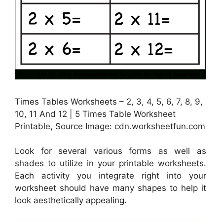
Times Tables Worksheets – 2, 3, 4, 5, 6, 7, 8, 9,
10, 11 And 12 | 5 Times Table Worksheet
Printable, Source Image: cdn.worksheetfun.com
Look for several various forms as well as
shades to utilize in your printable worksheets.
Each activity you integrate right into your
worksheet should have many shapes to help it
look aesthetically appealing.