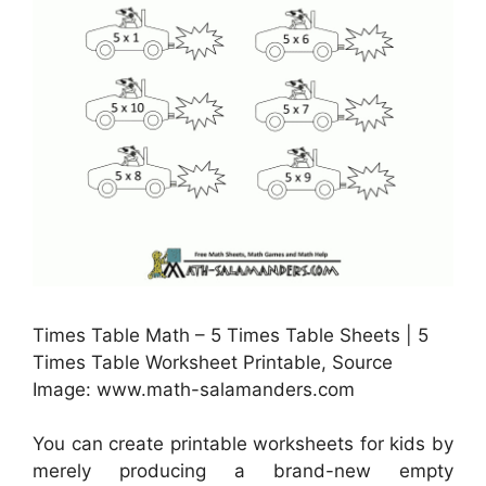
Times Table Math – 5 Times Table Sheets | 5
Times Table Worksheet Printable, Source
Image: www.math-salamanders.com
You can create printable worksheets for kids by
merely producing a brand-new empty