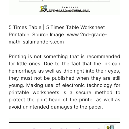
5 Times Table | 5 Times Table Worksheet
Printable, Source Image: www.2nd-grade-
math-salamanders.com
Printing is not something that is recommended
for little ones. Due to the fact that the ink can
hemorrhage as well as drip right into their eyes,
they must not be published when they are still
young. Making use of electronic technology for
printable worksheets is a secure method to
protect the print head of the printer as well as
avoid unintended damages to the paper.