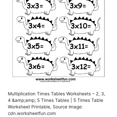
Multiplication Times Tables Worksheets – 2, 3,
4 &amp;amp; 5 Times Tables | 5 Times Table
Worksheet Printable, Source Image:
cdn.worksheetfun.com