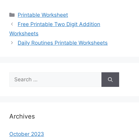
Categories
Printable Worksheet
Free Printable Two Digit Addition
Worksheets
Daily Routines Printable Worksheets
Search
for:
Archives
October 2023