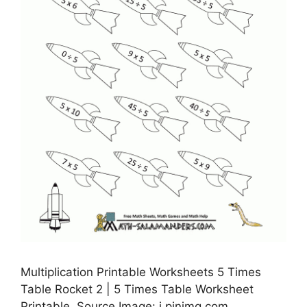
Multiplication Printable Worksheets 5 Times
Table Rocket 2 | 5 Times Table Worksheet
Printable, Source Image: i.pinimg.com