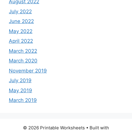
August 2022
July 2022
June 2022
May 2022
April 2022
March 2022
March 2020
November 2019
July 2019
May 2019
March 2019
© 2026 Printable Worksheets
• Built with