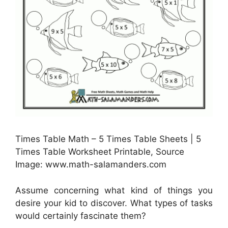
Times Table Math – 5 Times Table Sheets | 5
Times Table Worksheet Printable, Source
Image: www.math-salamanders.com
Assume concerning what kind of things you
desire your kid to discover. What types of tasks
would certainly fascinate them?