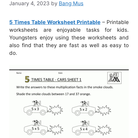
January 4, 2023
by
Bang Mus
5 Times Table Worksheet Printable
– Printable
worksheets are enjoyable tasks for kids.
Youngsters enjoy using these worksheets and
also find that they are fast as well as easy to
do.