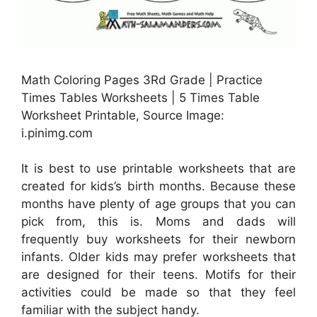
Math Coloring Pages 3Rd Grade | Practice
Times Tables Worksheets | 5 Times Table
Worksheet Printable, Source Image:
i.pinimg.com
It is best to use printable worksheets that are
created for kids’s birth months. Because these
months have plenty of age groups that you can
pick from, this is. Moms and dads will
frequently buy worksheets for their newborn
infants. Older kids may prefer worksheets that
are designed for their teens. Motifs for their
activities could be made so that they feel
familiar with the subject handy.