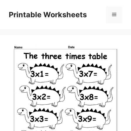
Skip
to
Printable Worksheets
Menu
content