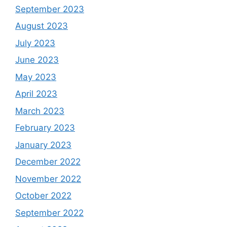
September 2023
August 2023
July 2023
June 2023
May 2023
April 2023
March 2023
February 2023
January 2023
December 2022
November 2022
October 2022
September 2022