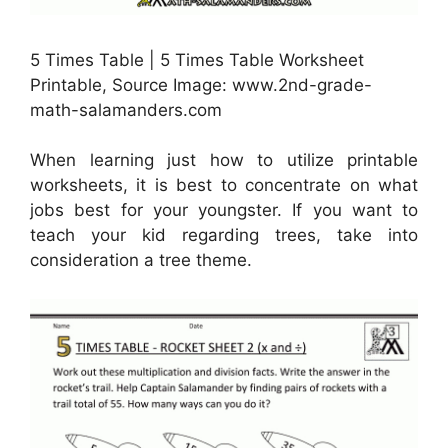
5 Times Table | 5 Times Table Worksheet
Printable, Source Image: www.2nd-grade-
math-salamanders.com
When learning just how to utilize printable
worksheets, it is best to concentrate on what
jobs best for your youngster. If you want to
teach your kid regarding trees, take into
consideration a tree theme.