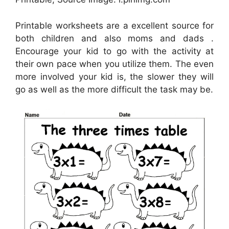
Printable worksheets are a excellent source for
both children and also moms and dads .
Encourage your kid to go with the activity at
their own pace when you utilize them. The even
more involved your kid is, the slower they will
go as well as the more difficult the task may be.