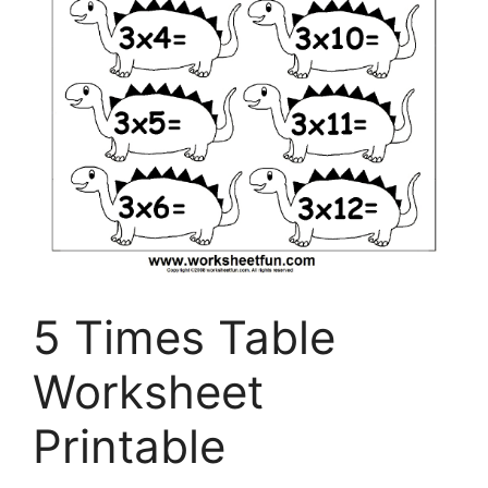
5 Times Table
Worksheet
Printable