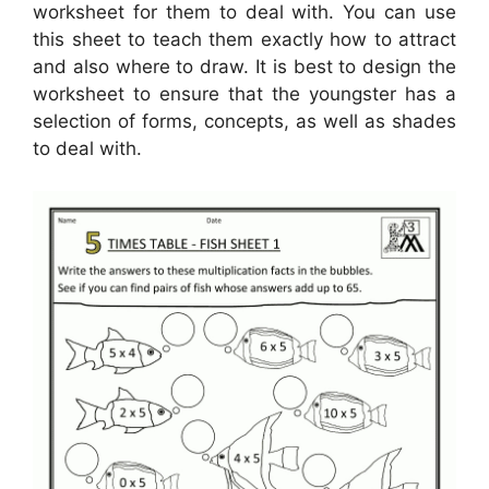
worksheet for them to deal with. You can use
this sheet to teach them exactly how to attract
and also where to draw. It is best to design the
worksheet to ensure that the youngster has a
selection of forms, concepts, as well as shades
to deal with.