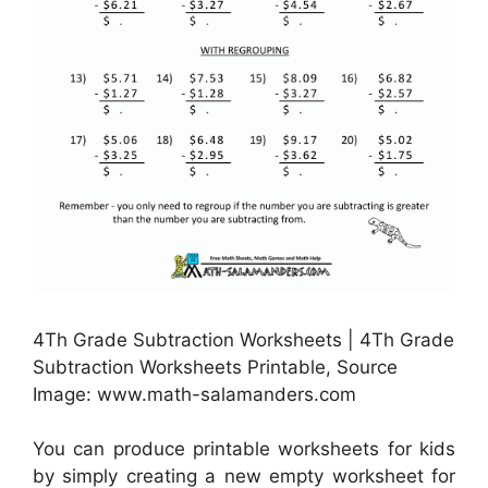
4Th Grade Subtraction Worksheets | 4Th Grade
Subtraction Worksheets Printable, Source
Image: www.math-salamanders.com
You can produce printable worksheets for kids
by simply creating a new empty worksheet for