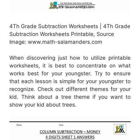
4Th Grade Subtraction Worksheets | 4Th Grade
Subtraction Worksheets Printable, Source
Image: www.math-salamanders.com
When discovering just how to utilize printable
worksheets, it is best to concentrate on what
works best for your youngster. Try to ensure
that each lesson is simple for your youngster to
recognize. Check out different themes for your
kid. Think about a tree theme if you want to
show your kid about trees.