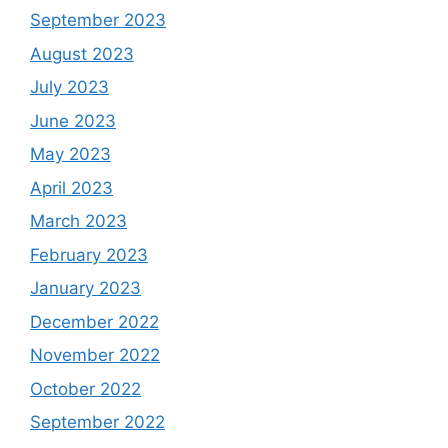
September 2023
August 2023
July 2023
June 2023
May 2023
April 2023
March 2023
February 2023
January 2023
December 2022
November 2022
October 2022
September 2022