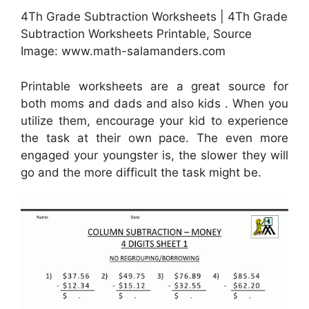
4Th Grade Subtraction Worksheets | 4Th Grade
Subtraction Worksheets Printable, Source
Image: www.math-salamanders.com
Printable worksheets are a great source for
both moms and dads and also kids . When you
utilize them, encourage your kid to experience
the task at their own pace. The even more
engaged your youngster is, the slower they will
go and the more difficult the task might be.