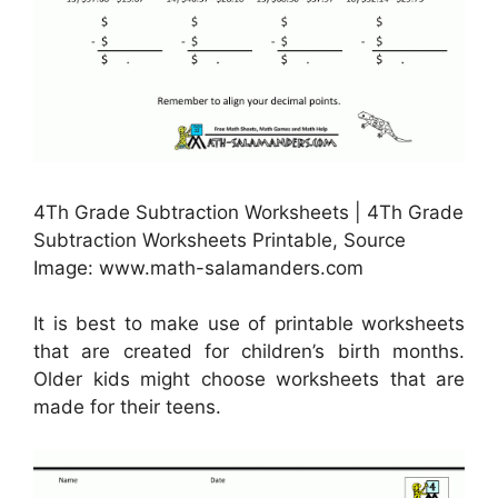
4Th Grade Subtraction Worksheets | 4Th Grade
Subtraction Worksheets Printable, Source
Image: www.math-salamanders.com
It is best to make use of printable worksheets
that are created for children’s birth months.
Older kids might choose worksheets that are
made for their teens.