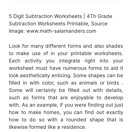
5 Digit Subtraction Worksheets | 4Th Grade
Subtraction Worksheets Printable, Source
Image: www.math-salamanders.com
Look for many different forms and also shades
to make use of in your printable worksheets.
Each activity you integrate right into your
worksheet must have numerous forms to aid it
look aesthetically enticing. Some shapes can be
filled in with color, such as animals or birds .
Some will certainly be filled out with details,
such as forms that are enjoyable to develop
with. As an example, if you were finding out just
how to make homes, you can find out exactly
how to do so with a rounded shape that is
likewise formed like a residence.