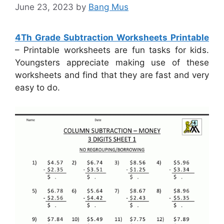
June 23, 2023
by
Bang Mus
4Th Grade Subtraction Worksheets Printable
– Printable worksheets are fun tasks for kids.
Youngsters appreciate making use of these
worksheets and find that they are fast and very
easy to do.