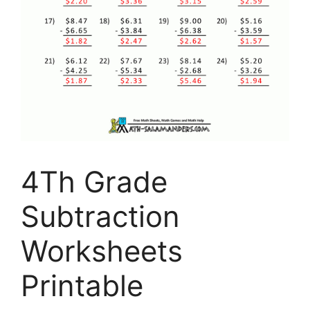
4Th Grade
Subtraction
Worksheets
Printable