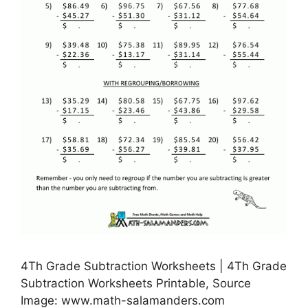
4Th Grade Subtraction Worksheets | 4Th Grade
Subtraction Worksheets Printable, Source
Image: www.math-salamanders.com