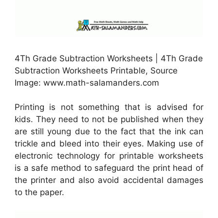
4Th Grade Subtraction Worksheets | 4Th Grade
Subtraction Worksheets Printable, Source
Image: www.math-salamanders.com
Printing is not something that is advised for
kids. They need to not be published when they
are still young due to the fact that the ink can
trickle and bleed into their eyes. Making use of
electronic technology for printable worksheets
is a safe method to safeguard the print head of
the printer and also avoid accidental damages
to the paper.