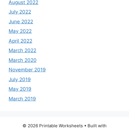
August 2022
July 2022
June 2022
May 2022
April 2022
March 2022
March 2020
November 2019
July 2019
May 2019
March 2019
© 2026 Printable Worksheets
• Built with