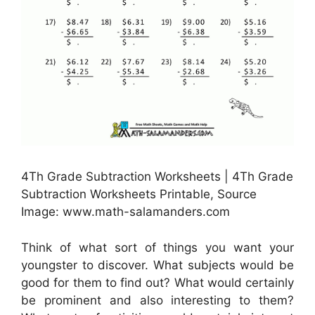
4Th Grade Subtraction Worksheets | 4Th Grade
Subtraction Worksheets Printable, Source
Image: www.math-salamanders.com
Think of what sort of things you want your
youngster to discover. What subjects would be
good for them to find out? What would certainly
be prominent and also interesting to them?