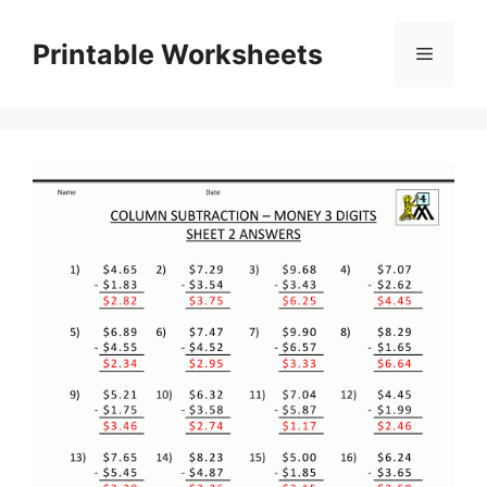
Skip
to
Printable Worksheets
Menu
content