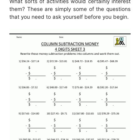
What sorts of activities would certainly interest
them? These are simply some of the questions
that you need to ask yourself before you begin.