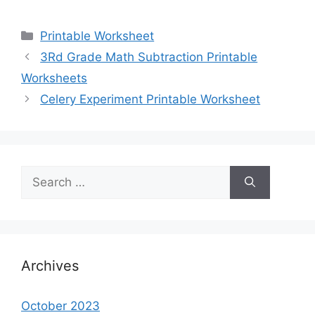
Categories
Printable Worksheet
3Rd Grade Math Subtraction Printable
Worksheets
Celery Experiment Printable Worksheet
Search
for:
Archives
October 2023