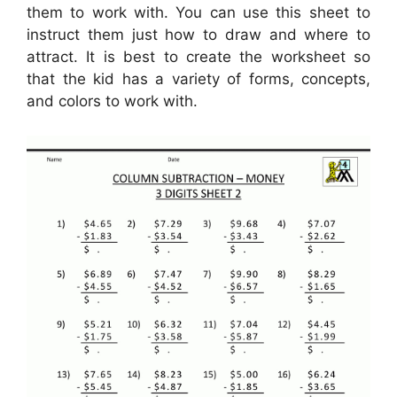
them to work with. You can use this sheet to
instruct them just how to draw and where to
attract. It is best to create the worksheet so
that the kid has a variety of forms, concepts,
and colors to work with.