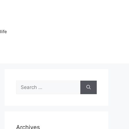
n
life
Search
for:
Archives