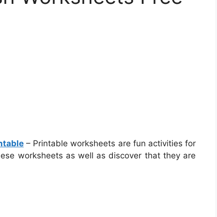
ntable
– Printable worksheets are fun activities for
 these worksheets as well as discover that they are