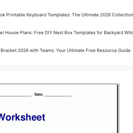
k Printable Keyboard Templates: The Ultimate 2026 Collectio
rel House Plans: Free DIY Nest Box Templates for Backyard Wild
 Bracket 2026 with Teams: Your Ultimate Free Resource Guide