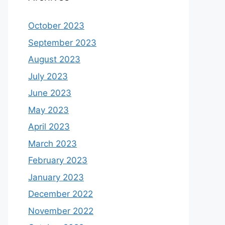
October 2023
September 2023
August 2023
July 2023
June 2023
May 2023
April 2023
March 2023
February 2023
January 2023
December 2022
November 2022