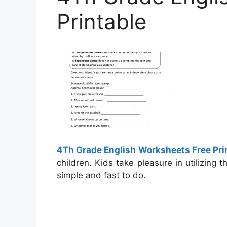
Printable
4Th Grade English Worksheets Free Pri
children. Kids take pleasure in utilizing
simple and fast to do.