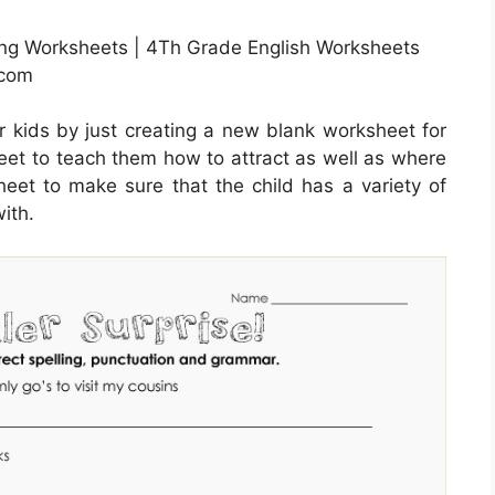
ling Worksheets | 4Th Grade English Worksheets
.com
r kids by just creating a new blank worksheet for
heet to teach them how to attract as well as where
heet to make sure that the child has a variety of
ith.