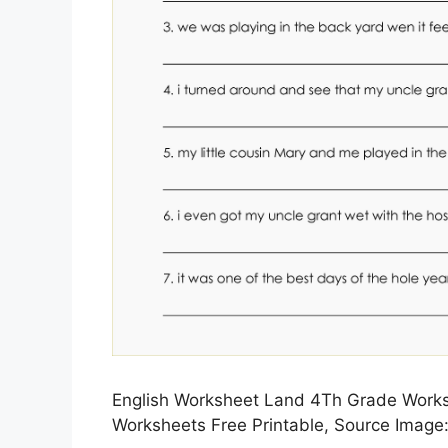
English Worksheet Land 4Th Grade Worksh
Worksheets Free Printable, Source Image: