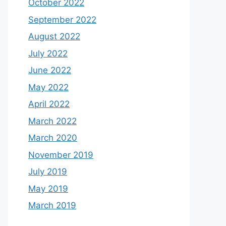
October 2022
September 2022
August 2022
July 2022
June 2022
May 2022
April 2022
March 2022
March 2020
November 2019
July 2019
May 2019
March 2019