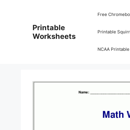
Skip
to
Free Chromeboo
content
Printable
Printable Squir
Worksheets
NCAA Printable