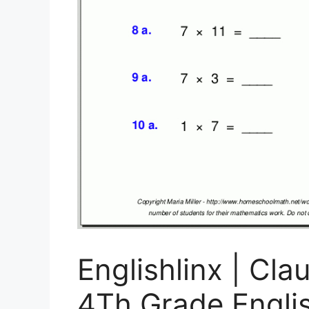
Englishlinx | Cl
4Th Grade Engli