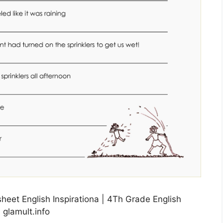
eet English Inspirationa | 4Th Grade English
 glamult.info