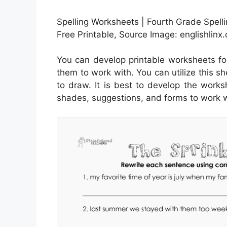
Spelling Worksheets | Fourth Grade Spel
Free Printable, Source Image: englishlinx
You can develop printable worksheets fo
them to work with. You can utilize this s
to draw. It is best to develop the works
shades, suggestions, and forms to work w