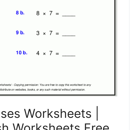
auses Worksheets |
sh Worksheets Free