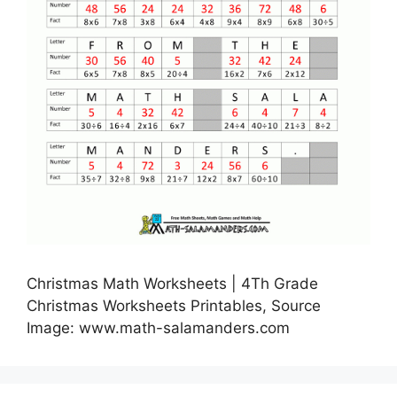
Christmas Math Worksheets | 4Th Grade
Christmas Worksheets Printables, Source
Image: www.math-salamanders.com