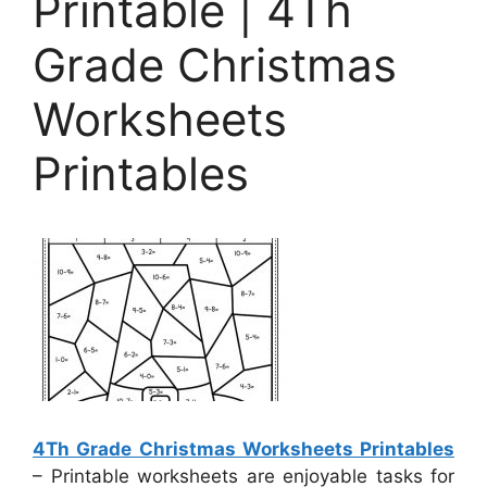
Printable | 4Th
Grade Christmas
Worksheets
Printables
4Th Grade Christmas Worksheets Printables
– Printable worksheets are enjoyable tasks for