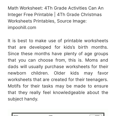
Math Worksheet: 4Th Grade Activities Can An
Integer Free Printable | 4Th Grade Christmas
Worksheets Printables, Source Image:
impoohill.com
It is best to make use of printable worksheets
that are developed for kids’s birth months.
Since these months have plenty of age groups
that you can choose from, this is. Moms and
dads will usually purchase worksheets for their
newborn children. Older kids may favor
worksheets that are created for their teenagers.
Motifs for their tasks may be made to ensure
that they really feel knowledgeable about the
subject handy.