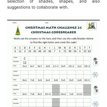
selection of shades, shapes, and also
suggestions to collaborate with.