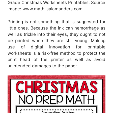
Grade Christmas Worksheets Printables, Source
Image: www.math-salamanders.com
Printing is not something that is suggested for
little ones. Because the ink can hemorrhage as
well as trickle into their eyes, they ought to not
be printed when they are still young. Making
use of digital innovation for printable
worksheets is a risk-free method to protect the
print head of the printer as well as avoid
unintended damages to the paper.