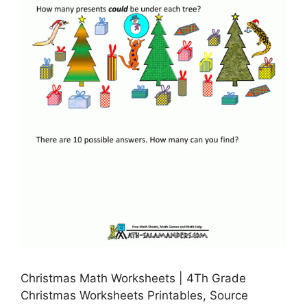
Christmas Math Worksheets | 4Th Grade
Christmas Worksheets Printables, Source