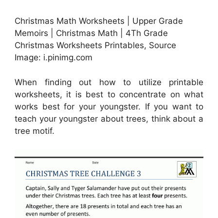
Christmas Math Worksheets | Upper Grade
Memoirs | Christmas Math | 4Th Grade
Christmas Worksheets Printables, Source
Image: i.pinimg.com
When finding out how to utilize printable
worksheets, it is best to concentrate on what
works best for your youngster. If you want to
teach your youngster about trees, think about a
tree motif.