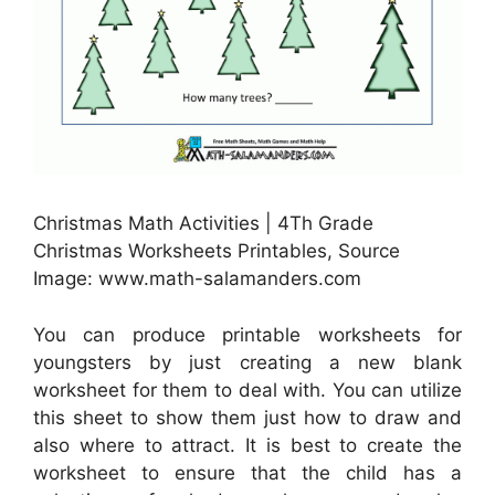
Christmas Math Activities | 4Th Grade
Christmas Worksheets Printables, Source
Image: www.math-salamanders.com
You can produce printable worksheets for
youngsters by just creating a new blank
worksheet for them to deal with. You can utilize
this sheet to show them just how to draw and
also where to attract. It is best to create the
worksheet to ensure that the child has a