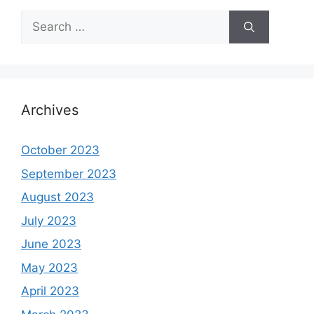
Search
for:
Archives
October 2023
September 2023
August 2023
July 2023
June 2023
May 2023
April 2023