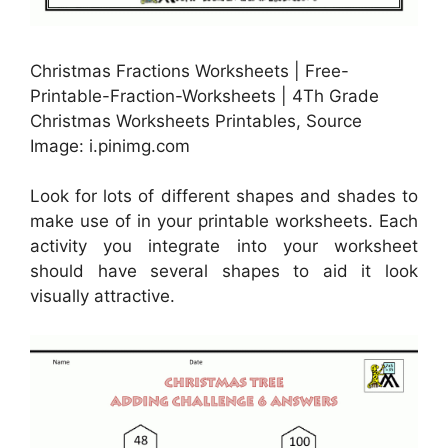
Christmas Fractions Worksheets | Free-
Printable-Fraction-Worksheets | 4Th Grade
Christmas Worksheets Printables, Source
Image: i.pinimg.com
Look for lots of different shapes and shades to
make use of in your printable worksheets. Each
activity you integrate into your worksheet
should have several shapes to aid it look
visually attractive.