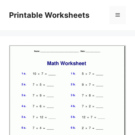
Skip
to
Printable Worksheets
Menu
content