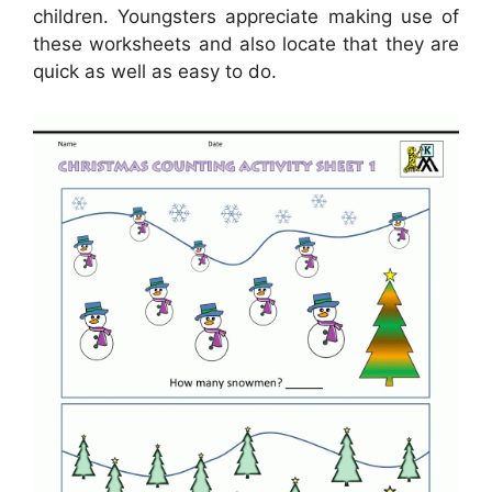
children. Youngsters appreciate making use of
these worksheets and also locate that they are
quick as well as easy to do.