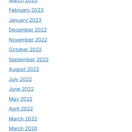
March 2023
February 2023
January 2023
December 2022
November 2022
October 2022
September 2022
August 2022
July 2022
June 2022
May 2022
April 2022
March 2022
March 2020