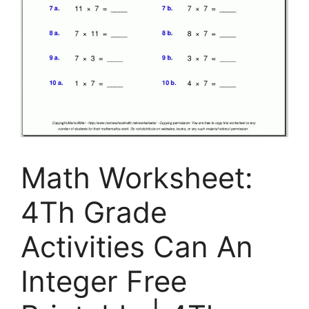
Math Worksheet:
4Th Grade
Activities Can An
Integer Free