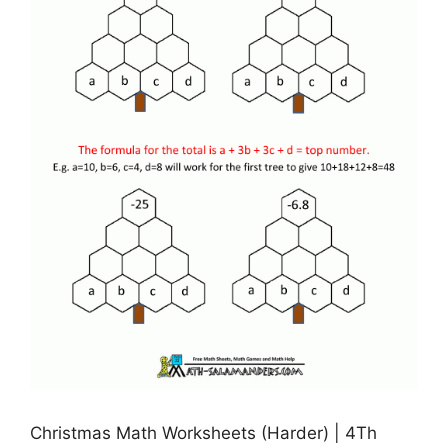
Christmas Math Worksheets (Harder) | 4Th