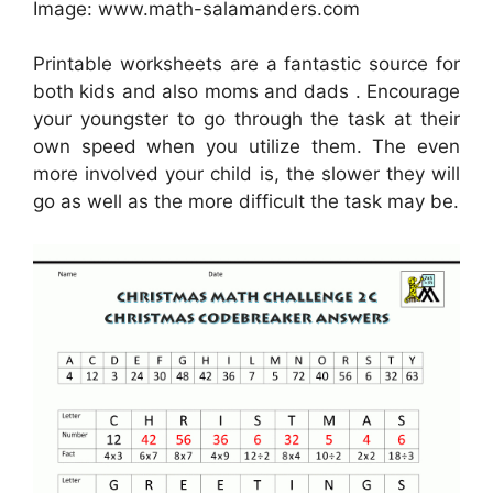
Image: www.math-salamanders.com
Printable worksheets are a fantastic source for
both kids and also moms and dads . Encourage
your youngster to go through the task at their
own speed when you utilize them. The even
more involved your child is, the slower they will
go as well as the more difficult the task may be.