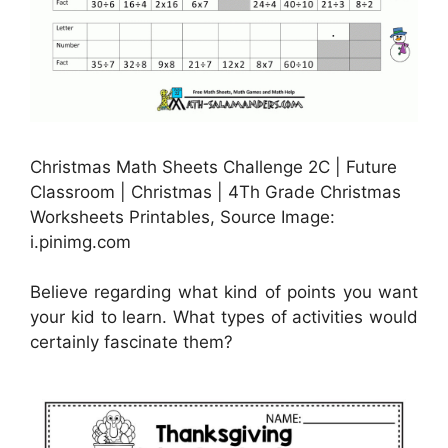
Christmas Math Sheets Challenge 2C | Future
Classroom | Christmas | 4Th Grade Christmas
Worksheets Printables, Source Image:
i.pinimg.com
Believe regarding what kind of points you want
your kid to learn. What types of activities would
certainly fascinate them?