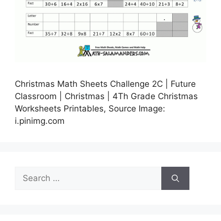
Christmas Math Sheets Challenge 2C | Future
Classroom | Christmas | 4Th Grade Christmas
Worksheets Printables, Source Image:
i.pinimg.com
Search
for: