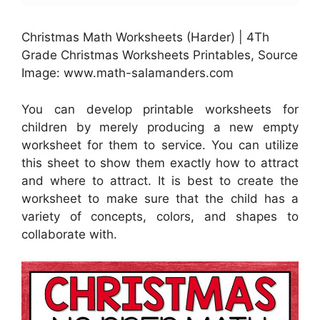
Christmas Math Worksheets (Harder) | 4Th
Grade Christmas Worksheets Printables, Source
Image: www.math-salamanders.com
You can develop printable worksheets for
children by merely producing a new empty
worksheet for them to service. You can utilize
this sheet to show them exactly how to attract
and where to attract. It is best to create the
worksheet to make sure that the child has a
variety of concepts, colors, and shapes to
collaborate with.