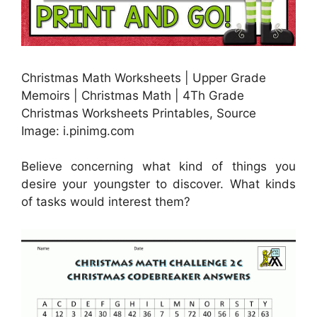
Christmas Math Worksheets | Upper Grade
Memoirs | Christmas Math | 4Th Grade
Christmas Worksheets Printables, Source
Image: i.pinimg.com
Believe concerning what kind of things you
desire your youngster to discover. What kinds
of tasks would interest them?