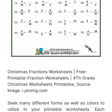
Christmas Fractions Worksheets | Free-
Printable-Fraction-Worksheets | 4Th Grade
Christmas Worksheets Printables, Source
Image: i.pinimg.com
Seek many different forms as well as colors to
utilize in your printable worksheets. Each