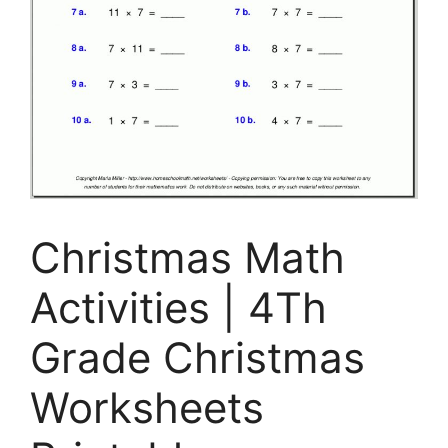
Christmas Math
Activities | 4Th
Grade Christmas
Worksheets