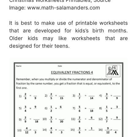
Image: www.math-salamanders.com
It is best to make use of printable worksheets
that are developed for kids’s birth months.
Older kids may like worksheets that are
designed for their teens.