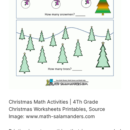
Christmas Math Activities | 4Th Grade
Christmas Worksheets Printables, Source
Image: www.math-salamanders.com