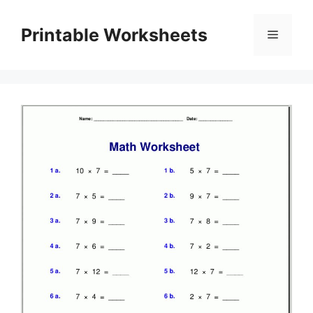
Skip
to
Printable Worksheets
Menu
content