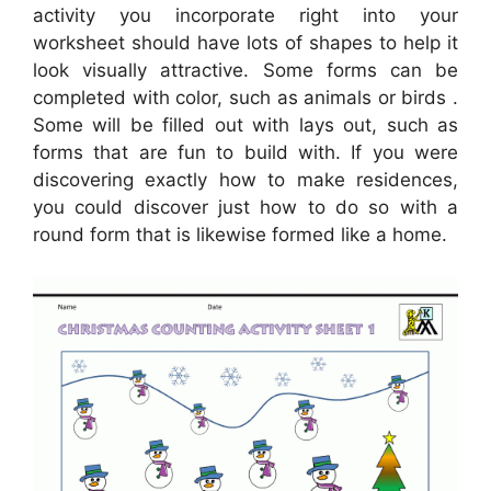
activity you incorporate right into your
worksheet should have lots of shapes to help it
look visually attractive. Some forms can be
completed with color, such as animals or birds .
Some will be filled out with lays out, such as
forms that are fun to build with. If you were
discovering exactly how to make residences,
you could discover just how to do so with a
round form that is likewise formed like a home.