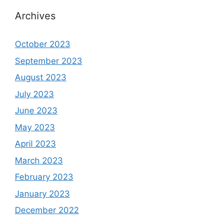
Archives
October 2023
September 2023
August 2023
July 2023
June 2023
May 2023
April 2023
March 2023
February 2023
January 2023
December 2022