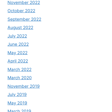
November 2022
October 2022
September 2022
August 2022
July 2022
June 2022
May 2022
April 2022
March 2022
March 2020
November 2019
July 2019
May 2019
March 2019