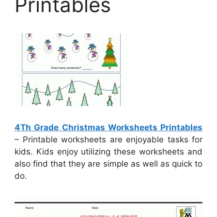
Printables
4Th Grade Christmas Worksheets Printables
– Printable worksheets are enjoyable tasks for
kids. Kids enjoy utilizing these worksheets and
also find that they are simple as well as quick to
do.