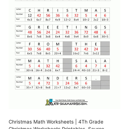
Christmas Math Worksheets | 4Th Grade
Christmas Worksheets Printables, Source