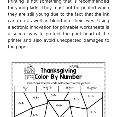
Printing is not something that is recommended
for young kids. They must not be printed when
they are still young due to the fact that the ink
can drip as well as bleed into their eyes. Using
electronic innovation for printable worksheets is
a secure way to protect the print head of the
printer and also avoid unexpected damages to
the paper.