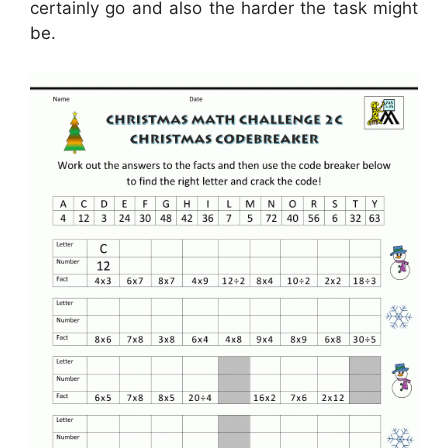
certainly go and also the harder the task might
be.