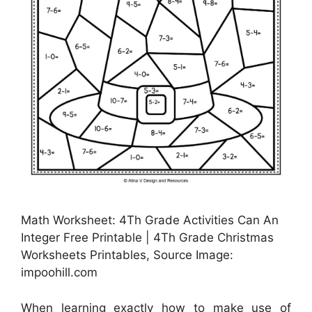
Math Worksheet: 4Th Grade Activities Can An
Integer Free Printable | 4Th Grade Christmas
Worksheets Printables, Source Image:
impoohill.com
When learning exactly how to make use of