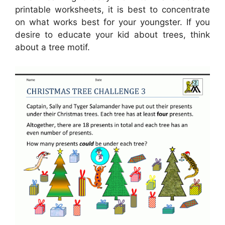
printable worksheets, it is best to concentrate
on what works best for your youngster. If you
desire to educate your kid about trees, think
about a tree motif.