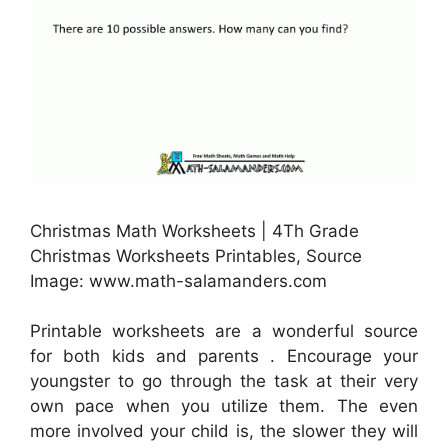
Christmas Math Worksheets | 4Th Grade
Christmas Worksheets Printables, Source
Image: www.math-salamanders.com
Printable worksheets are a wonderful source
for both kids and parents . Encourage your
youngster to go through the task at their very
own pace when you utilize them. The even
more involved your child is, the slower they will