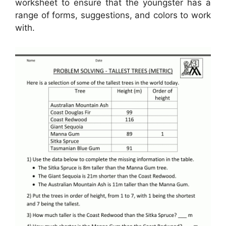
worksheet to ensure that the youngster has a
range of forms, suggestions, and colors to work
with.