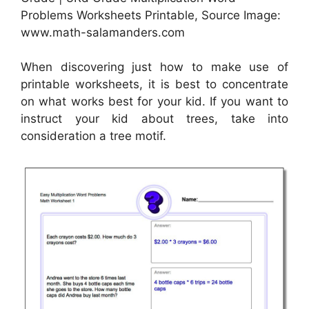
Problems Worksheets Printable, Source Image:
www.math-salamanders.com
When discovering just how to make use of
printable worksheets, it is best to concentrate
on what works best for your kid. If you want to
instruct your kid about trees, take into
consideration a tree motif.