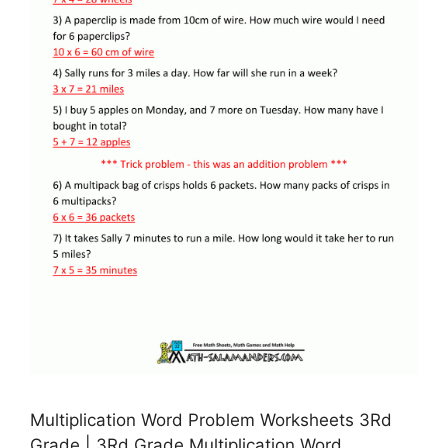
Multiplication Word Problem Worksheets 3Rd
Grade | 3Rd Grade Multiplication Word