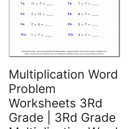
Multiplication Word
Problem
Worksheets 3Rd
Grade | 3Rd Grade