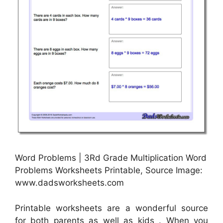
Word Problems | 3Rd Grade Multiplication Word
Problems Worksheets Printable, Source Image:
www.dadsworksheets.com
Printable worksheets are a wonderful source
for both parents as well as kids . When you