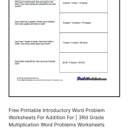
Free Printable Introductory Word Problem
Worksheets For Addition For | 3Rd Grade
Multiplication Word Problems Worksheets