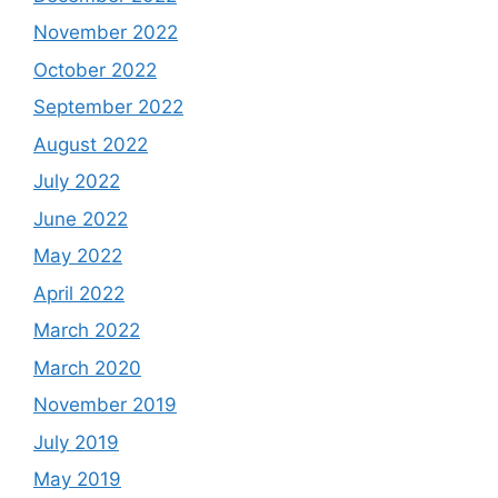
November 2022
October 2022
September 2022
August 2022
July 2022
June 2022
May 2022
April 2022
March 2022
March 2020
November 2019
July 2019
May 2019