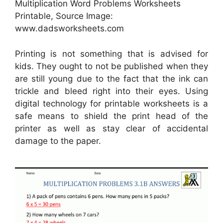
Multiplication Word Problems Worksheets
Printable, Source Image:
www.dadsworksheets.com
Printing is not something that is advised for
kids. They ought to not be published when they
are still young due to the fact that the ink can
trickle and bleed right into their eyes. Using
digital technology for printable worksheets is a
safe means to shield the print head of the
printer as well as stay clear of accidental
damage to the paper.