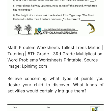
Math Problem Worksheets Tallest Trees Metric |
Tutoring | 5Th Grade | 3Rd Grade Multiplication
Word Problems Worksheets Printable, Source
Image: i.pinimg.com
Believe concerning what type of points you
desire your child to discover. What kinds of
activities would certainly intrigue them?