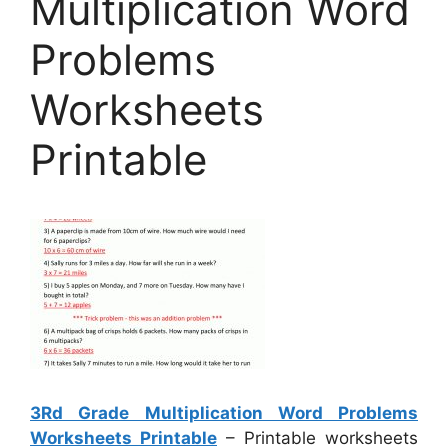
Multiplication Word
Problems
Worksheets
Printable
3Rd Grade Multiplication Word Problems
Worksheets Printable
– Printable worksheets