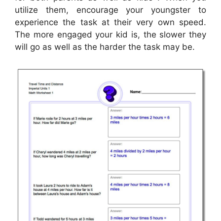
utilize them, encourage your youngster to
experience the task at their very own speed.
The more engaged your kid is, the slower they
will go as well as the harder the task may be.