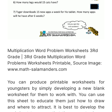
Multiplication Word Problem Worksheets 3Rd
Grade | 3Rd Grade Multiplication Word
Problems Worksheets Printable, Source Image:
www.math-salamanders.com
You can produce printable worksheets for
youngsters by simply developing a new blank
worksheet for them to work with. You can use
this sheet to educate them just how to draw
and where to attract. It is best to develop the