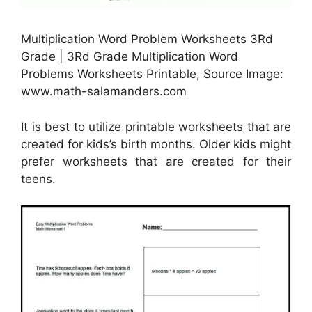
Multiplication Word Problem Worksheets 3Rd
Grade | 3Rd Grade Multiplication Word
Problems Worksheets Printable, Source Image:
www.math-salamanders.com
It is best to utilize printable worksheets that are
created for kids’s birth months. Older kids might
prefer worksheets that are created for their
teens.