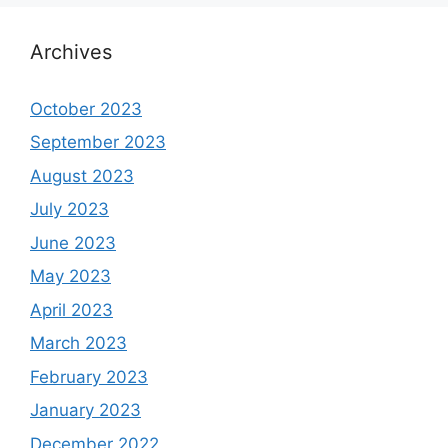
Archives
October 2023
September 2023
August 2023
July 2023
June 2023
May 2023
April 2023
March 2023
February 2023
January 2023
December 2022