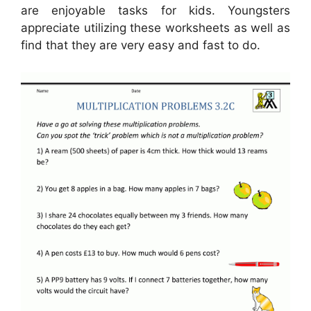
are enjoyable tasks for kids. Youngsters
appreciate utilizing these worksheets as well as
find that they are very easy and fast to do.