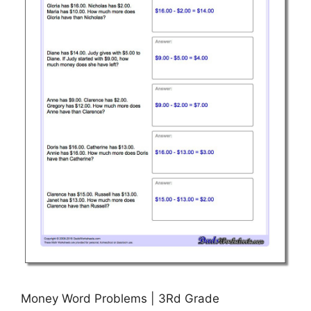
Money Word Problems | 3Rd Grade