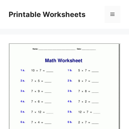
Skip
to
Printable Worksheets
Menu
content