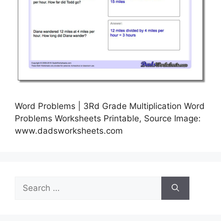
Word Problems | 3Rd Grade Multiplication Word
Problems Worksheets Printable, Source Image:
www.dadsworksheets.com
Search
for: