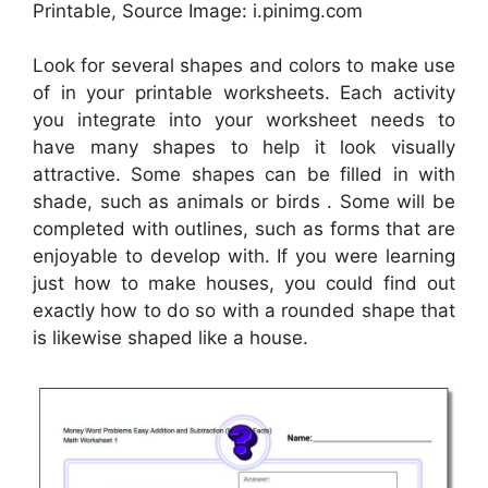
Printable, Source Image: i.pinimg.com
Look for several shapes and colors to make use
of in your printable worksheets. Each activity
you integrate into your worksheet needs to
have many shapes to help it look visually
attractive. Some shapes can be filled in with
shade, such as animals or birds . Some will be
completed with outlines, such as forms that are
enjoyable to develop with. If you were learning
just how to make houses, you could find out
exactly how to do so with a rounded shape that
is likewise shaped like a house.