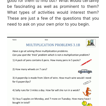
good for them to find out? What would certainly
be fascinating as well as prominent to them?
What types of activities would interest them?
These are just a few of the questions that you
need to ask on your own prior to you begin.