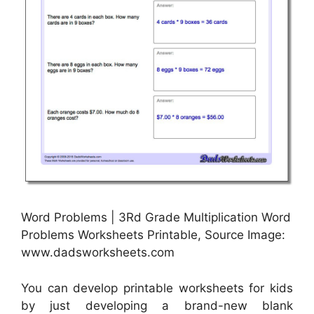
Word Problems | 3Rd Grade Multiplication Word
Problems Worksheets Printable, Source Image:
www.dadsworksheets.com
You can develop printable worksheets for kids
by just developing a brand-new blank