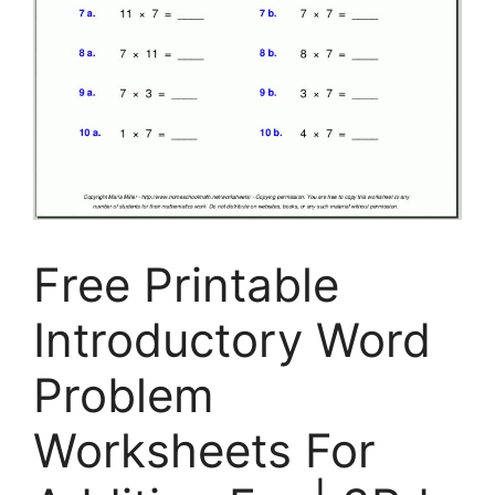
Free Printable
Introductory Word
Problem
Worksheets For