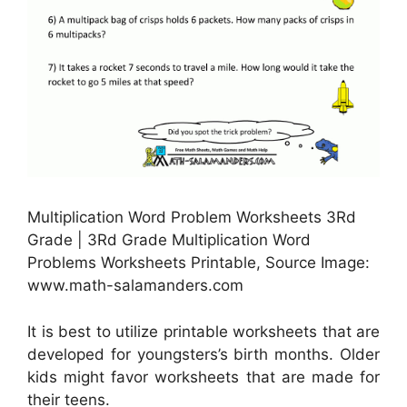
Multiplication Word Problem Worksheets 3Rd
Grade | 3Rd Grade Multiplication Word
Problems Worksheets Printable, Source Image:
www.math-salamanders.com
It is best to utilize printable worksheets that are
developed for youngsters’s birth months. Older
kids might favor worksheets that are made for
their teens.