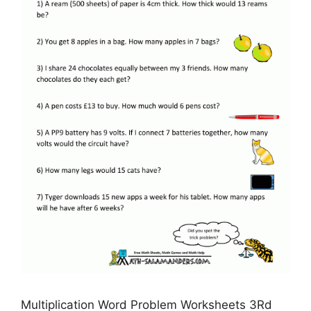
Multiplication Word Problem Worksheets 3Rd