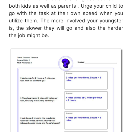
both kids as well as parents . Urge your child to
go with the task at their own speed when you
utilize them. The more involved your youngster
is, the slower they will go and also the harder
the job might be.