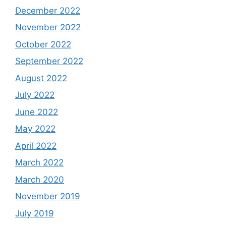
December 2022
November 2022
October 2022
September 2022
August 2022
July 2022
June 2022
May 2022
April 2022
March 2022
March 2020
November 2019
July 2019