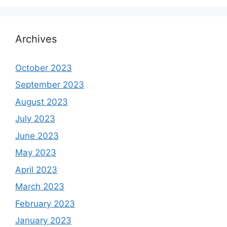
Archives
October 2023
September 2023
August 2023
July 2023
June 2023
May 2023
April 2023
March 2023
February 2023
January 2023