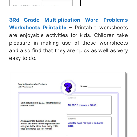
3Rd Grade Multiplication Word Problems
Worksheets Printable
– Printable worksheets
are enjoyable activities for kids. Children take
pleasure in making use of these worksheets
and also find that they are quick as well as very
easy to do.