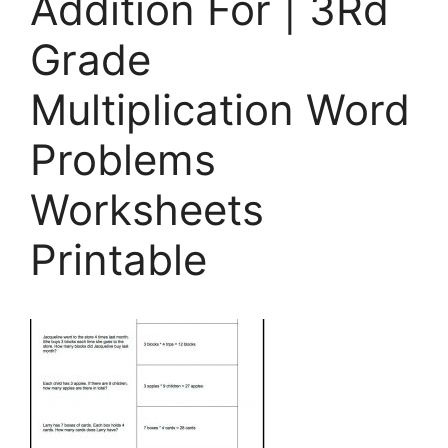
Addition For | 3Rd
Grade
Multiplication Word
Problems
Worksheets
Printable