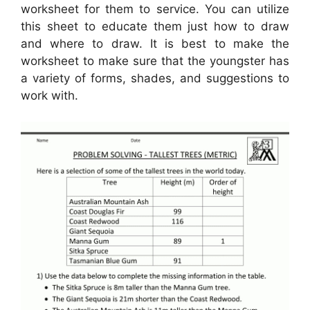
worksheet for them to service. You can utilize
this sheet to educate them just how to draw
and where to draw. It is best to make the
worksheet to make sure that the youngster has
a variety of forms, shades, and suggestions to
work with.