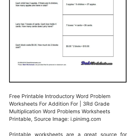
Free Printable Introductory Word Problem
Worksheets For Addition For | 3Rd Grade
Multiplication Word Problems Worksheets
Printable, Source Image: i.pinimg.com
Printable worksheets are a great source for