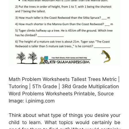
Math Problem Worksheets Tallest Trees Metric |
Tutoring | 5Th Grade | 3Rd Grade Multiplication
Word Problems Worksheets Printable, Source
Image: i.pinimg.com
Think about what type of things you desire your
child to learn. What topics would certainly be