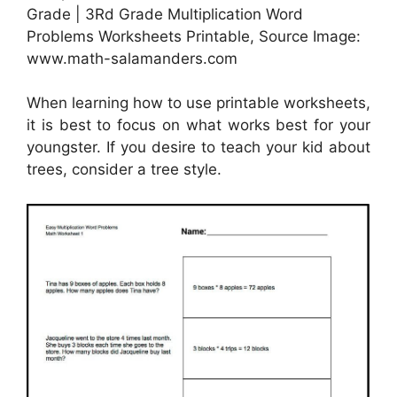
Grade | 3Rd Grade Multiplication Word
Problems Worksheets Printable, Source Image:
www.math-salamanders.com
When learning how to use printable worksheets,
it is best to focus on what works best for your
youngster. If you desire to teach your kid about
trees, consider a tree style.