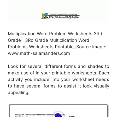
Multiplication Word Problem Worksheets 3Rd
Grade | 3Rd Grade Multiplication Word
Problems Worksheets Printable, Source Image:
www.math-salamanders.com
Look for several different forms and shades to
make use of in your printable worksheets. Each
activity you include into your worksheet needs
to have several forms to assist it look visually
appealing.