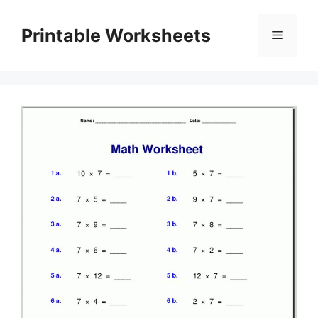
Skip
to
Printable Worksheets
Menu
content