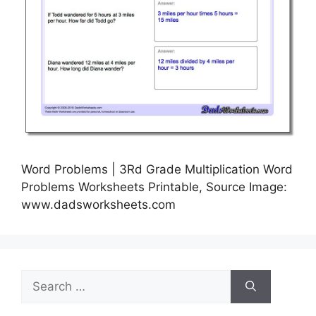
Word Problems | 3Rd Grade Multiplication Word
Problems Worksheets Printable, Source Image:
www.dadsworksheets.com
Search
for: