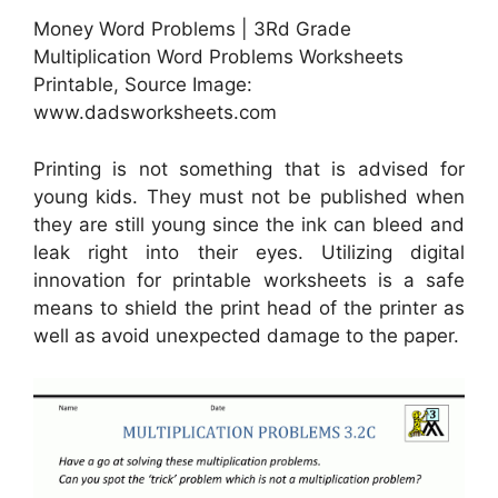
Money Word Problems | 3Rd Grade
Multiplication Word Problems Worksheets
Printable, Source Image:
www.dadsworksheets.com
Printing is not something that is advised for
young kids. They must not be published when
they are still young since the ink can bleed and
leak right into their eyes. Utilizing digital
innovation for printable worksheets is a safe
means to shield the print head of the printer as
well as avoid unexpected damage to the paper.