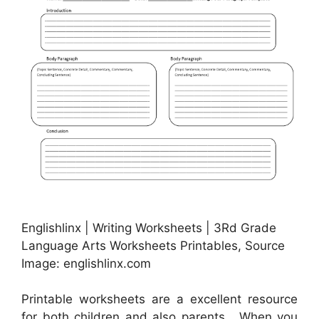
Englishlinx | Writing Worksheets | 3Rd Grade
Language Arts Worksheets Printables, Source
Image: englishlinx.com
Printable worksheets are a excellent resource
for both children and also parents . When you