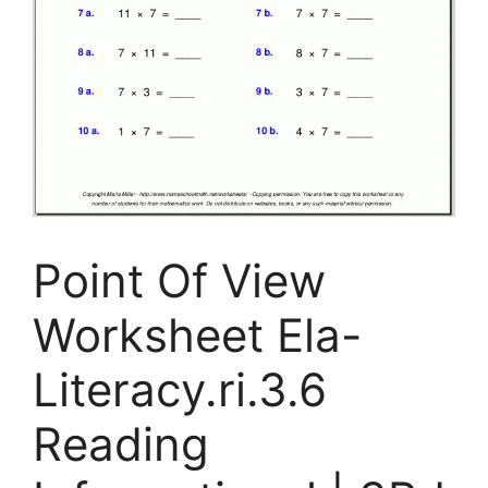
Point Of View
Worksheet Ela-
Literacy.ri.3.6
Reading