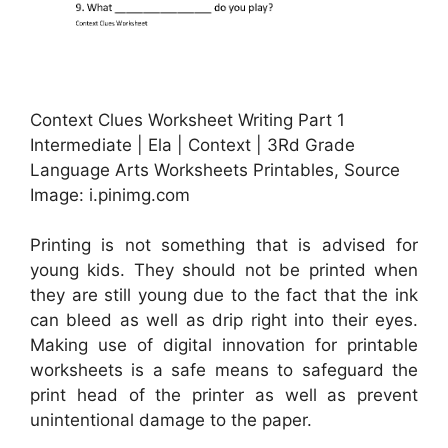
Context Clues Worksheet Writing Part 1
Intermediate | Ela | Context | 3Rd Grade
Language Arts Worksheets Printables, Source
Image: i.pinimg.com
Printing is not something that is advised for
young kids. They should not be printed when
they are still young due to the fact that the ink
can bleed as well as drip right into their eyes.
Making use of digital innovation for printable
worksheets is a safe means to safeguard the
print head of the printer as well as prevent
unintentional damage to the paper.