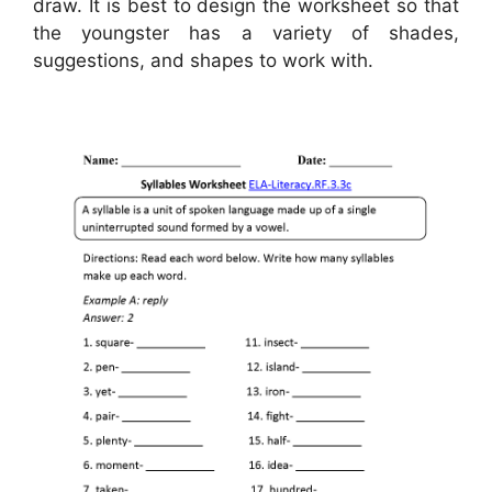
draw. It is best to design the worksheet so that
the youngster has a variety of shades,
suggestions, and shapes to work with.