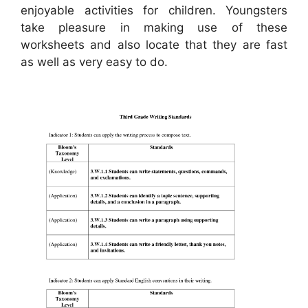
enjoyable activities for children. Youngsters
take pleasure in making use of these
worksheets and also locate that they are fast
as well as very easy to do.