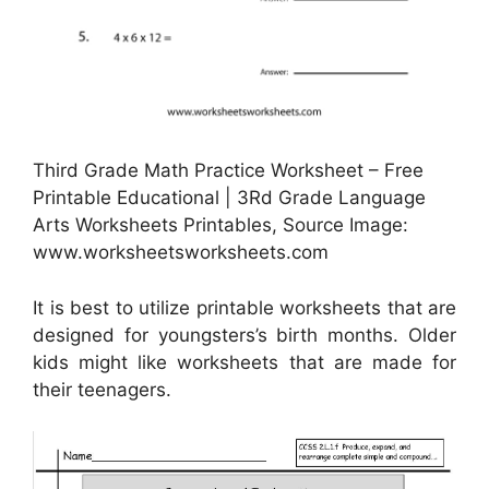
Third Grade Math Practice Worksheet – Free
Printable Educational | 3Rd Grade Language
Arts Worksheets Printables, Source Image:
www.worksheetsworksheets.com
It is best to utilize printable worksheets that are
designed for youngsters’s birth months. Older
kids might like worksheets that are made for
their teenagers.