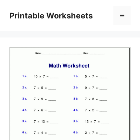
Skip
to
Printable Worksheets
Menu
content