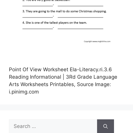
Point Of View Worksheet Ela-Literacy.ri.3.6
Reading Informational | 3Rd Grade Language
Arts Worksheets Printables, Source Image:
i.pinimg.com
Search
for: