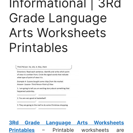
Informational | 3Rd
Grade Language
Arts Worksheets
Printables
3Rd Grade Language Arts Worksheets
Printables
– Printable worksheets are