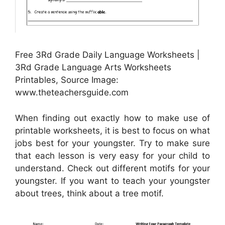
Free 3Rd Grade Daily Language Worksheets |
3Rd Grade Language Arts Worksheets
Printables, Source Image:
www.theteachersguide.com
When finding out exactly how to make use of
printable worksheets, it is best to focus on what
jobs best for your youngster. Try to make sure
that each lesson is very easy for your child to
understand. Check out different motifs for your
youngster. If you want to teach your youngster
about trees, think about a tree motif.