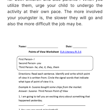
utilize them, urge your child to undergo the
activity at their own pace. The more involved
your youngster is, the slower they will go and
also the more difficult the job may be.