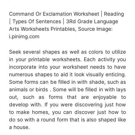
Command Or Exclamation Worksheet | Reading
| Types Of Sentences | 3Rd Grade Language
Arts Worksheets Printables, Source Image:
i.pinimg.com
Seek several shapes as well as colors to utilize
in your printable worksheets. Each activity you
incorporate into your worksheet needs to have
numerous shapes to aid it look visually enticing.
Some forms can be filled in with shade, such as
animals or birds . Some will be filled in with lays
out, such as forms that are enjoyable to
develop with. If you were discovering just how
to make homes, you can discover just how to
do so with a round form that is also shaped like
a house.