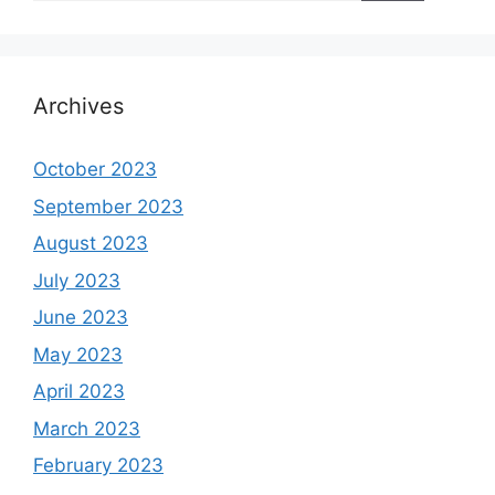
Archives
October 2023
September 2023
August 2023
July 2023
June 2023
May 2023
April 2023
March 2023
February 2023