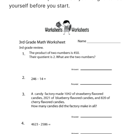
yourself before you start.