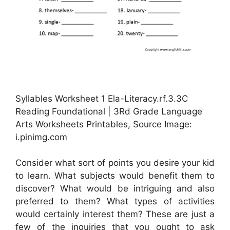
Syllables Worksheet 1 Ela-Literacy.rf.3.3C
Reading Foundational | 3Rd Grade Language
Arts Worksheets Printables, Source Image:
i.pinimg.com
Consider what sort of points you desire your kid
to learn. What subjects would benefit them to
discover? What would be intriguing and also
preferred to them? What types of activities
would certainly interest them? These are just a
few of the inquiries that you ought to ask