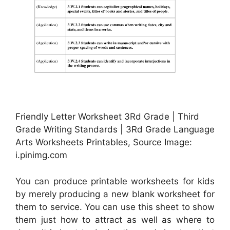
Friendly Letter Worksheet 3Rd Grade | Third
Grade Writing Standards | 3Rd Grade Language
Arts Worksheets Printables, Source Image:
i.pinimg.com
You can produce printable worksheets for kids
by merely producing a new blank worksheet for
them to service. You can use this sheet to show
them just how to attract as well as where to