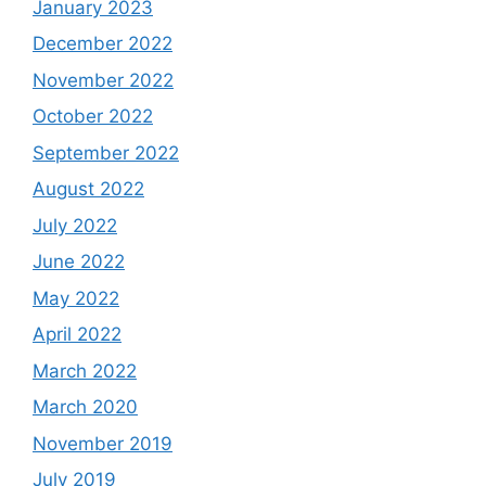
January 2023
December 2022
November 2022
October 2022
September 2022
August 2022
July 2022
June 2022
May 2022
April 2022
March 2022
March 2020
November 2019
July 2019