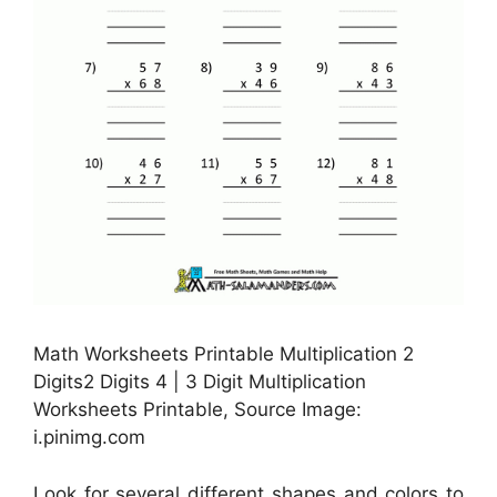
Math Worksheets Printable Multiplication 2
Digits2 Digits 4 | 3 Digit Multiplication
Worksheets Printable, Source Image:
i.pinimg.com
Look for several different shapes and colors to