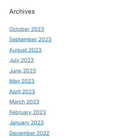
Archives
October 2023
September 2023
August 2023
July 2023
June 2023
May 2023
April 2023
March 2023
February 2023
January 2023
December 2022