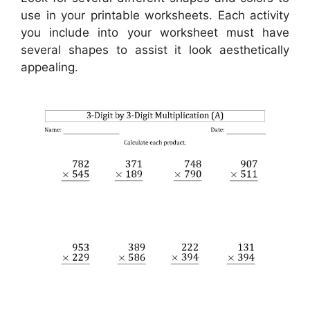
use in your printable worksheets. Each activity
you include into your worksheet must have
several shapes to assist it look aesthetically
appealing.