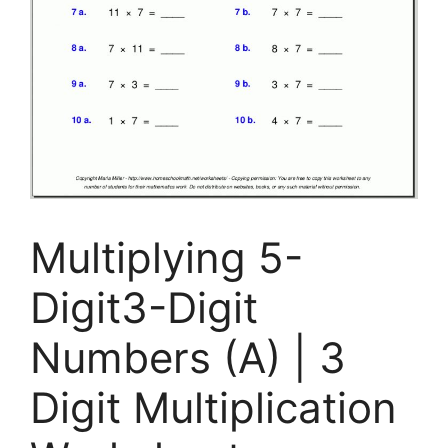
Multiplying 5-
Digit3-Digit
Numbers (A) | 3
Digit Multiplication