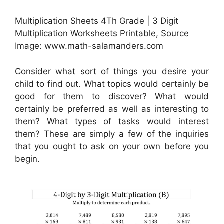
Multiplication Sheets 4Th Grade | 3 Digit
Multiplication Worksheets Printable, Source
Image: www.math-salamanders.com
Consider what sort of things you desire your
child to find out. What topics would certainly be
good for them to discover? What would
certainly be preferred as well as interesting to
them? What types of tasks would interest
them? These are simply a few of the inquiries
that you ought to ask on your own before you
begin.