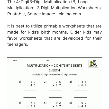
The 4-Digit3-Digit Multiplication (B) Long
Multiplication | 3 Digit Multiplication Worksheets
Printable, Source Image: i.pinimg.com
It is best to utilize printable worksheets that are
made for kids’s birth months. Older kids may
favor worksheets that are developed for their
teenagers.