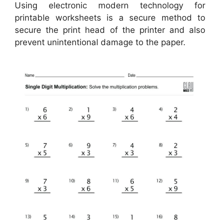
Using electronic modern technology for
printable worksheets is a secure method to
secure the print head of the printer and also
prevent unintentional damage to the paper.