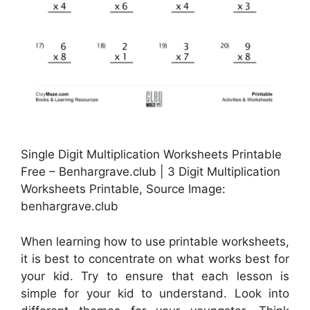
Single Digit Multiplication Worksheets Printable
Free – Benhargrave.club | 3 Digit Multiplication
Worksheets Printable, Source Image:
benhargrave.club
When learning how to use printable worksheets,
it is best to concentrate on what works best for
your kid. Try to ensure that each lesson is
simple for your kid to understand. Look into