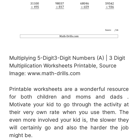
Multiplying 5-Digit3-Digit Numbers (A) | 3 Digit
Multiplication Worksheets Printable, Source
Image: www.math-drills.com
Printable worksheets are a wonderful resource
for both children and moms and dads .
Motivate your kid to go through the activity at
their very own rate when you use them. The
even more involved your kid is, the slower they
will certainly go and also the harder the job
might be.