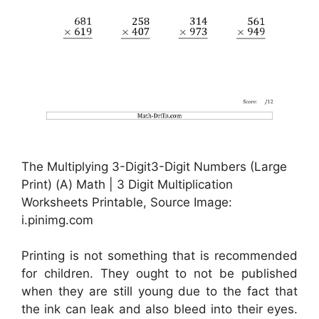
The Multiplying 3-Digit3-Digit Numbers (Large
Print) (A) Math | 3 Digit Multiplication
Worksheets Printable, Source Image:
i.pinimg.com
Printing is not something that is recommended
for children. They ought to not be published
when they are still young due to the fact that
the ink can leak and also bleed into their eyes.