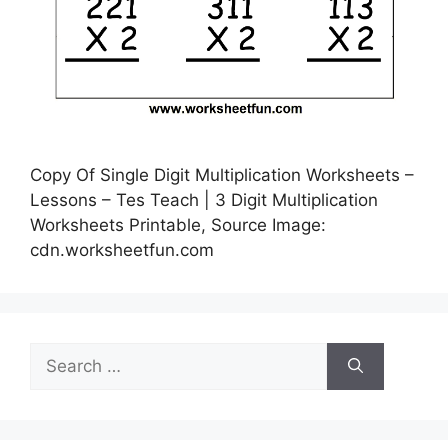
Copy Of Single Digit Multiplication Worksheets –
Lessons – Tes Teach | 3 Digit Multiplication
Worksheets Printable, Source Image:
cdn.worksheetfun.com
Search
for: