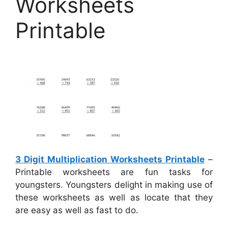
Worksheets
Printable
3 Digit Multiplication Worksheets Printable
–
Printable worksheets are fun tasks for
youngsters. Youngsters delight in making use of
these worksheets as well as locate that they
are easy as well as fast to do.