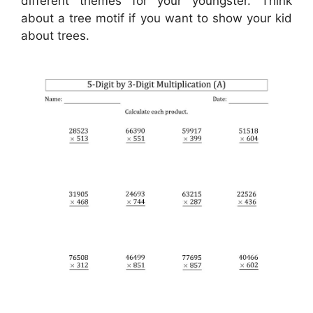
different themes for your youngster. Think
about a tree motif if you want to show your kid
about trees.