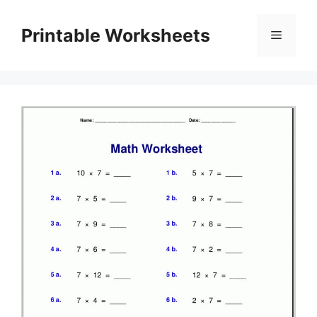
Skip
to
Printable Worksheets
Menu
content