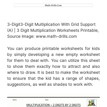
3-Digit3-Digit Multiplication With Grid Support
(A) | 3 Digit Multiplication Worksheets Printable,
Source Image: www.math-drills.com
You can produce printable worksheets for kids
by simply developing a new empty worksheet
for them to deal with. You can utilize this sheet
to show them exactly how to attract and also
where to draw. It is best to make the worksheet
to ensure that the kid has a range of shapes,
suggestions, as well as shades to work with.