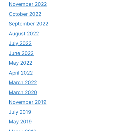
November 2022
October 2022
September 2022
August 2022
July 2022
June 2022
May 2022
April 2022
March 2022
March 2020
November 2019
July 2019
May 2019