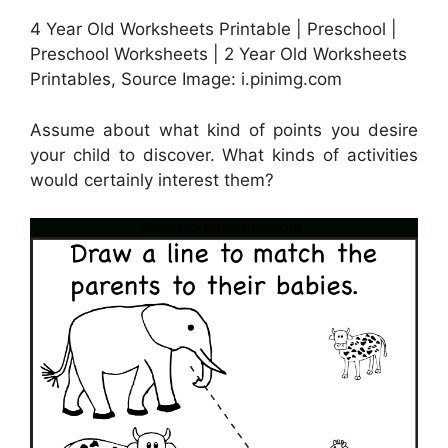
4 Year Old Worksheets Printable | Preschool |
Preschool Worksheets | 2 Year Old Worksheets
Printables, Source Image: i.pinimg.com
Assume about what kind of points you desire
your child to discover. What kinds of activities
would certainly interest them?