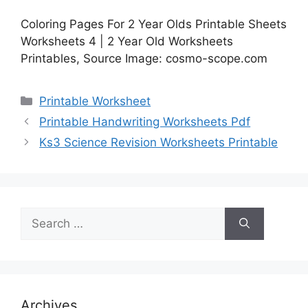
Coloring Pages For 2 Year Olds Printable Sheets
Worksheets 4 | 2 Year Old Worksheets
Printables, Source Image: cosmo-scope.com
Categories
Printable Worksheet
Printable Handwriting Worksheets Pdf
Ks3 Science Revision Worksheets Printable
Search
for:
Archives