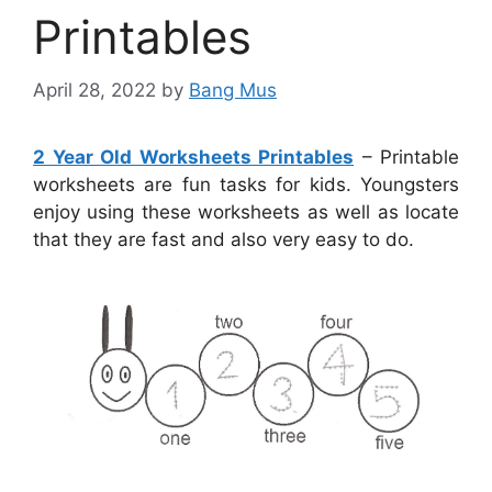
Printables
April 28, 2022
by
Bang Mus
2 Year Old Worksheets Printables
– Printable
worksheets are fun tasks for kids. Youngsters
enjoy using these worksheets as well as locate
that they are fast and also very easy to do.