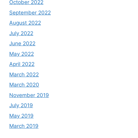
October 2022
September 2022
August 2022
July 2022
June 2022
May 2022
April 2022
March 2022
March 2020
November 2019
July 2019
May 2019
March 2019