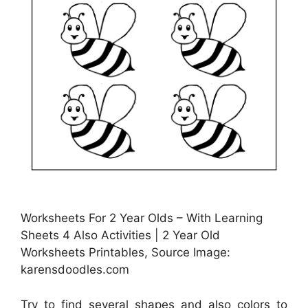
Worksheets For 2 Year Olds – With Learning
Sheets 4 Also Activities | 2 Year Old
Worksheets Printables, Source Image:
karensdoodles.com
Try to find several shapes and also colors to