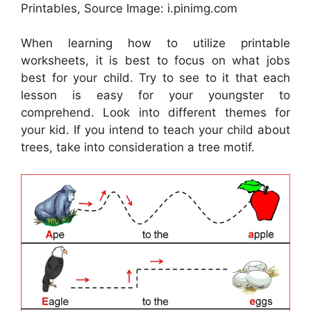
Printables, Source Image: i.pinimg.com
When learning how to utilize printable
worksheets, it is best to focus on what jobs
best for your child. Try to see to it that each
lesson is easy for your youngster to
comprehend. Look into different themes for
your kid. If you intend to teach your child about
trees, take into consideration a tree motif.