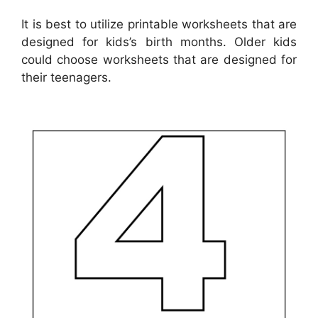
It is best to utilize printable worksheets that are
designed for kids’s birth months. Older kids
could choose worksheets that are designed for
their teenagers.