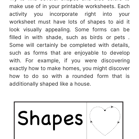
make use of in your printable worksheets. Each
activity you incorporate right into your
worksheet must have lots of shapes to aid it
look visually appealing. Some forms can be
filled in with shade, such as birds or pets .
Some will certainly be completed with details,
such as forms that are enjoyable to develop
with. For example, if you were discovering
exactly how to make homes, you might discover
how to do so with a rounded form that is
additionally shaped like a house.