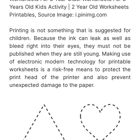
Years Old Kids Activity | 2 Year Old Worksheets
Printables, Source Image: i.pinimg.com
Printing is not something that is suggested for
children. Because the ink can leak as well as
bleed right into their eyes, they must not be
published when they are still young. Making use
of electronic modern technology for printable
worksheets is a risk-free means to protect the
print head of the printer and also prevent
unexpected damage to the paper.