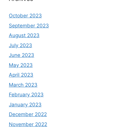
October 2023
September 2023
August 2023
July 2023
June 2023
May 2023
April 2023
March 2023
February 2023
January 2023
December 2022
November 2022