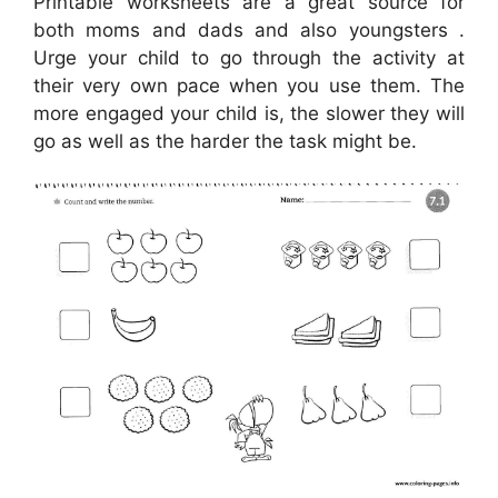
Printable worksheets are a great source for
both moms and dads and also youngsters .
Urge your child to go through the activity at
their very own pace when you use them. The
more engaged your child is, the slower they will
go as well as the harder the task might be.