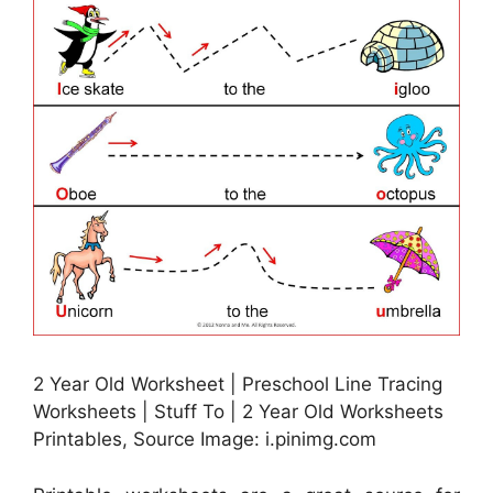
2 Year Old Worksheet | Preschool Line Tracing
Worksheets | Stuff To | 2 Year Old Worksheets
Printables, Source Image: i.pinimg.com