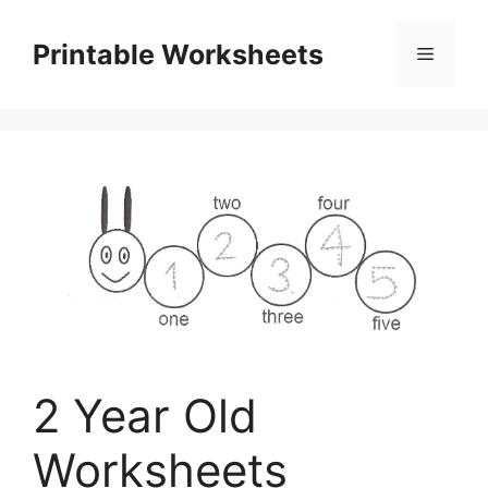
Skip
to
Printable Worksheets
Menu
content
2 Year Old
Worksheets