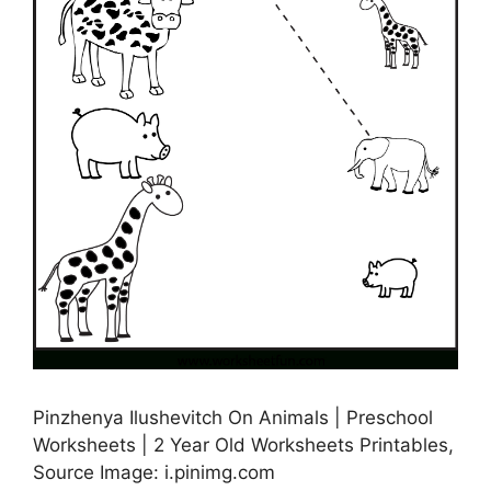
Pinzhenya Ilushevitch On Animals | Preschool
Worksheets | 2 Year Old Worksheets Printables,
Source Image: i.pinimg.com