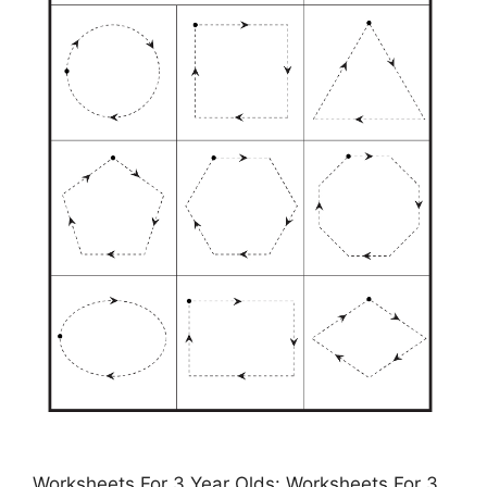
Worksheets For 3 Year Olds: Worksheets For 3