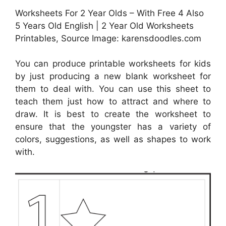
Worksheets For 2 Year Olds – With Free 4 Also
5 Years Old English | 2 Year Old Worksheets
Printables, Source Image: karensdoodles.com
You can produce printable worksheets for kids
by just producing a new blank worksheet for
them to deal with. You can use this sheet to
teach them just how to attract and where to
draw. It is best to create the worksheet to
ensure that the youngster has a variety of
colors, suggestions, as well as shapes to work
with.