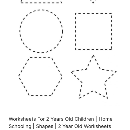
Worksheets For 2 Years Old Children | Home
Schooling | Shapes | 2 Year Old Worksheets