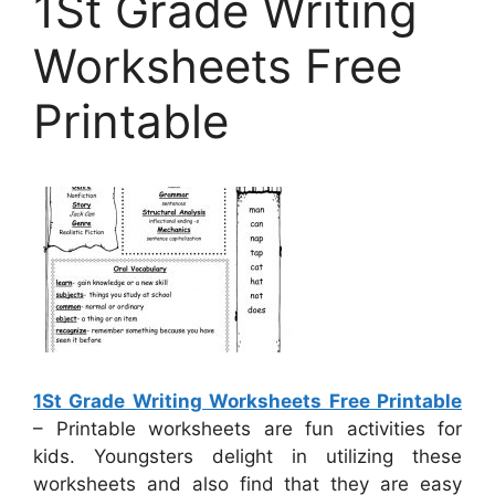
1St Grade Writing
Worksheets Free
Printable
1St Grade Writing Worksheets Free Printable
– Printable worksheets are fun activities for
kids. Youngsters delight in utilizing these
worksheets and also find that they are easy