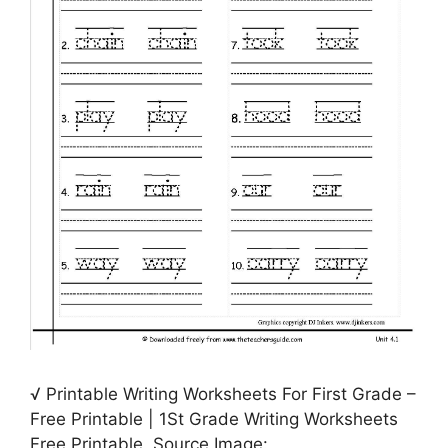
√ Printable Writing Worksheets For First Grade –
Free Printable | 1St Grade Writing Worksheets
Free Printable, Source Image: