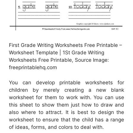
First Grade Writing Worksheets Free Printable –
Worksheet Template | 1St Grade Writing
Worksheets Free Printable, Source Image:
freeprintablehq.com
You can develop printable worksheets for
children by merely creating a new blank
worksheet for them to work with. You can use
this sheet to show them just how to draw and
also where to attract. It is best to design the
worksheet to ensure that the child has a range
of ideas, forms, and colors to deal with.