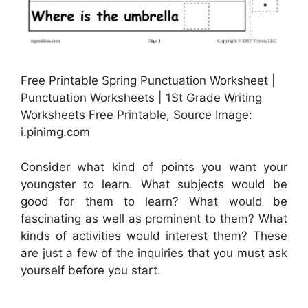
Free Printable Spring Punctuation Worksheet |
Punctuation Worksheets | 1St Grade Writing
Worksheets Free Printable, Source Image:
i.pinimg.com
Consider what kind of points you want your
youngster to learn. What subjects would be
good for them to learn? What would be
fascinating as well as prominent to them? What
kinds of activities would interest them? These
are just a few of the inquiries that you must ask
yourself before you start.