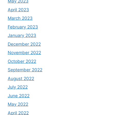
May 2023
April 2023
March 2023
February 2023
January 2023
December 2022
November 2022
October 2022
September 2022
August 2022
July 2022
June 2022
May 2022
April 2022