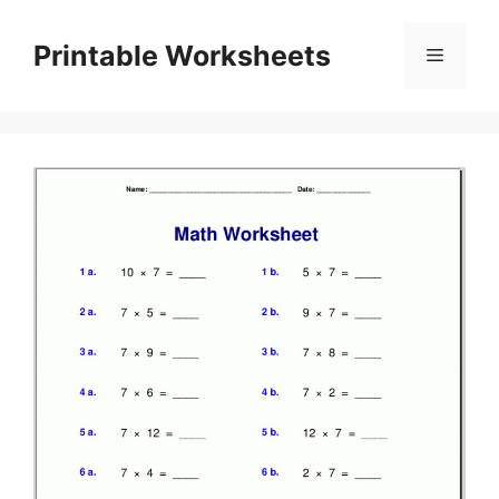
Skip
to
Printable Worksheets
Menu
content