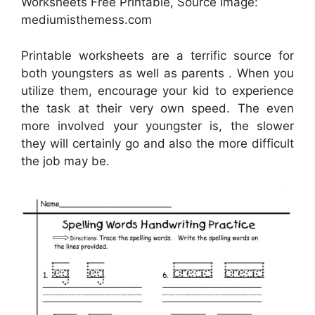
Worksheets Free Printable, Source Image:
mediumisthemess.com
Printable worksheets are a terrific source for
both youngsters as well as parents . When you
utilize them, encourage your kid to experience
the task at their very own speed. The even
more involved your youngster is, the slower
they will certainly go and also the more difficult
the job may be.