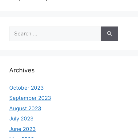
Search
for:
Archives
October 2023
September 2023
August 2023
July 2023
June 2023