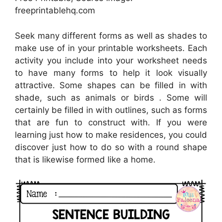
freeprintablehq.com
Seek many different forms as well as shades to
make use of in your printable worksheets. Each
activity you include into your worksheet needs
to have many forms to help it look visually
attractive. Some shapes can be filled in with
shade, such as animals or birds . Some will
certainly be filled in with outlines, such as forms
that are fun to construct with. If you were
learning just how to make residences, you could
discover just how to do so with a round shape
that is likewise formed like a home.