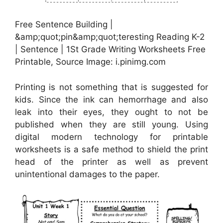
Free Sentence Building |
&amp;quot;pin&amp;quot;teresting Reading K-2
| Sentence | 1St Grade Writing Worksheets Free
Printable, Source Image: i.pinimg.com
Printing is not something that is suggested for
kids. Since the ink can hemorrhage and also
leak into their eyes, they ought to not be
published when they are still young. Using
digital modern technology for printable
worksheets is a safe method to shield the print
head of the printer as well as prevent
unintentional damages to the paper.