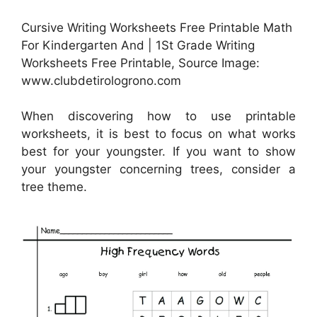
Cursive Writing Worksheets Free Printable Math
For Kindergarten And | 1St Grade Writing
Worksheets Free Printable, Source Image:
www.clubdetirologrono.com
When discovering how to use printable
worksheets, it is best to focus on what works
best for your youngster. If you want to show
your youngster concerning trees, consider a
tree theme.