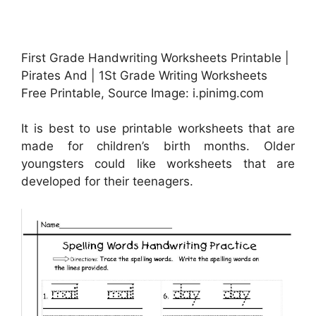
First Grade Handwriting Worksheets Printable |
Pirates And | 1St Grade Writing Worksheets
Free Printable, Source Image: i.pinimg.com
It is best to use printable worksheets that are
made for children’s birth months. Older
youngsters could like worksheets that are
developed for their teenagers.