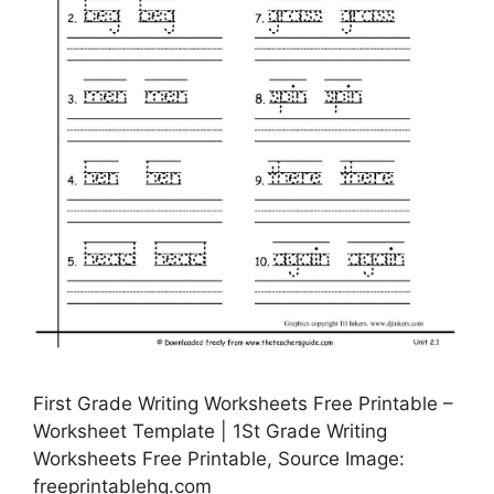
First Grade Writing Worksheets Free Printable –
Worksheet Template | 1St Grade Writing
Worksheets Free Printable, Source Image:
freeprintablehq.com