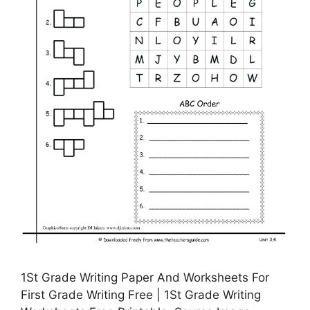
1St Grade Writing Paper And Worksheets For
First Grade Writing Free | 1St Grade Writing