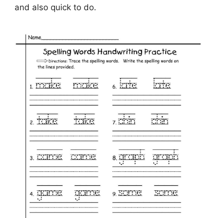
and also quick to do.