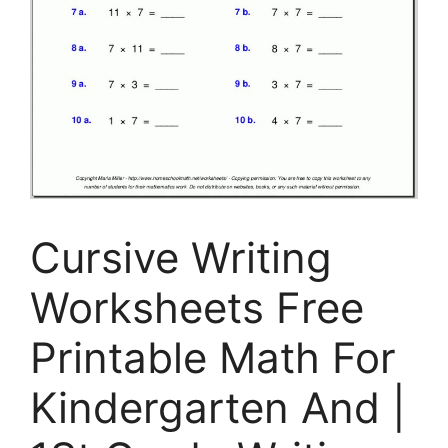
Cursive Writing
Worksheets Free
Printable Math For
Kindergarten And |