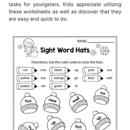
tasks for youngsters. Kids appreciate utilizing
these worksheets as well as discover that they
are easy and quick to do.