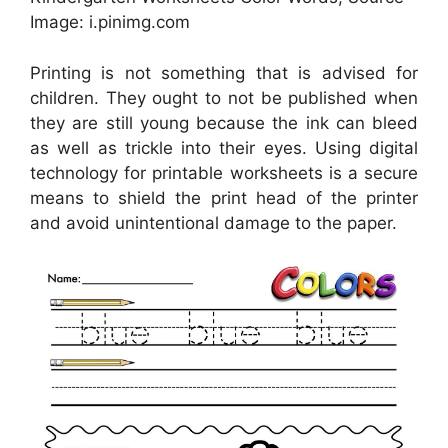
Image: i.pinimg.com
Printing is not something that is advised for
children. They ought to not be published when
they are still young because the ink can bleed
as well as trickle into their eyes. Using digital
technology for printable worksheets is a secure
means to shield the print head of the printer
and avoid unintentional damage to the paper.