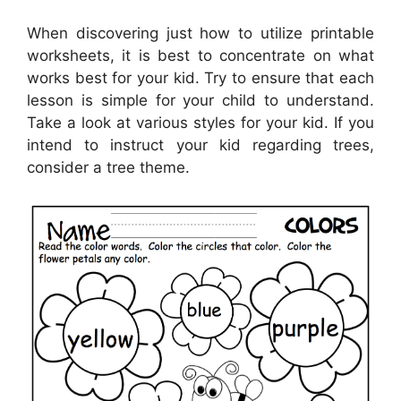
When discovering just how to utilize printable
worksheets, it is best to concentrate on what
works best for your kid. Try to ensure that each
lesson is simple for your child to understand.
Take a look at various styles for your kid. If you
intend to instruct your kid regarding trees,
consider a tree theme.