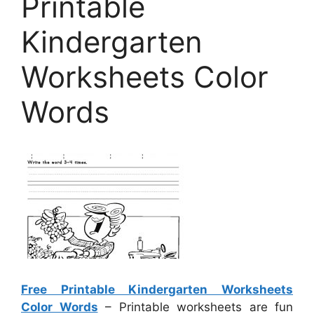
Printable
Kindergarten
Worksheets Color
Words
Free Printable Kindergarten Worksheets
Color Words
– Printable worksheets are fun