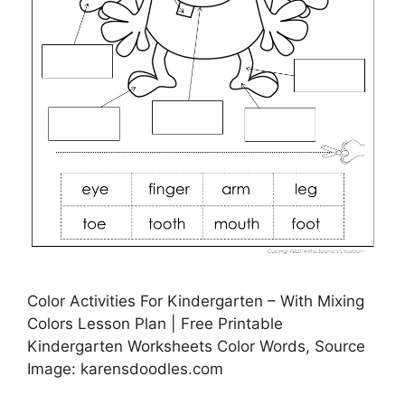
Color Activities For Kindergarten – With Mixing
Colors Lesson Plan | Free Printable
Kindergarten Worksheets Color Words, Source
Image: karensdoodles.com