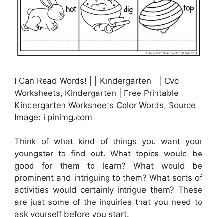
I Can Read Words! | | Kindergarten | | Cvc
Worksheets, Kindergarten | Free Printable
Kindergarten Worksheets Color Words, Source
Image: i.pinimg.com
Think of what kind of things you want your
youngster to find out. What topics would be
good for them to learn? What would be
prominent and intriguing to them? What sorts of
activities would certainly intrigue them? These
are just some of the inquiries that you need to
ask yourself before you start.