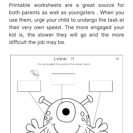
Printable worksheets are a great source for
both parents as well as youngsters . When you
use them, urge your child to undergo the task at
their very own speed. The more engaged your
kid is, the slower they will go and the more
difficult the job may be.