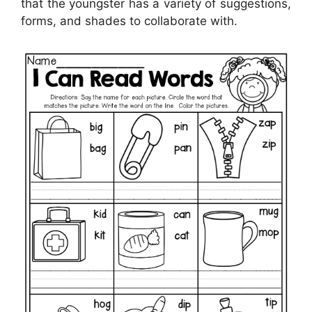
that the youngster has a variety of suggestions,
forms, and shades to collaborate with.