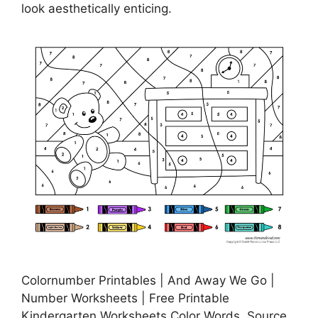
look aesthetically enticing.
Colornumber Printables | And Away We Go |
Number Worksheets | Free Printable
Kindergarten Worksheets Color Words, Source