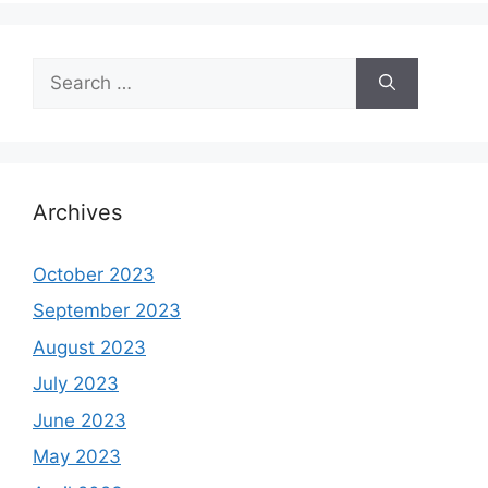
Search
for:
Archives
October 2023
September 2023
August 2023
July 2023
June 2023
May 2023