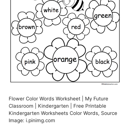
Flower Color Words Worksheet | My Future
Classroom | Kindergarten | Free Printable
Kindergarten Worksheets Color Words, Source
Image: i.pinimg.com