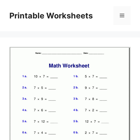
Skip
to
Printable Worksheets
Menu
content