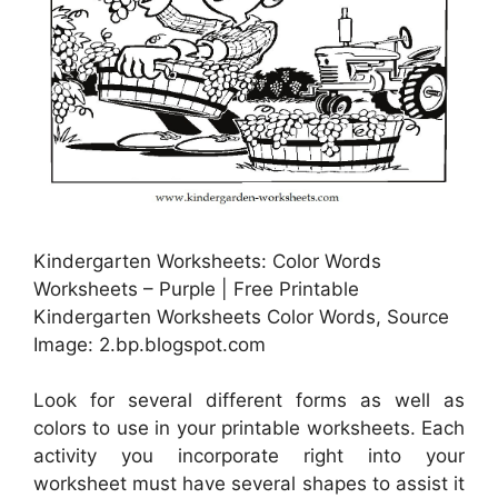
Kindergarten Worksheets: Color Words
Worksheets – Purple | Free Printable
Kindergarten Worksheets Color Words, Source
Image: 2.bp.blogspot.com
Look for several different forms as well as
colors to use in your printable worksheets. Each
activity you incorporate right into your
worksheet must have several shapes to assist it