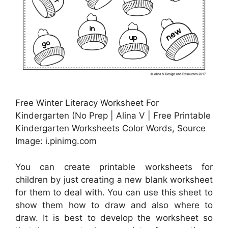
Free Winter Literacy Worksheet For
Kindergarten (No Prep | Alina V | Free Printable
Kindergarten Worksheets Color Words, Source
Image: i.pinimg.com
You can create printable worksheets for
children by just creating a new blank worksheet
for them to deal with. You can use this sheet to
show them how to draw and also where to
draw. It is best to develop the worksheet so