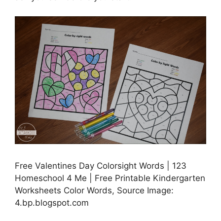
Free Valentines Day Colorsight Words | 123
Homeschool 4 Me | Free Printable Kindergarten
Worksheets Color Words, Source Image:
4.bp.blogspot.com