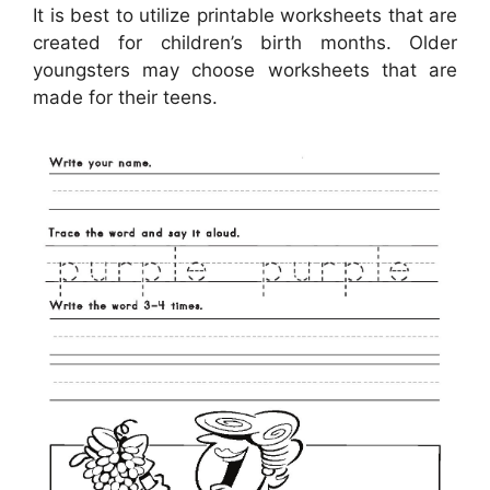
It is best to utilize printable worksheets that are
created for children’s birth months. Older
youngsters may choose worksheets that are
made for their teens.