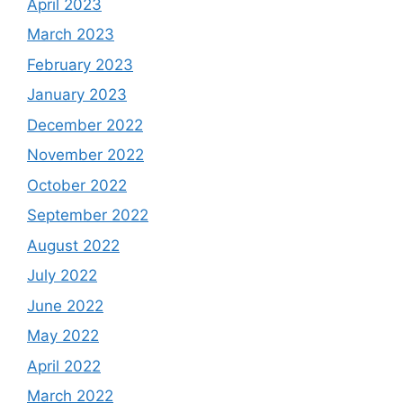
April 2023
March 2023
February 2023
January 2023
December 2022
November 2022
October 2022
September 2022
August 2022
July 2022
June 2022
May 2022
April 2022
March 2022