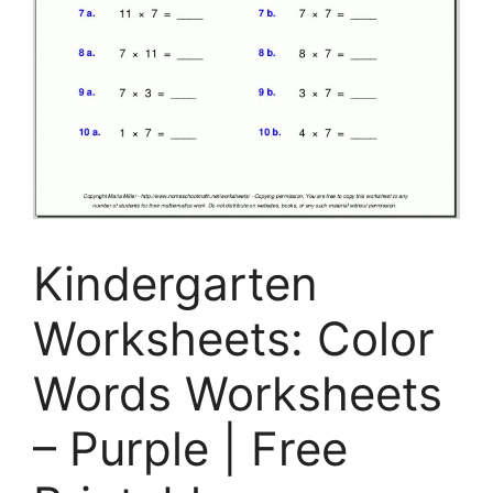
Kindergarten
Worksheets: Color
Words Worksheets
– Purple | Free