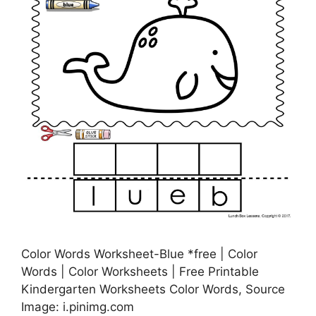
Color Words Worksheet-Blue *free | Color
Words | Color Worksheets | Free Printable
Kindergarten Worksheets Color Words, Source
Image: i.pinimg.com